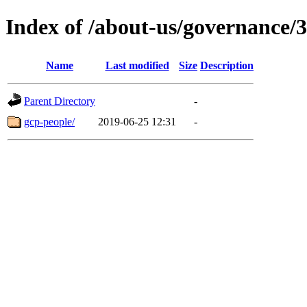
Index of /about-us/governance/3
Name
Last modified
Size
Description
Parent Directory
-
gcp-people/
2019-06-25 12:31
-