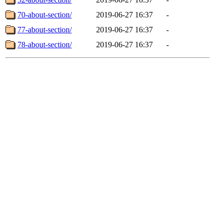
70-about-section/
2019-06-27 16:37
-
77-about-section/
2019-06-27 16:37
-
78-about-section/
2019-06-27 16:37
-