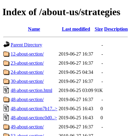
Index of /about-us/strategies
Name
Last modified
Size
Description
Parent Directory
-
12-about-section/
2019-06-27 16:37
-
23-about-section/
2019-06-27 16:37
-
24-about-section/
2019-06-25 04:34
-
30-about-section/
2019-06-27 16:37
-
48-about-section.html
2019-06-25 03:09
91K
48-about-section/
2019-06-27 16:37
-
48-about-section7b17..>
2019-06-25 16:43
0
48-about-sectionc0d0..>
2019-06-25 16:43
0
49-about-section/
2019-06-27 16:37
-
52-about-section/
2019-06-27 16:37
-