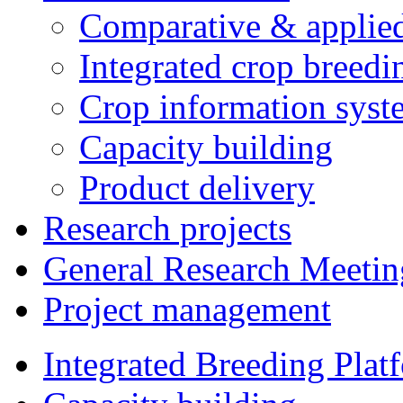
Comparative & applie
Integrated crop breedi
Crop information syst
Capacity building
Product delivery
Research projects
General Research Meetin
Project management
Integrated Breeding Plat