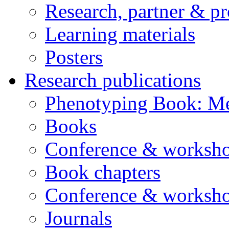
Research, partner & p
Learning materials
Posters
Research publications
Phenotyping Book: Me
Books
Conference & worksho
Book chapters
Conference & worksho
Journals