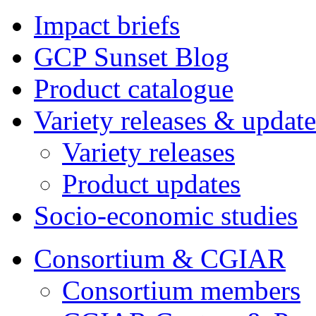
Impact briefs
GCP Sunset Blog
Product catalogue
Variety releases & update
Variety releases
Product updates
Socio-economic studies
Consortium & CGIAR
Consortium members