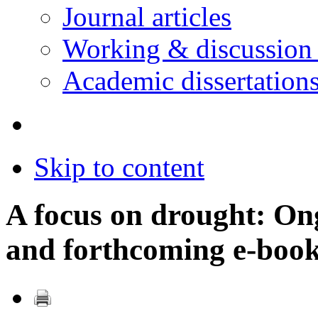
Journal articles
Working & discussion
Academic dissertation
Skip to content
A focus on drought: On
and forthcoming e-boo