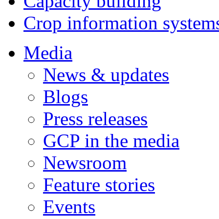
Capacity building
Crop information system
Media
News & updates
Blogs
Press releases
GCP in the media
Newsroom
Feature stories
Events