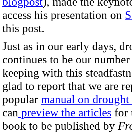
blogpost
), made the keynot
access his presentation on
S
this post.
Just as in our early days, d
continues to be our number 
keeping with this steadfastn
glad to report that we are r
popular
manual on drought
can
preview the articles
for 
book to be published by
Fro