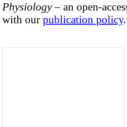
Physiology –
an open-access
with our
publication policy
.