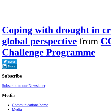
Coping with drought in c
global perspective
from
CG
Challenge Programme
Share
Subscribe
Subscribe to our Newsletter
Media
Communications home
Media