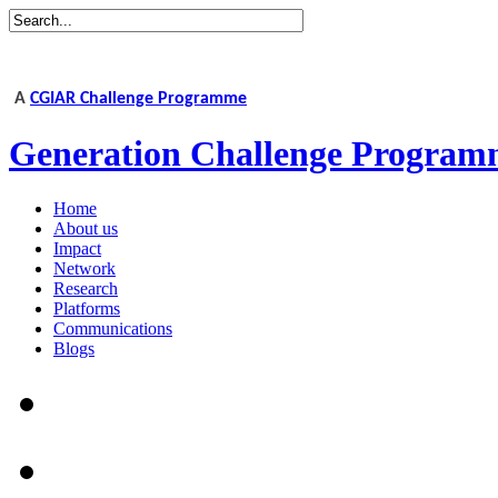
A
CGIAR Challenge Programme
Generation Challenge Program
Home
About us
Impact
Network
Research
Platforms
Communications
Blogs