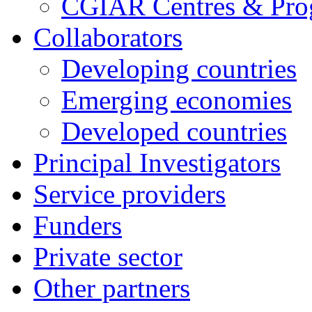
CGIAR Centres & Pr
Collaborators
Developing countries
Emerging economies
Developed countries
Principal Investigators
Service providers
Funders
Private sector
Other partners