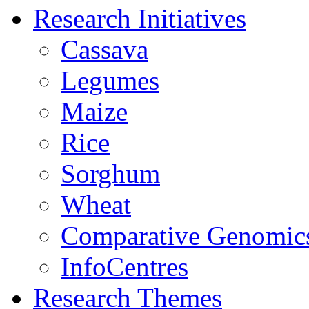
Research Initiatives
Cassava
Legumes
Maize
Rice
Sorghum
Wheat
Comparative Genomic
InfoCentres
Research Themes