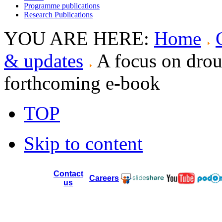
Programme publications
Research Publications
YOU ARE HERE:
Home
& updates
A focus on dro
forthcoming e-book
TOP
Skip to content
Contact
Careers
us