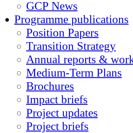
GCP News
Programme publications
Position Papers
Transition Strategy
Annual reports & wor
Medium-Term Plans
Brochures
Impact briefs
Project updates
Project briefs