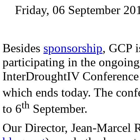
Friday, 06 September 20
Besides
sponsorship
, GCP i
participating in the ongoing
InterDroughtIV Conference i
which ends today. The conf
th
to 6
September.
Our Director, Jean-Marcel R