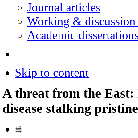
Journal articles
Working & discussion
Academic dissertation
Skip to content
A threat from the East:
disease stalking pristin