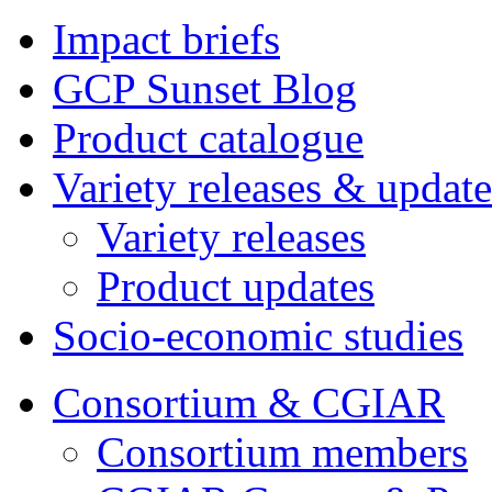
Impact briefs
GCP Sunset Blog
Product catalogue
Variety releases & update
Variety releases
Product updates
Socio-economic studies
Consortium & CGIAR
Consortium members