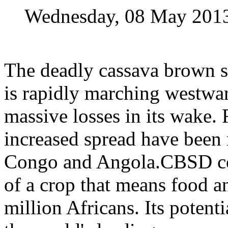
Wednesday, 08 May 201
The deadly cassava brown s
is rapidly marching westwar
massive losses in its wake.
increased spread have been
Congo and Angola.CBSD co
of a crop that means food 
million Africans. Its potenti