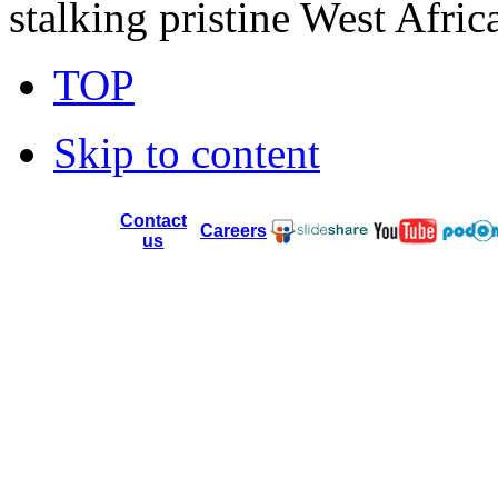
stalking pristine West Afric
TOP
Skip to content
Contact
Careers
us