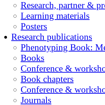
Research, partner & p
Learning materials
Posters
Research publications
Phenotyping Book: Me
Books
Conference & worksho
Book chapters
Conference & worksho
Journals