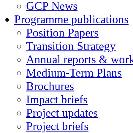
GCP News
Programme publications
Position Papers
Transition Strategy
Annual reports & wor
Medium-Term Plans
Brochures
Impact briefs
Project updates
Project briefs