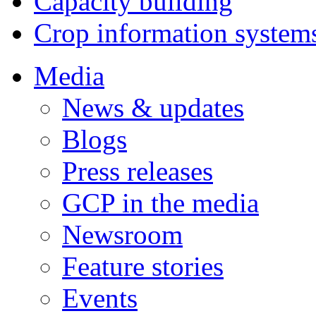
Capacity building
Crop information system
Media
News & updates
Blogs
Press releases
GCP in the media
Newsroom
Feature stories
Events