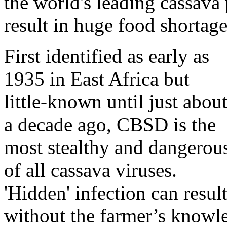
the world's leading cassava
result in huge food shortage
First identified as early as
1935 in East Africa but
little-known until just abou
a decade ago, CBSD is the
most stealthy and dangerou
of all cassava viruses.
'Hidden' infection can result
without the farmer’s knowle