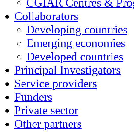
CGIAR Centres & Pr
Collaborators
Developing countries
Emerging economies
Developed countries
Principal Investigators
Service providers
Funders
Private sector
Other partners