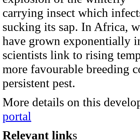
carrying insect which infec
sucking its sap. In Africa, 
have grown exponentially in
scientists link to rising tem
more favourable breeding co
persistent pest.
More details on this devel
portal
Relevant link
s