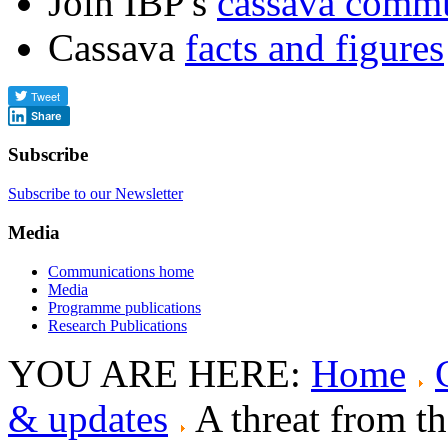
Join IBP's
cassava comm
Cassava
facts and figures
Share
Subscribe
Subscribe to our Newsletter
Media
Communications home
Media
Programme publications
Research Publications
YOU ARE HERE:
Home
& updates
A threat from t