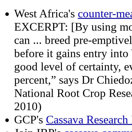
West Africa's
counter-me
EXCERPT: [By using mol
can ... breed pre-emptiv
before it gains entry into
good level of certainty, e
percent,” says Dr Chiedoz
National Root Crop Resea
2010)
GCP's
Cassava Research I