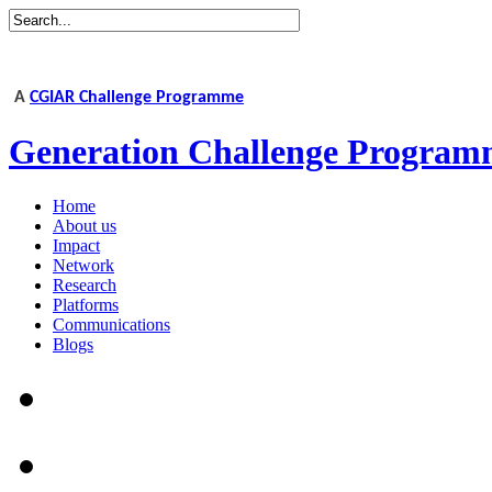
A
CGIAR Challenge Programme
Generation Challenge Program
Home
About us
Impact
Network
Research
Platforms
Communications
Blogs