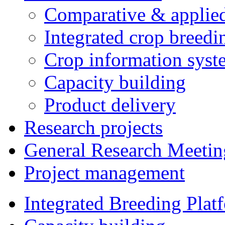
Comparative & applie
Integrated crop breedi
Crop information syst
Capacity building
Product delivery
Research projects
General Research Meetin
Project management
Integrated Breeding Plat