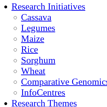
Research Initiatives
Cassava
Legumes
Maize
Rice
Sorghum
Wheat
Comparative Genomic
InfoCentres
Research Themes