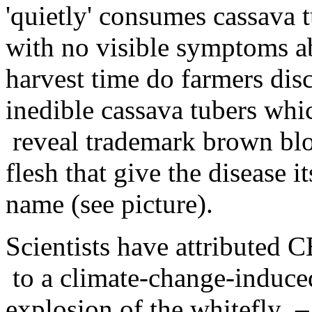
'quietly' consumes cassava 
with no visible symptoms a
harvest time do farmers dis
inedible cassava tubers wh
reveal trademark brown blo
flesh that give the disease i
name (see picture).
Scientists have attributed 
to a climate-change-induce
explosion of the whitefly –