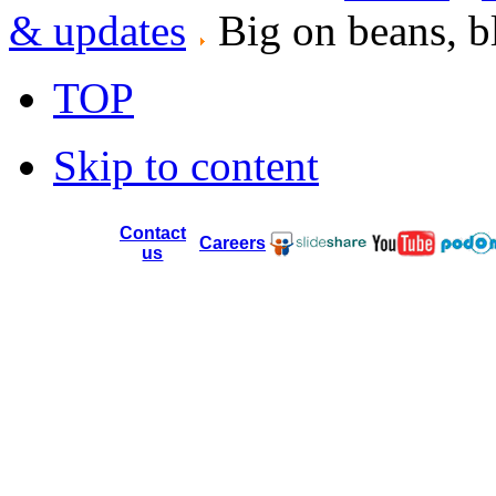
& updates
Big on beans, b
TOP
Skip to content
Contact
Careers
us