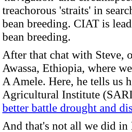
treachorous 'straits' in searc
bean breeding. CIAT is lea
bean breeding.
After that chat with Steve, 
Awassa, Ethiopia, where we
A Amele. Here, he tells us 
Agricultural Institute (SARI
better battle drought and di
And that's not all we did in 