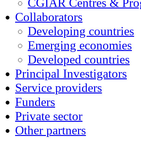
CGIAR Centres & Pr
Collaborators
Developing countries
Emerging economies
Developed countries
Principal Investigators
Service providers
Funders
Private sector
Other partners