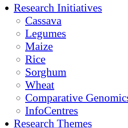
Research Initiatives
Cassava
Legumes
Maize
Rice
Sorghum
Wheat
Comparative Genomic
InfoCentres
Research Themes