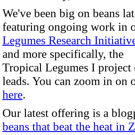
We've been big on beans lat
featuring ongoing work in 
Legumes Research Initiativ
and more specifically, the
Tropical Legumes I project
leads. You can zoom in on 
here
.
Our latest offering is a blo
beans that beat the heat in