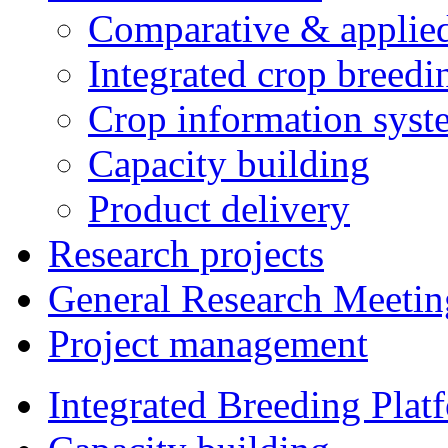
Comparative & applie
Integrated crop breedi
Crop information syst
Capacity building
Product delivery
Research projects
General Research Meetin
Project management
Integrated Breeding Plat