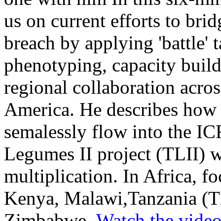
us on current efforts to bri
breach by applying 'battle' t
phenotyping, capacity build
regional collaboration acro
America. He describes how
semalessly flow into the I
Legumes II project (TLII) 
multiplication. In Africa, fo
Kenya, Malawi,Tanzania (T
Zimbabwe.
Watch the vide