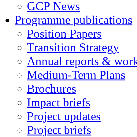
GCP News
Programme publications
Position Papers
Transition Strategy
Annual reports & wor
Medium-Term Plans
Brochures
Impact briefs
Project updates
Project briefs