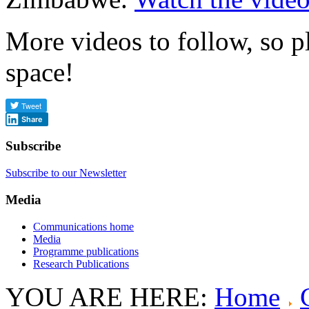
More videos to follow, so p
space!
Share
Subscribe
Subscribe to our Newsletter
Media
Communications home
Media
Programme publications
Research Publications
YOU ARE HERE:
Home