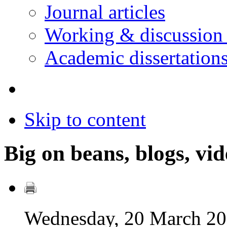
Journal articles
Working & discussion
Academic dissertation
Skip to content
Big on beans, blogs, vid
Wednesday, 20 March 20