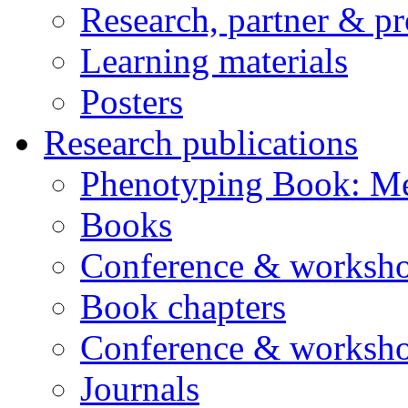
Research, partner & p
Learning materials
Posters
Research publications
Phenotyping Book: Me
Books
Conference & worksho
Book chapters
Conference & worksho
Journals