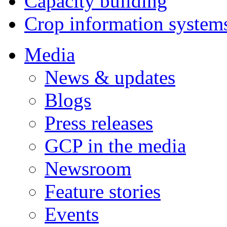
Capacity building
Crop information system
Media
News & updates
Blogs
Press releases
GCP in the media
Newsroom
Feature stories
Events