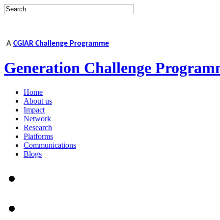
A
CGIAR Challenge Programme
Generation Challenge Program
Home
About us
Impact
Network
Research
Platforms
Communications
Blogs