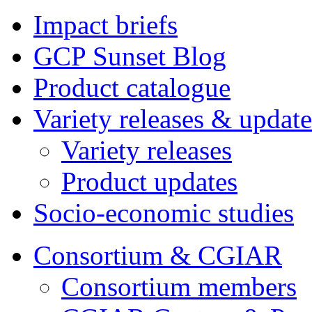
Impact briefs
GCP Sunset Blog
Product catalogue
Variety releases & update
Variety releases
Product updates
Socio-economic studies
Consortium & CGIAR
Consortium members