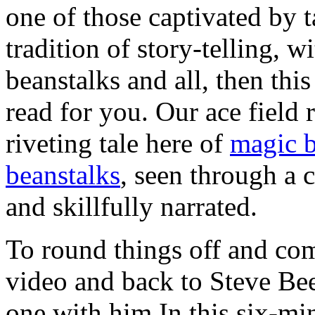
one of those captivated by ta
tradition of story-telling, wi
beanstalks and all, then thi
read for you. Our ace field 
riveting tale here of
magic b
beanstalks
, seen through a
and skillfully narrated.
To round things off and come
video and back to Steve Be
one with him In this six-min