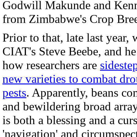
Godwill Makunde and Kenn
from Zimbabwe's Crop Breed
Prior to that, late last year,
CIAT's Steve Beebe, and he
how researchers are
sideste
new varieties to combat dro
pests
. Apparently, beans c
and bewildering broad array
is both a blessing and a curs
'navigation' and circumspect