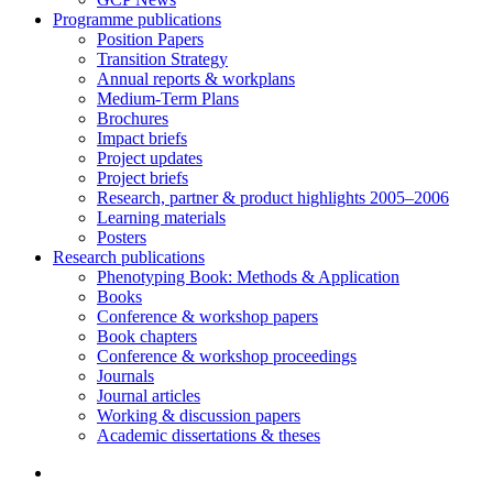
Programme publications
Position Papers
Transition Strategy
Annual reports & workplans
Medium-Term Plans
Brochures
Impact briefs
Project updates
Project briefs
Research, partner & product highlights 2005–2006
Learning materials
Posters
Research publications
Phenotyping Book: Methods & Application
Books
Conference & workshop papers
Book chapters
Conference & workshop proceedings
Journals
Journal articles
Working & discussion papers
Academic dissertations & theses