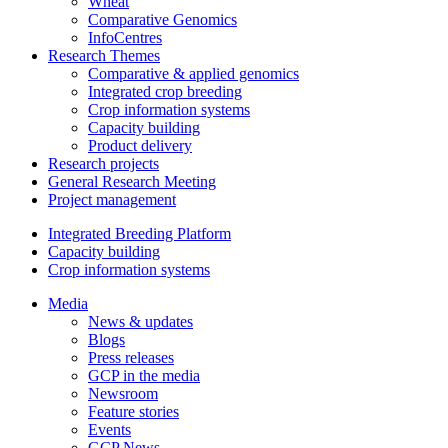
Wheat
Comparative Genomics
InfoCentres
Research Themes
Comparative & applied genomics
Integrated crop breeding
Crop information systems
Capacity building
Product delivery
Research projects
General Research Meeting
Project management
Integrated Breeding Platform
Capacity building
Crop information systems
Media
News & updates
Blogs
Press releases
GCP in the media
Newsroom
Feature stories
Events
GCP News