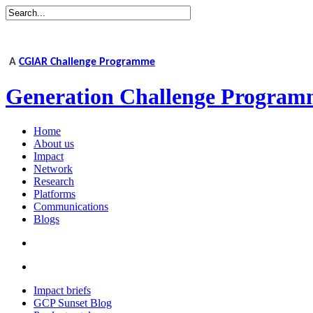
A
CGIAR Challenge Programme
Generation Challenge Program
Home
About us
Impact
Network
Research
Platforms
Communications
Blogs
Impact briefs
GCP Sunset Blog