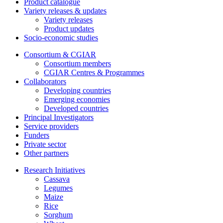
Product catalogue
Variety releases & updates
Variety releases
Product updates
Socio-economic studies
Consortium & CGIAR
Consortium members
CGIAR Centres & Programmes
Collaborators
Developing countries
Emerging economies
Developed countries
Principal Investigators
Service providers
Funders
Private sector
Other partners
Research Initiatives
Cassava
Legumes
Maize
Rice
Sorghum