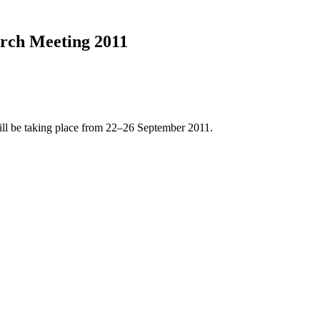
rch Meeting 2011
l be taking place from 22–26 September 2011.