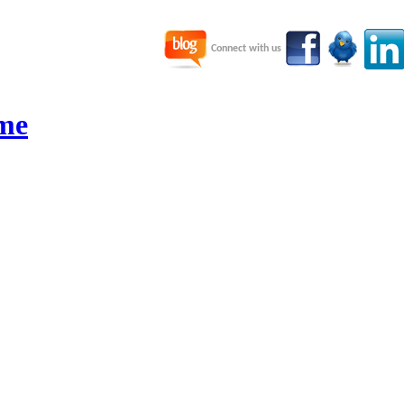
Connect with us
me