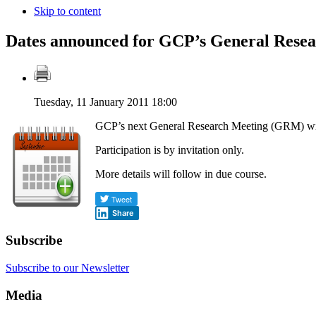
Skip to content
Dates announced for GCP’s General Resea
Tuesday, 11 January 2011 18:00
GCP’s next General Research Meeting (GRM) wil
Participation is by invitation only.
More details will follow in due course.
Share
Subscribe
Subscribe to our Newsletter
Media