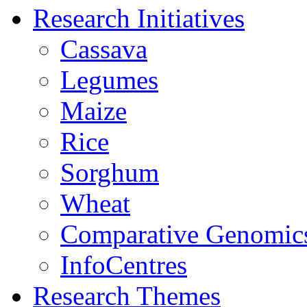
Research Initiatives
Cassava
Legumes
Maize
Rice
Sorghum
Wheat
Comparative Genomic
InfoCentres
Research Themes