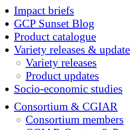
Impact briefs
GCP Sunset Blog
Product catalogue
Variety releases & update
Variety releases
Product updates
Socio-economic studies
Consortium & CGIAR
Consortium members