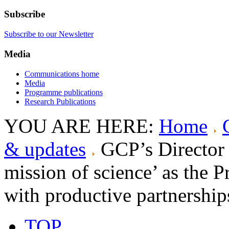
Subscribe
Subscribe to our Newsletter
Media
Communications home
Media
Programme publications
Research Publications
YOU ARE HERE:
Home
& updates
GCP’s Director 
mission of science’ as the 
with productive partnershi
TOP