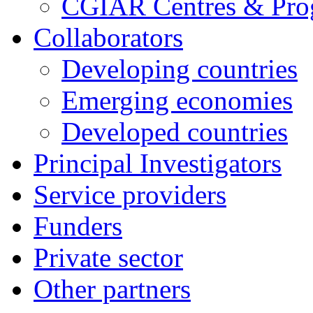
CGIAR Centres & Pr
Collaborators
Developing countries
Emerging economies
Developed countries
Principal Investigators
Service providers
Funders
Private sector
Other partners