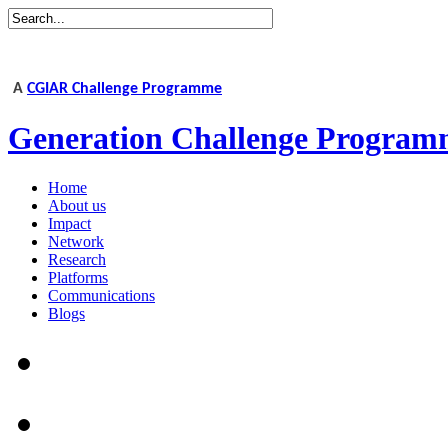
A
CGIAR Challenge Programme
Generation Challenge Program
Home
About us
Impact
Network
Research
Platforms
Communications
Blogs