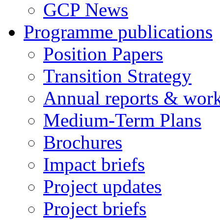
GCP News
Programme publications
Position Papers
Transition Strategy
Annual reports & wor
Medium-Term Plans
Brochures
Impact briefs
Project updates
Project briefs