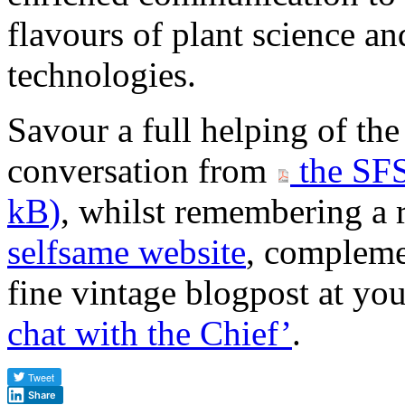
flavours of plant science an
technologies.
Savour a full helping of th
conversation from
the SFS
kB
)
, whilst remembering a r
selfsame website
, compleme
fine vintage blogpost at your
chat with the Chief’
.
Share