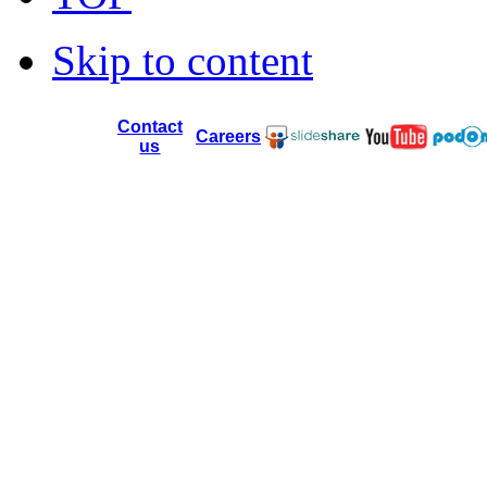
Skip to content
Contact
Careers
us