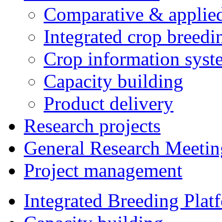
Comparative & applie
Integrated crop breedi
Crop information syst
Capacity building
Product delivery
Research projects
General Research Meetin
Project management
Integrated Breeding Plat