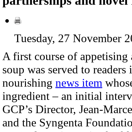
partnerships and nove
Tuesday, 27 November 2
A first course of appetising
soup was served to readers 
nourishing
news item
whose
ingredient – an initial inte
GCP’s Director, Jean-Marce
and the Syngenta Foundatio