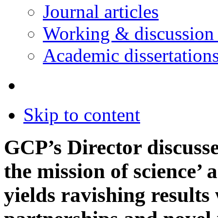
Journal articles
Working & discussion
Academic dissertation
Skip to content
GCP’s Director discusse
the mission of science’
yields ravishing results