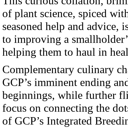
This curious collation, brim
of plant science, spiced wi
seasoned help and advice, is
to improving a smallholder’
helping them to haul in heal
Complementary culinary char
GCP’s imminent ending and
beginnings, while further fl
focus on connecting the dot
of GCP’s Integrated Breedi