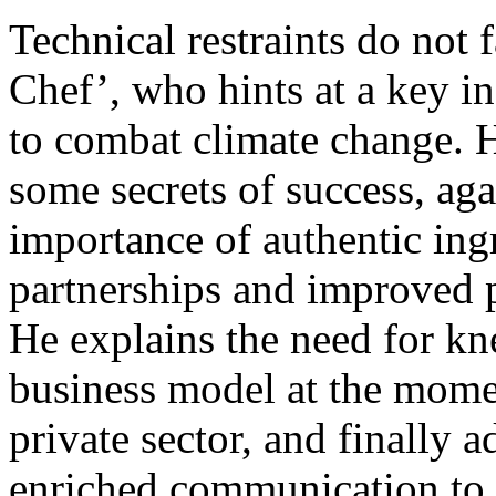
Technical restraints do not
Chef’, who hints at a key in
to combat climate change. H
some secrets of success, ag
importance of authentic ingr
partnerships and improved p
He explains the need for kn
business model at the mome
private sector, and finally 
enriched communication to b