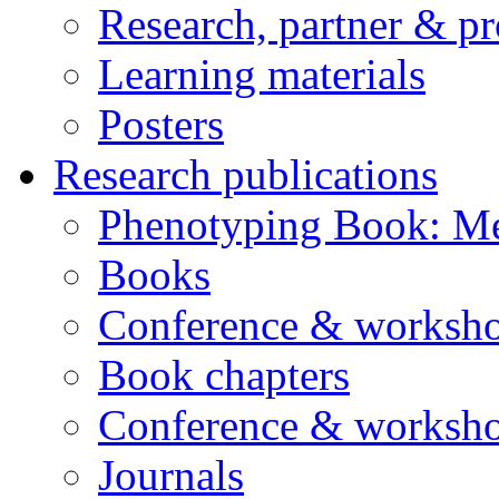
Research, partner & p
Learning materials
Posters
Research publications
Phenotyping Book: Me
Books
Conference & worksho
Book chapters
Conference & worksho
Journals