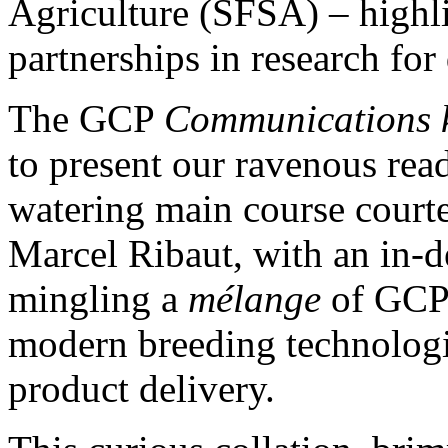
Agriculture (SFSA) – highli
partnerships in research fo
The GCP
Communications k
to present our ravenous rea
watering main course court
Marcel Ribaut, with an in-d
mingling a
mélange
of GCP’
modern breeding technologi
product delivery.