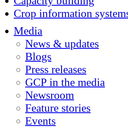
Capacity building
Crop information system
Media
News & updates
Blogs
Press releases
GCP in the media
Newsroom
Feature stories
Events