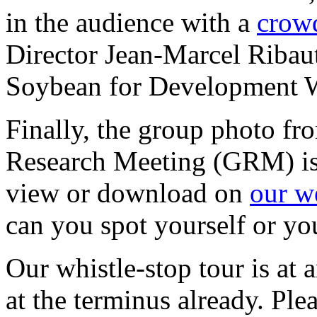
in the audience with a
crow
Director Jean-Marcel Ribaut
Soybean for Development 
Finally, the group photo fro
Research Meeting (GRM) is
view or download on
our w
can you spot yourself or yo
Our whistle-stop tour is at 
at the terminus already. Pl