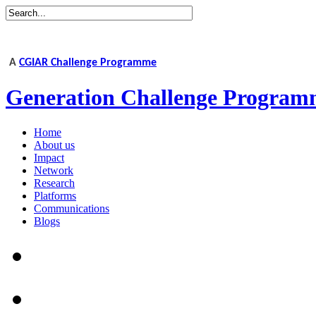
A
CGIAR Challenge Programme
Generation Challenge Program
Home
About us
Impact
Network
Research
Platforms
Communications
Blogs