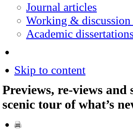
Journal articles
Working & discussion
Academic dissertation
Skip to content
Previews, re-views and 
scenic tour of what’s 