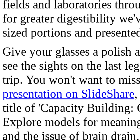
fields and laboratories thro
for greater digestibility we'v
sized portions and presented
Give your glasses a polish 
see the sights on the last le
trip. You won't want to mis
presentation on SlideShare
,
title of 'Capacity Building:
Explore models for meaning
and the issue of brain drain