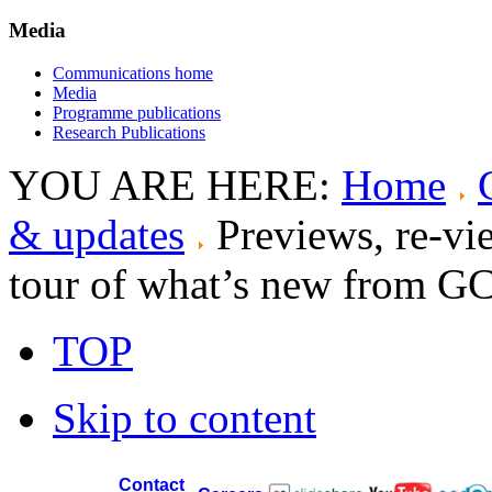
Media
Communications home
Media
Programme publications
Research Publications
YOU ARE HERE:
Home
& updates
Previews, re-vi
tour of what’s new from G
TOP
Skip to content
Contact