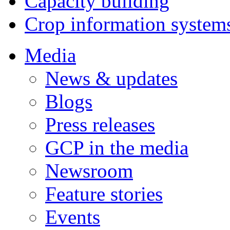
Capacity building
Crop information system
Media
News & updates
Blogs
Press releases
GCP in the media
Newsroom
Feature stories
Events