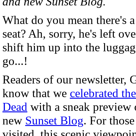
and new Sunset Blog.
What do you mean there's a
seat? Ah, sorry, he's left ov
shift him up into the lugga
go...!
Readers of our newsletter,
know that we
celebrated th
Dead
with a sneak preview 
new
Sunset Blog
. For thos
visited, this scenic viewpoi