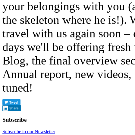
your belongings with you (
the skeleton where he is!).
travel with us again soon –
days we'll be offering fresh
Blog, the final overview se
Annual report, new videos,
tuned!
Share
Subscribe
Subscribe to our Newsletter