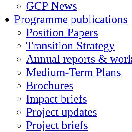
GCP News
Programme publications
Position Papers
Transition Strategy
Annual reports & wor
Medium-Term Plans
Brochures
Impact briefs
Project updates
Project briefs