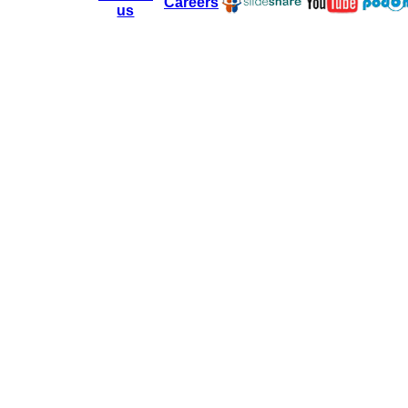
Careers
us