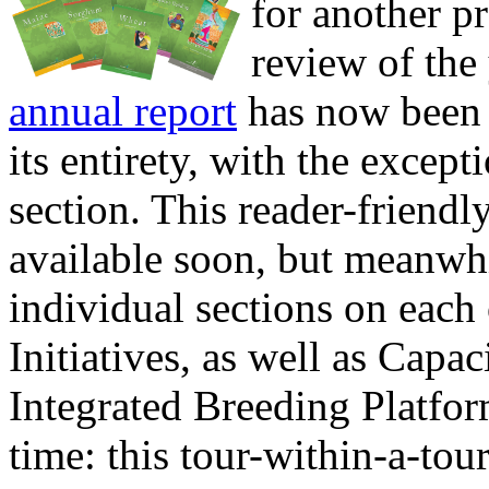
for another pr
review of the
annual report
has now been 
its entirety, with the excep
section. This reader-friendly
available soon, but meanwh
individual sections on each
Initiatives, as well as Capa
Integrated Breeding Platfo
time: this tour-within-a-tou