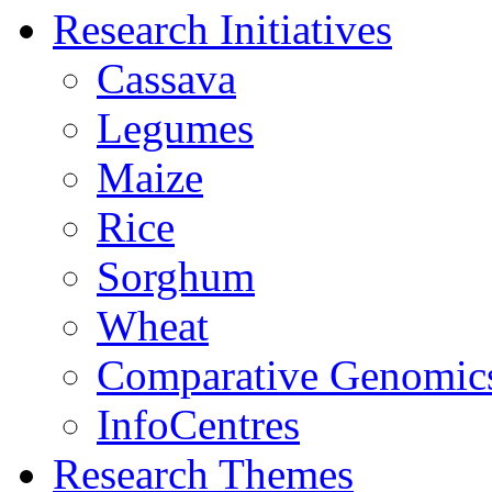
Research Initiatives
Cassava
Legumes
Maize
Rice
Sorghum
Wheat
Comparative Genomic
InfoCentres
Research Themes