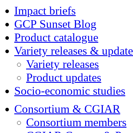
Impact briefs
GCP Sunset Blog
Product catalogue
Variety releases & update
Variety releases
Product updates
Socio-economic studies
Consortium & CGIAR
Consortium members