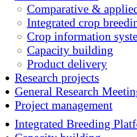
Comparative & applie
Integrated crop breedi
Crop information syst
Capacity building
Product delivery
Research projects
General Research Meetin
Project management
Integrated Breeding Plat