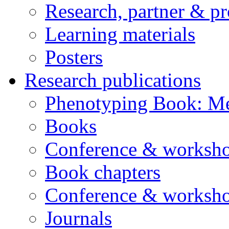
Research, partner & p
Learning materials
Posters
Research publications
Phenotyping Book: Me
Books
Conference & worksho
Book chapters
Conference & worksho
Journals