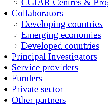
CGIAR Centres & Pr
Collaborators
Developing countries
Emerging economies
Developed countries
Principal Investigators
Service providers
Funders
Private sector
Other partners