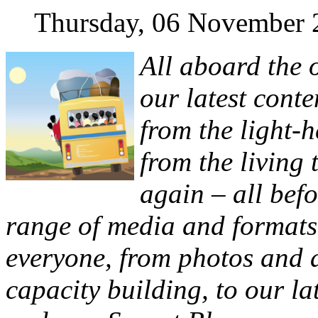
Thursday, 06 November 
All aboard the 
our latest conte
from the light-h
from the living
again – all bef
range of media and formats
everyone, from photos and 
capacity building, to our la