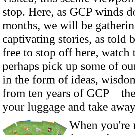
stop. Here, as GCP winds 
months, we will be gatheri
captivating stories, as told 
free to stop off here, watch 
perhaps pick up some of our
in the form of ideas, wisdom
from ten years of GCP – the
your luggage and take away
When you're r