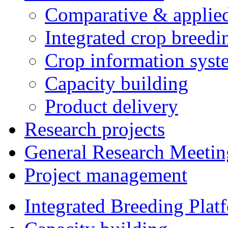
Comparative & applie
Integrated crop breedi
Crop information syst
Capacity building
Product delivery
Research projects
General Research Meetin
Project management
Integrated Breeding Plat