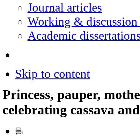
Journal articles
Working & discussion
Academic dissertation
Skip to content
Princess, pauper, mothe
celebrating cassava an