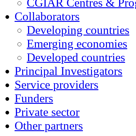
CGIAR Centres & Pr
Collaborators
Developing countries
Emerging economies
Developed countries
Principal Investigators
Service providers
Funders
Private sector
Other partners