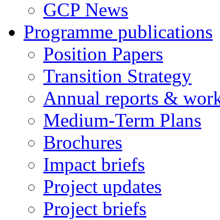
GCP News
Programme publications
Position Papers
Transition Strategy
Annual reports & wor
Medium-Term Plans
Brochures
Impact briefs
Project updates
Project briefs