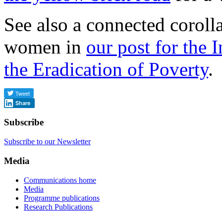
See also a connected coroll
women in
our post for the 
the Eradication of Poverty
.
Share
Subscribe
Subscribe to our Newsletter
Media
Communications home
Media
Programme publications
Research Publications