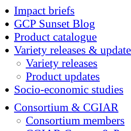
Impact briefs
GCP Sunset Blog
Product catalogue
Variety releases & update
Variety releases
Product updates
Socio-economic studies
Consortium & CGIAR
Consortium members