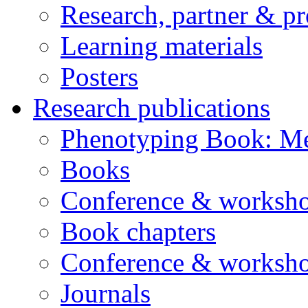
Research, partner & p
Learning materials
Posters
Research publications
Phenotyping Book: Me
Books
Conference & worksho
Book chapters
Conference & worksho
Journals