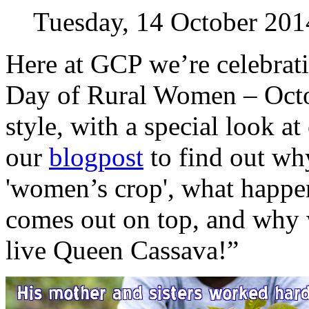
Tuesday, 14 October 201
Here at GCP we’re celebrati
Day of Rural Women – Octob
style, with a special look a
our
blogpost
to find out why
'women’s crop', what happ
comes out on top, and why
live Queen Cassava!”