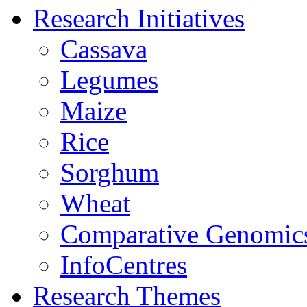
Research Initiatives
Cassava
Legumes
Maize
Rice
Sorghum
Wheat
Comparative Genomic
InfoCentres
Research Themes