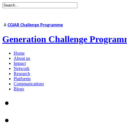
A
CGIAR Challenge Programme
Generation Challenge Program
Home
About us
Impact
Network
Research
Platforms
Communications
Blogs