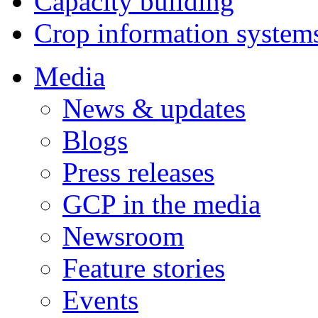
Capacity building
Crop information system
Media
News & updates
Blogs
Press releases
GCP in the media
Newsroom
Feature stories
Events