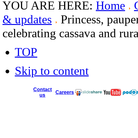
YOU ARE HERE:
Home
& updates
Princess, paupe
celebrating cassava and ru
TOP
Skip to content
Contact
Careers
us