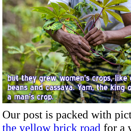
Our post is packed with pic
the yellow brick road
for a v