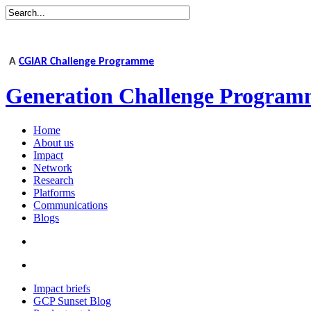
A
CGIAR Challenge Programme
Generation Challenge Program
Home
About us
Impact
Network
Research
Platforms
Communications
Blogs
Impact briefs
GCP Sunset Blog