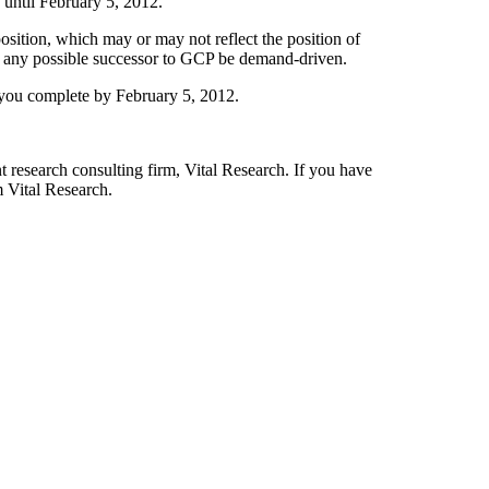
 until February 5, 2012.
osition, which may or may not reflect the position of
 of any possible successor to GCP be demand-driven.
t you complete by February 5, 2012.
t research consulting firm, Vital Research. If you have
 Vital Research.