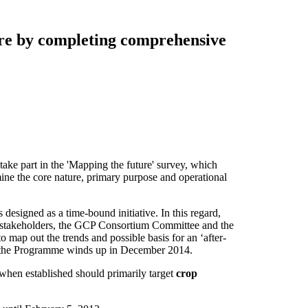
ure by completing comprehensive
 take part in the 'Mapping the future' survey, which
mine the core nature, primary purpose and operational
 designed as a time-bound initiative. In this regard,
d stakeholders, the GCP Consortium Committee and the
map out the trends and possible basis for an ‘after-
e the Programme winds up in December 2014.
y when established should primarily target
crop