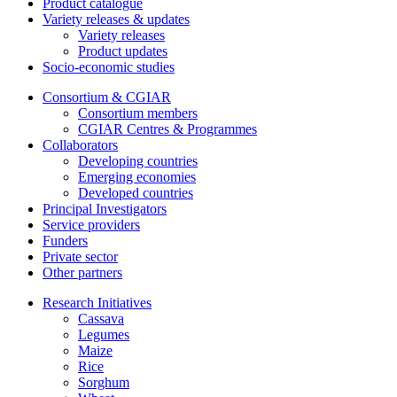
Product catalogue
Variety releases & updates
Variety releases
Product updates
Socio-economic studies
Consortium & CGIAR
Consortium members
CGIAR Centres & Programmes
Collaborators
Developing countries
Emerging economies
Developed countries
Principal Investigators
Service providers
Funders
Private sector
Other partners
Research Initiatives
Cassava
Legumes
Maize
Rice
Sorghum