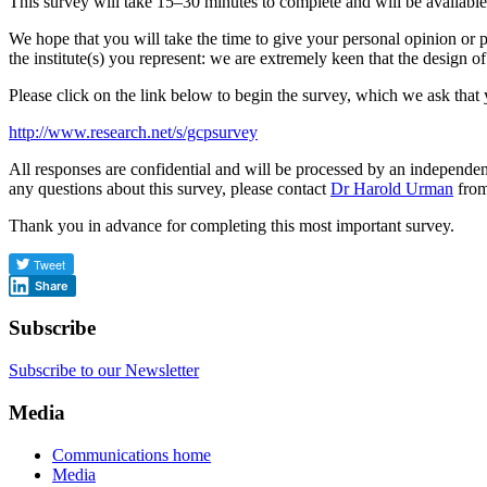
This survey will take 15–30 minutes to complete and will be available
We hope that you will take the time to give your personal opinion or p
the institute(s) you represent: we are extremely keen that the design
Please click on the link below to begin the survey, which we ask tha
http://www.research.net/s/gcpsurvey
All responses are confidential and will be processed by an independen
any questions about this survey, please contact
Dr Harold Urman
from
Thank you in advance for completing this most important survey.
Share
Subscribe
Subscribe to our Newsletter
Media
Communications home
Media