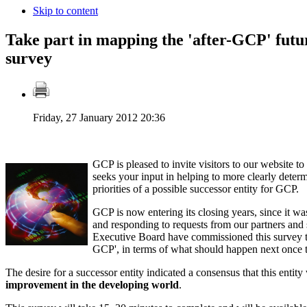
Skip to content
Take part in mapping the 'after-GCP' fut
survey
Friday, 27 January 2012 20:36
GCP is pleased to invite visitors to our website to
seeks your input in helping to more clearly deter
priorities of a possible successor entity for GCP.
GCP is now entering its closing years, since it was
and responding to requests from our partners an
Executive Board have commissioned this survey to 
GCP', in terms of what should happen next onc
The desire for a successor entity indicated a consensus that this entit
improvement in the developing world
.