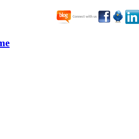
Connect with us
me