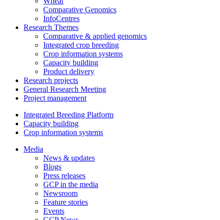
Wheat
Comparative Genomics
InfoCentres
Research Themes
Comparative & applied genomics
Integrated crop breeding
Crop information systems
Capacity building
Product delivery
Research projects
General Research Meeting
Project management
Integrated Breeding Platform
Capacity building
Crop information systems
Media
News & updates
Blogs
Press releases
GCP in the media
Newsroom
Feature stories
Events
GCP News