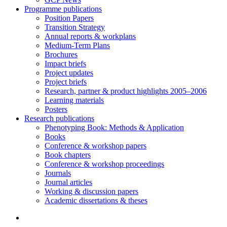
Programme publications
Position Papers
Transition Strategy
Annual reports & workplans
Medium-Term Plans
Brochures
Impact briefs
Project updates
Project briefs
Research, partner & product highlights 2005–2006
Learning materials
Posters
Research publications
Phenotyping Book: Methods & Application
Books
Conference & workshop papers
Book chapters
Conference & workshop proceedings
Journals
Journal articles
Working & discussion papers
Academic dissertations & theses