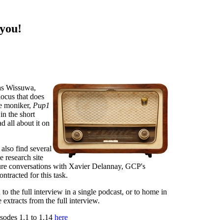
 you!
as Wissuwa,
ocus that does
he moniker,
Pup1
in the short
ad all about it on
 also find several
e research site
ture conversations with Xavier Delannay, GCP's
tracted for this task.
 to the full interview in a single podcast, or to home in
 extracts from the full interview.
isodes 1.1 to 1.14
here