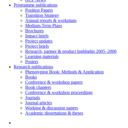
Programme publications
Position Papers
Transition Strategy
Annual reports & workplans
Medium-Term Plans
Brochures
Impact briefs
Project updates
Project briefs
Research, partner & product highlights 2005–2006
Learning materials
Posters
Research publications
Phenotyping Book: Methods & Application
Books
Conference & workshop papers
Book chapters
Conference & workshop proceedings
Journals
Journal articles
Working & discussion papers
Academic dissertations & theses