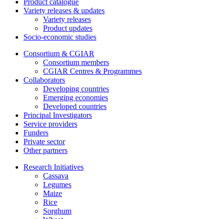
Product catalogue
Variety releases & updates
Variety releases
Product updates
Socio-economic studies
Consortium & CGIAR
Consortium members
CGIAR Centres & Programmes
Collaborators
Developing countries
Emerging economies
Developed countries
Principal Investigators
Service providers
Funders
Private sector
Other partners
Research Initiatives
Cassava
Legumes
Maize
Rice
Sorghum