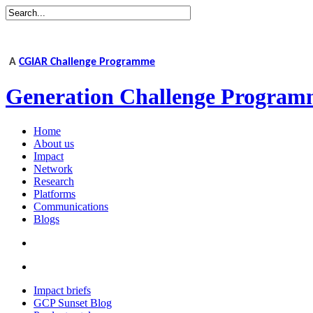
A
CGIAR Challenge Programme
Generation Challenge Program
Home
About us
Impact
Network
Research
Platforms
Communications
Blogs
Impact briefs
GCP Sunset Blog