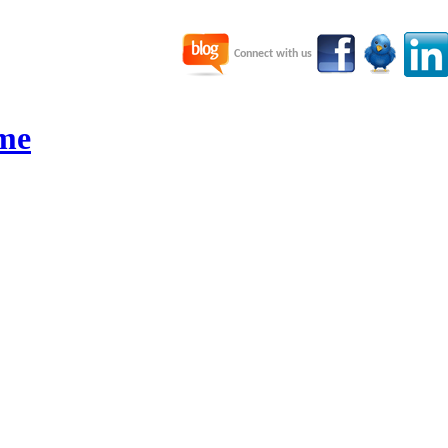
Connect with us
me