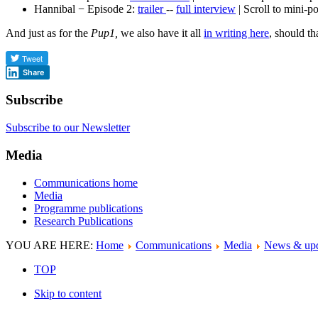
Hannibal − Episode 2:
trailer
--
full interview
| Scroll to mini-p
And just as for the
Pup1,
we also have it all
in writing here
, should t
Share
Subscribe
Subscribe to our Newsletter
Media
Communications home
Media
Programme publications
Research Publications
YOU ARE HERE:
Home
Communications
Media
News & upd
TOP
Skip to content