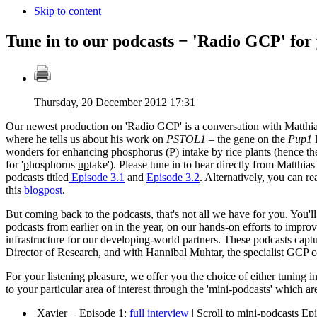
Skip to content
Tune in to our podcasts − 'Radio GCP' for
Thursday, 20 December 2012 17:31
Our newest production on 'Radio GCP' is a conversation with Matthi
where he tells us about his work on
PSTOL1
– the gene on the
Pup1
l
wonders for enhancing phosphorus (P) intake by rice plants (hence t
for '
p
hosphorus
up
take'). Please tune in to hear directly from Matthias 
podcasts titled
Episode 3.1
and
Episode 3.2
. Alternatively, you can re
this
blogpost
.
But coming back to the podcasts, that's not all we have for you. You'll
podcasts from earlier on in the year, on our hands-on efforts to improv
infrastructure for our developing-world partners. These podcasts cap
Director of Research, and with Hannibal Muhtar, the specialist GCP con
For your listening pleasure, we offer you the choice of either tuning in
to your particular area of interest through the 'mini-podcasts' which are
Xavier − Episode 1:
full interview
| Scroll to mini-podcasts Ep