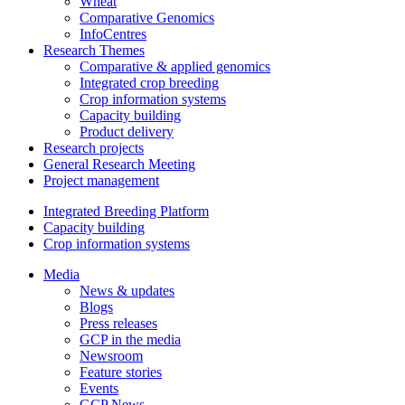
Wheat
Comparative Genomics
InfoCentres
Research Themes
Comparative & applied genomics
Integrated crop breeding
Crop information systems
Capacity building
Product delivery
Research projects
General Research Meeting
Project management
Integrated Breeding Platform
Capacity building
Crop information systems
Media
News & updates
Blogs
Press releases
GCP in the media
Newsroom
Feature stories
Events
GCP News