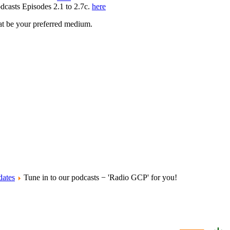
odcasts Episodes 2.1 to 2.7c.
here
hat be your preferred medium.
ates
Tune in to our podcasts − 'Radio GCP' for you!