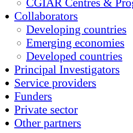
CGIAR Centres & Pr
Collaborators
Developing countries
Emerging economies
Developed countries
Principal Investigators
Service providers
Funders
Private sector
Other partners