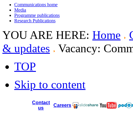
Communications home
Media
Programme publications
Research Publications
YOU ARE HERE:
Home
& updates
Vacancy: Commu
TOP
Skip to content
Contact
Careers
us