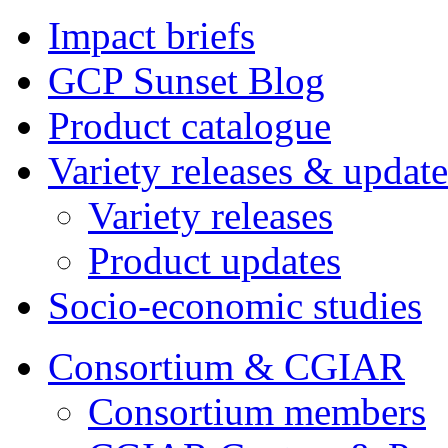
Impact briefs
GCP Sunset Blog
Product catalogue
Variety releases & update
Variety releases
Product updates
Socio-economic studies
Consortium & CGIAR
Consortium members