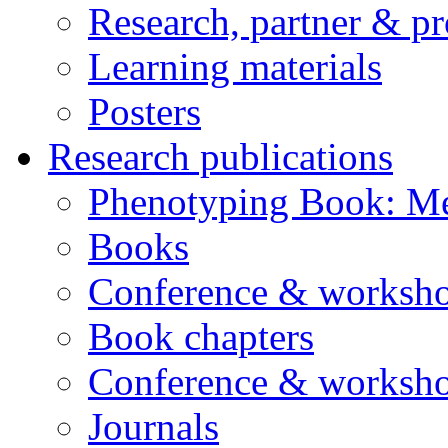
Research, partner & p
Learning materials
Posters
Research publications
Phenotyping Book: Me
Books
Conference & worksho
Book chapters
Conference & worksho
Journals