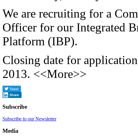
We are recruiting for a Co
Officer for our Integrated 
Platform (IBP).
Closing date for applicatio
2013. <<More>>
Share
Subscribe
Subscribe to our Newsletter
Media