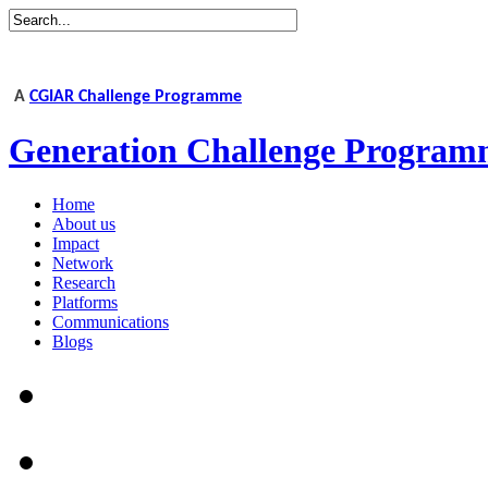
A
CGIAR Challenge Programme
Generation Challenge Program
Home
About us
Impact
Network
Research
Platforms
Communications
Blogs