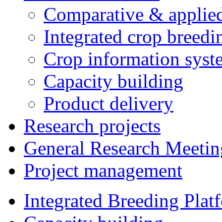
Comparative & applie
Integrated crop breedi
Crop information syst
Capacity building
Product delivery
Research projects
General Research Meetin
Project management
Integrated Breeding Plat