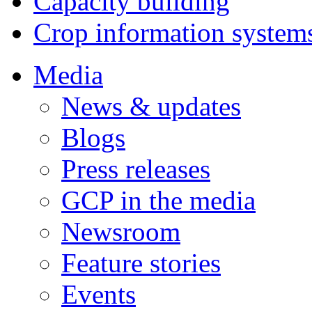
Capacity building
Crop information system
Media
News & updates
Blogs
Press releases
GCP in the media
Newsroom
Feature stories
Events