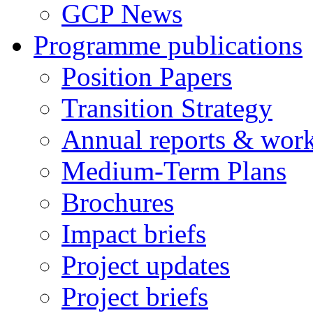
GCP News
Programme publications
Position Papers
Transition Strategy
Annual reports & wor
Medium-Term Plans
Brochures
Impact briefs
Project updates
Project briefs