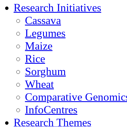
Research Initiatives
Cassava
Legumes
Maize
Rice
Sorghum
Wheat
Comparative Genomic
InfoCentres
Research Themes