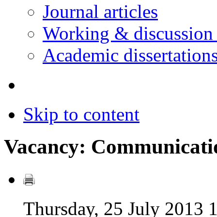
Journal articles
Working & discussion
Academic dissertation
Skip to content
Vacancy: Communicatio
Thursday, 25 July 2013 