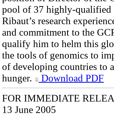
pool of 37 highly-qualified 
Ribaut’s research experienc
and commitment to the GCP
qualify him to helm this gl
the tools of genomics to im
of developing countries to a
hunger.
Download PDF
FOR IMMEDIATE RELE
13 June 2005