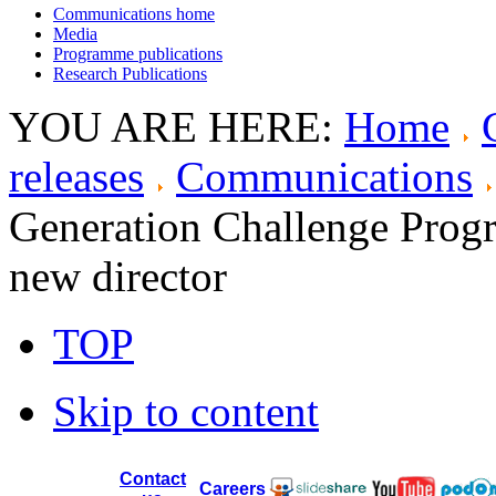
Communications home
Media
Programme publications
Research Publications
YOU ARE HERE:
Home
releases
Communications
Generation Challenge Progr
new director
TOP
Skip to content
Contact
Careers