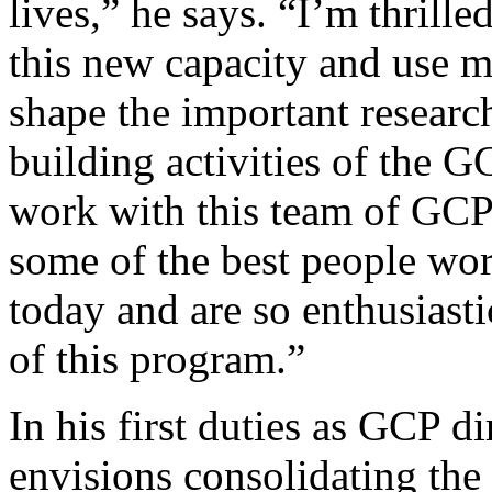
lives,” he says. “I’m thrille
this new capacity and use m
shape the important researc
building activities of the GC
work with this team of GCP 
some of the best people wor
today and are so enthusiasti
of this program.”
In his first duties as GCP di
envisions consolidating the