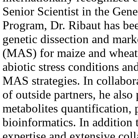
Senior Scientist in the Gen
Program, Dr. Ribaut has bee
genetic dissection and marke
(MAS) for maize and whea
abiotic stress conditions a
MAS strategies. In collabo
of outside partners, he also 
metabolites quantification,
bioinformatics. In addition 
expertise and extensive colla