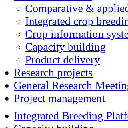
Comparative & applie
Integrated crop breedi
Crop information syst
Capacity building
Product delivery
Research projects
General Research Meetin
Project management
Integrated Breeding Plat