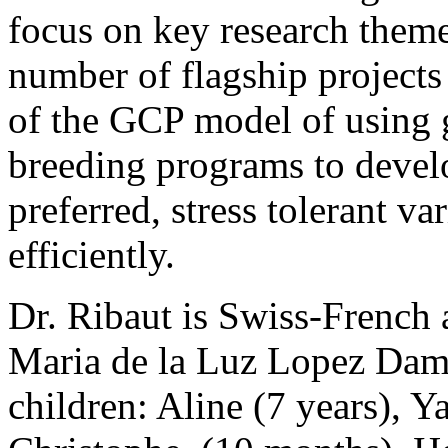
focus on key research theme
number of flagship projects
of the GCP model of using 
breeding programs to devel
preferred, stress tolerant va
efficiently.
Dr. Ribaut is Swiss-French 
Maria de la Luz Lopez Dam
children: Aline (7 years), Y