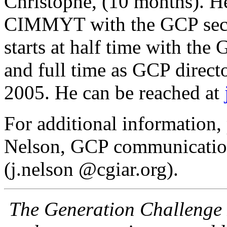
Christophe, (10 months). He
CIMMYT with the GCP secre
starts at half time with th
and full time as GCP direct
2005. He can be reached at
For additional information,
Nelson, GCP communication
(j.nelson @cgiar.org).
The Generation Challenge