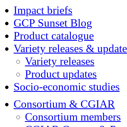
Impact briefs
GCP Sunset Blog
Product catalogue
Variety releases & update
Variety releases
Product updates
Socio-economic studies
Consortium & CGIAR
Consortium members