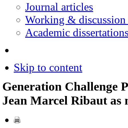
Journal articles
Working & discussion
Academic dissertation
Skip to content
Generation Challenge P
Jean Marcel Ribaut as 