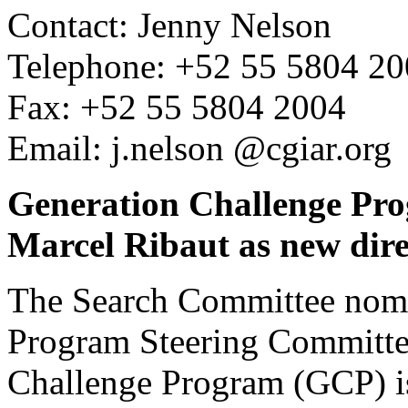
Contact: Jenny Nelson
Telephone: +52 55 5804 2
Fax: +52 55 5804 2004
Email: j.nelson @cgiar.org
Generation Challenge Pro
Marcel Ribaut as new dire
The Search Committee nomi
Program Steering Committee
Challenge Program (GCP) i