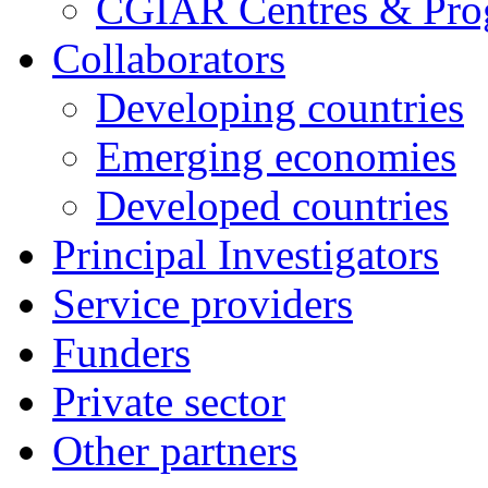
CGIAR Centres & Pr
Collaborators
Developing countries
Emerging economies
Developed countries
Principal Investigators
Service providers
Funders
Private sector
Other partners