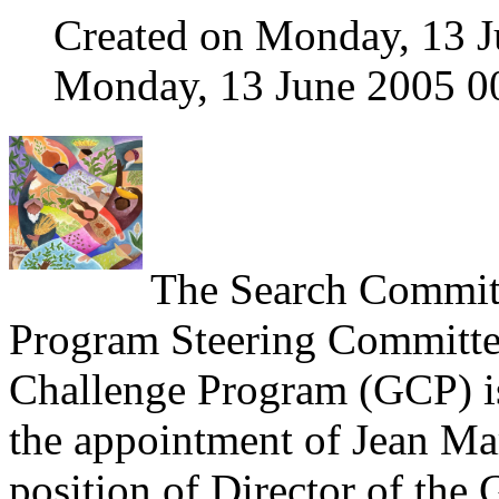
Created on Monday, 13 J
Monday, 13 June 2005 0
The Search Commit
Program Steering Committee
Challenge Program (GCP) i
the appointment of Jean Mar
position of Director of the