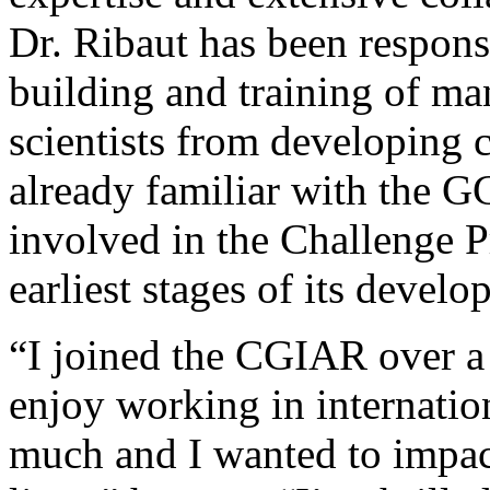
Dr. Ribaut has been responsi
building and training of ma
scientists from developing c
already familiar with the G
involved in the Challenge P
earliest stages of its develo
“I joined the CGIAR over a
enjoy working in internatio
much and I wanted to impac