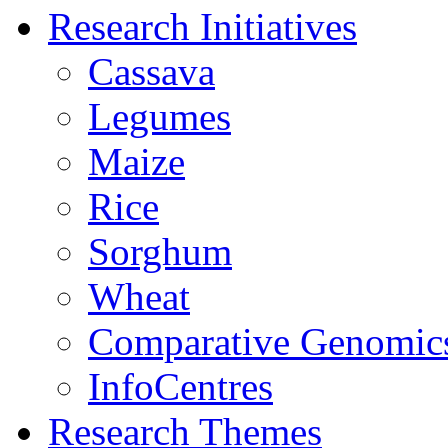
Research Initiatives
Cassava
Legumes
Maize
Rice
Sorghum
Wheat
Comparative Genomic
InfoCentres
Research Themes