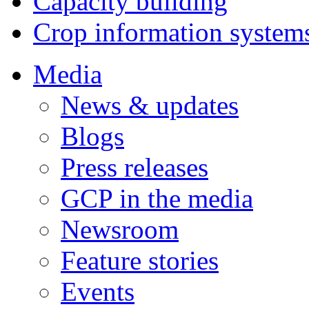
Capacity building
Crop information system
Media
News & updates
Blogs
Press releases
GCP in the media
Newsroom
Feature stories
Events