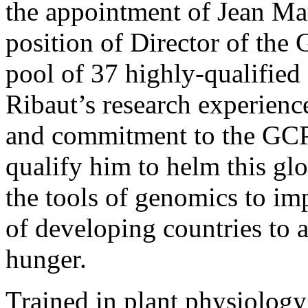
the appointment of Jean Mar
position of Director of the
pool of 37 highly-qualified 
Ribaut’s research experienc
and commitment to the GCP
qualify him to helm this gl
the tools of genomics to im
of developing countries to a
hunger.
Trained in plant physiology