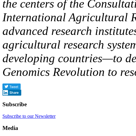
the centers of the Consulta
International Agricultural
advanced research institute
agricultural research syste
developing countries—to deli
Genomics Revolution to res
Share
Subscribe
Subscribe to our Newsletter
Media