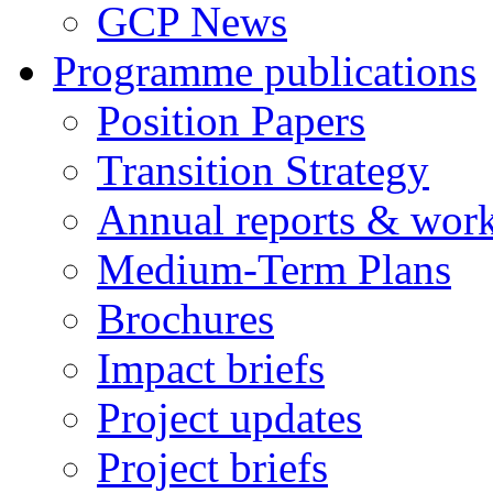
GCP News
Programme publications
Position Papers
Transition Strategy
Annual reports & wor
Medium-Term Plans
Brochures
Impact briefs
Project updates
Project briefs