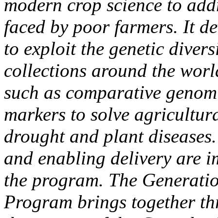
modern crop science to addr
faced by poor farmers. It 
to exploit the genetic diver
collections around the worl
such as comparative genom
markers to solve agricultur
drought and plant diseases.
and enabling delivery are i
the program. The Generati
Program brings together th