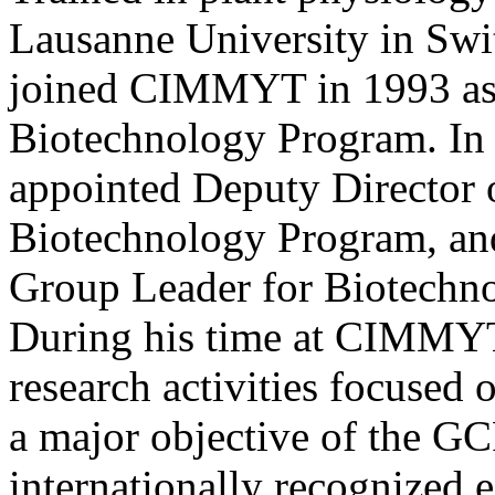
Lausanne University in Swit
joined CIMMYT in 1993 as 
Biotechnology Program. In
appointed Deputy Director 
Biotechnology Program, an
Group Leader for Biotech
During his time at CIMMYT
research activities focused 
a major objective of the GC
internationally recognized e