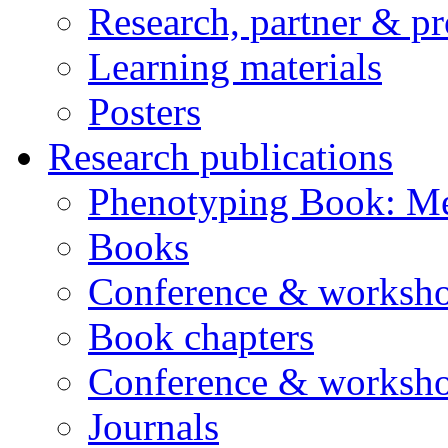
Research, partner & p
Learning materials
Posters
Research publications
Phenotyping Book: Me
Books
Conference & worksho
Book chapters
Conference & worksho
Journals