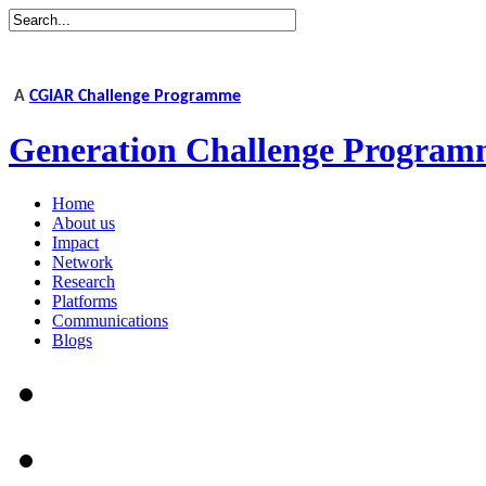
A
CGIAR Challenge Programme
Generation Challenge Program
Home
About us
Impact
Network
Research
Platforms
Communications
Blogs