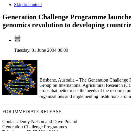
Skip to content
Generation Challenge Programme launche
genomics revolution to developing countri
Tuesday, 01 June 2004 00:00
Brisbane, Australia – The Generation Challenge P
Group on International Agricultural Research (CG
crops that better meet the needs of the resource p
organizations and implementing institutions arou
FOR IMMEDIATE RELEASE
Contact: Jenny Nelson and Dave Poland
Generation Challenge Programmes