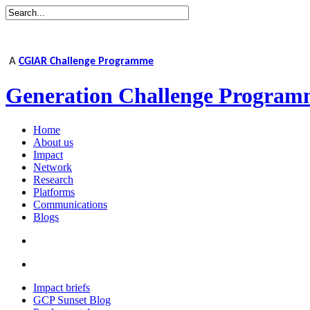
A
CGIAR Challenge Programme
Generation Challenge Program
Home
About us
Impact
Network
Research
Platforms
Communications
Blogs
Impact briefs
GCP Sunset Blog