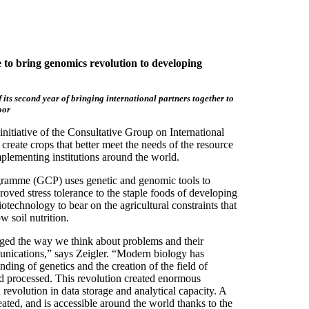
o bring genomics revolution to developing
 its second year of bringing international partners together to
oor
itiative of the Consultative Group on International
reate crops that better meet the needs of the resource
plementing institutions around the world.
ogramme (GCP) uses genetic and genomic tools to
proved stress tolerance to the staple foods of developing
iotechnology to bear on the agricultural constraints that
w soil nutrition.
nged the way we think about problems and their
unications,” says Zeigler. “Modern biology has
ing of genetics and the creation of the field of
d processed. This revolution created enormous
evolution in data storage and analytical capacity. A
reated, and is accessible around the world thanks to the