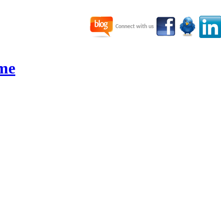
Connect with us
me