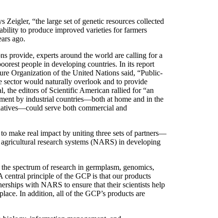
s Zeigler, “the large set of genetic resources collected
ility to produce improved varieties for farmers
ars ago.
ns provide, experts around the world are calling for a
oorest people in developing countries. In its report
re Organization of the United Nations said, “Public-
te sector would naturally overlook and to provide
 the editors of Scientific American rallied for “an
tment by industrial countries—both at home and in the
nitiatives—could serve both commercial and
o make real impact by uniting three sets of partners—
 agricultural research systems (NARS) in developing
 the spectrum of research in germplasm, genomics,
 central principle of the GCP is that our products
nerships with NARS to ensure that their scientists help
lace. In addition, all of the GCP’s products are