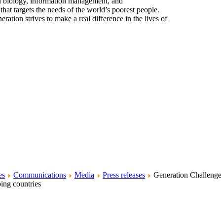
n biology, information management, and
at targets the needs of the world’s poorest people.
ration strives to make a real difference in the lives of
es
Communications
Media
Press releases
Generation Challeng
ing countries