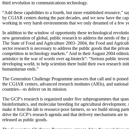
third revolution in communications technology.
“Add these capabilities to a fourth, but more established resource,” say
by CGIAR centers during the past decades, and we now have the capab
working in very harsh environments that we only dreamed of a few ye
In addition to the window of opportunity these technological revolutio
new generation of global, public research to address the needs of the p
The State of Food and Agriculture 2003- 2004, the Food and Agricultu
sector research is necessary to address the public goods that the priva
competition in technology markets.” And in their August 2004 editorial,
armistice in the war of words over ag-biotech”: “Serious public inves
developing world, to help scientists there build their own research i
humanitarian ends.”
The Generation Challenge Programme answers that call and is poised t
the CGIAR centers, advanced research institutes (ARIs), and national
countries—to deliver on its mission.
The GCP’s research is organized under five subprogrammes that span
bioinformatics, and molecular breeding for agricultural development. A
make it from the lab to resource-poor farmers, so we build strong part
drive the GCP’s research agenda and that delivery mechanisms are in p
released as public goods.