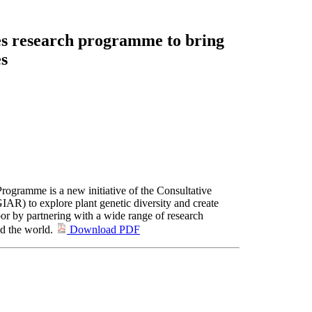
s research programme to bring
es
rogramme is a new initiative of the Consultative
IAR) to explore plant genetic diversity and create
oor by partnering with a wide range of research
nd the world.
Download PDF