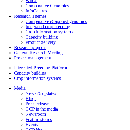
Wheat
Comparative Genomics
InfoCentres
Research Themes
Comparative & applied genomics
Integrated crop breeding
Crop information systems
Capacity building
Product delivery
Research projects
General Research Meeting
Project management
Integrated Breeding Platform
Capacity building
Crop information systems
Media
News & updates
Blogs
Press releases
GCP in the media
Newsroom
Feature stories
Events
GCP News