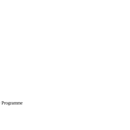
e Programme