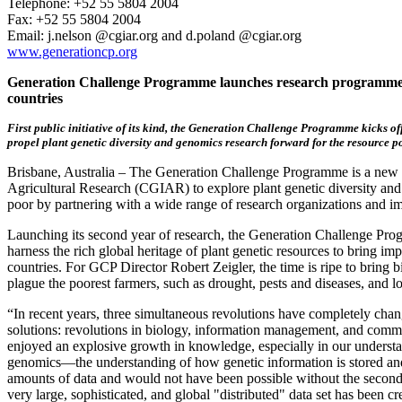
Telephone: +52 55 5804 2004
Fax: +52 55 5804 2004
Email: j.nelson @cgiar.org and d.poland @cgiar.org
www.generationcp.org
Generation Challenge Programme launches research programme t
countries
First public initiative of its kind, the Generation Challenge Programme kicks off
propel plant genetic diversity and genomics research forward for the resource p
Brisbane, Australia – The Generation Challenge Programme is a new in
Agricultural Research (CGIAR) to explore plant genetic diversity and c
poor by partnering with a wide range of research organizations and im
Launching its second year of research, the Generation Challenge Pr
harness the rich global heritage of plant genetic resources to bring im
countries. For GCP Director Robert Zeigler, the time is ripe to bring b
plague the poorest farmers, such as drought, pests and diseases, and lo
“In recent years, three simultaneous revolutions have completely cha
solutions: revolutions in biology, information management, and comm
enjoyed an explosive growth in knowledge, especially in our understand
genomics—the understanding of how genetic information is stored an
amounts of data and would not have been possible without the second r
very large, sophisticated, and global "distributed" data set has been c