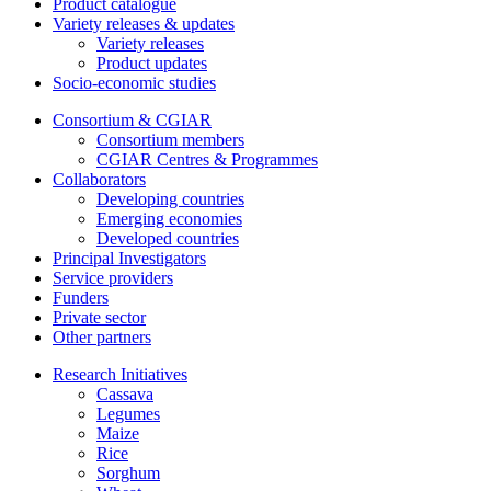
Product catalogue
Variety releases & updates
Variety releases
Product updates
Socio-economic studies
Consortium & CGIAR
Consortium members
CGIAR Centres & Programmes
Collaborators
Developing countries
Emerging economies
Developed countries
Principal Investigators
Service providers
Funders
Private sector
Other partners
Research Initiatives
Cassava
Legumes
Maize
Rice
Sorghum