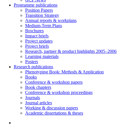
Programme publications
Position Papers
Transition Strategy
Annual reports & workplans
Medium-Term Plans
Brochures
Impact briefs
Project updates
Project briefs
Research, partner & product highlights 2005–2006
Learning materials
Posters
Research publications
Phenotyping Book: Methods & Application
Books
Conference & workshop papers
Book chapters
Conference & workshop proceedings
Journals
Journal articles
Working & discussion papers
Academic dissertations & theses