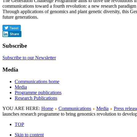
The Generation Challenge Programme aims to drive the revolutions i
communications toward a fourth revolution: a new research paradigm th
Through applications of genomics and plant genetic diversity, this Gene
future generations.
Share
Subscribe
Subscribe to our Newsletter
Media
Communications home
Media
Programme publications
Research Publications
YOU ARE HERE:
Home
Communications
Media
Press releas
launches research programme to bring genomics revolution to develop
TOP
Skip to content