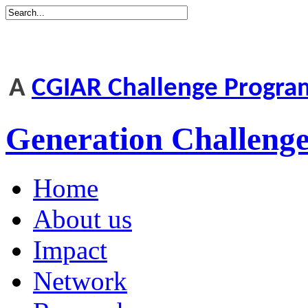
A
CGIAR Challenge Progr
Generation Challen
Home
About us
Impact
Network