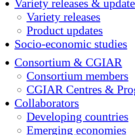
Variety releases & update
Variety releases
Product updates
Socio-economic studies
Consortium & CGIAR
Consortium members
CGIAR Centres & Pr
Collaborators
Developing countries
Emerging economies