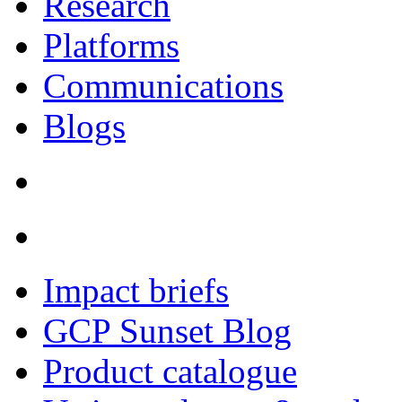
Research
Platforms
Communications
Blogs
Impact briefs
GCP Sunset Blog
Product catalogue