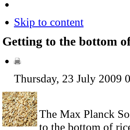
Skip to content
Getting to the bottom of
Thursday, 23 July 2009 
The Max Planck Soc
to the bottom of ri