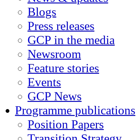
Blogs
Press releases
GCP in the media
Newsroom
Feature stories
Events
GCP News
Programme publications
Position Papers
Transition Strategy