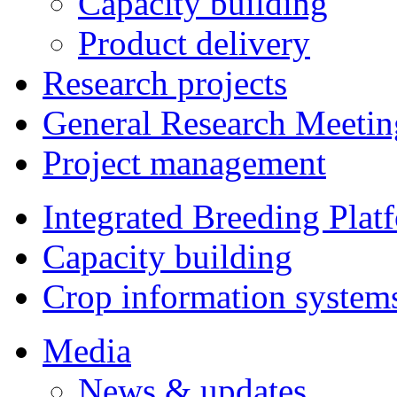
Capacity building
Product delivery
Research projects
General Research Meetin
Project management
Integrated Breeding Plat
Capacity building
Crop information system
Media
News & updates