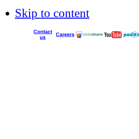
Skip to content
Contact
Careers
us