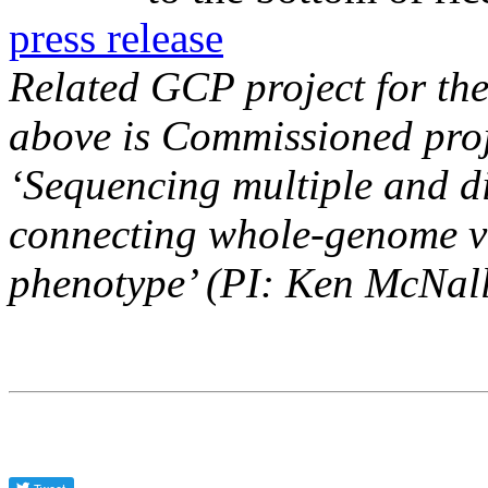
press release
Related GCP project for the
above is Commissioned pro
‘Sequencing multiple and div
connecting whole-genome v
phenotype’ (PI: Ken McNall