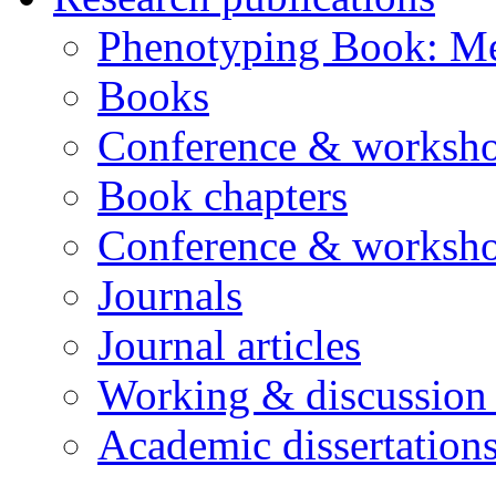
Phenotyping Book: Me
Books
Conference & worksho
Book chapters
Conference & worksho
Journals
Journal articles
Working & discussion
Academic dissertation