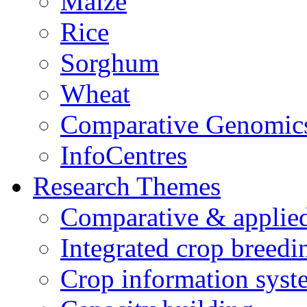
Maize
Rice
Sorghum
Wheat
Comparative Genomic
InfoCentres
Research Themes
Comparative & applie
Integrated crop breedi
Crop information syst