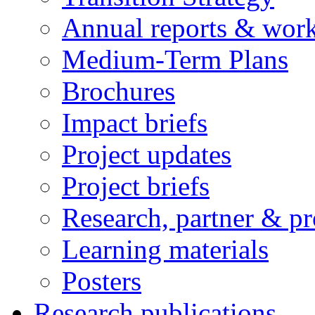
Annual reports & wor
Medium-Term Plans
Brochures
Impact briefs
Project updates
Project briefs
Research, partner & p
Learning materials
Posters
Research publications