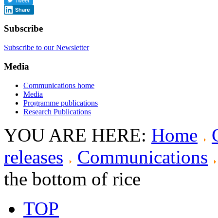
Share
Subscribe
Subscribe to our Newsletter
Media
Communications home
Media
Programme publications
Research Publications
YOU ARE HERE:
Home
releases
Communications
the bottom of rice
TOP