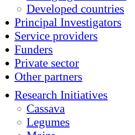
Developed countries
Principal Investigators
Service providers
Funders
Private sector
Other partners
Research Initiatives
Cassava
Legumes