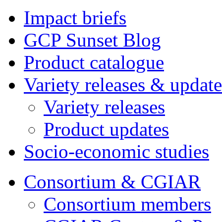
Impact briefs
GCP Sunset Blog
Product catalogue
Variety releases & update
Variety releases
Product updates
Socio-economic studies
Consortium & CGIAR
Consortium members