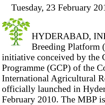
Tuesday, 23 February 20
HYDERABAD, INDI
Breeding Platform 
initiative conceived by the
Programme (GCP) of the Co
International Agricultural
officially launched in Hyde
February 2010. The MBP is 