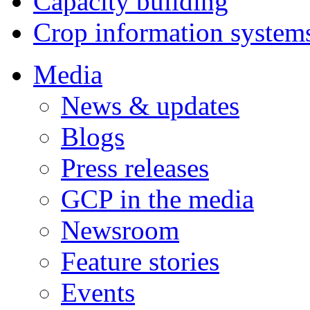
Capacity building
Crop information system
Media
News & updates
Blogs
Press releases
GCP in the media
Newsroom
Feature stories
Events