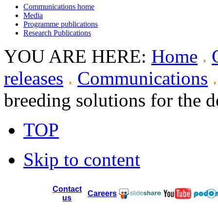
Communications home
Media
Programme publications
Research Publications
YOU ARE HERE:
Home
releases
Communications
breeding solutions for the 
TOP
Skip to content
Contact
Careers
us