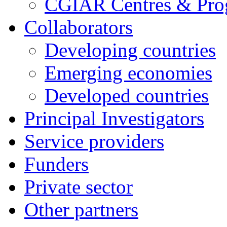
CGIAR Centres & Pr
Collaborators
Developing countries
Emerging economies
Developed countries
Principal Investigators
Service providers
Funders
Private sector
Other partners