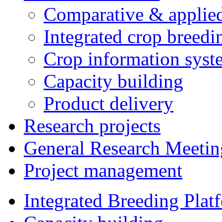
Comparative & applie
Integrated crop breedi
Crop information syst
Capacity building
Product delivery
Research projects
General Research Meetin
Project management
Integrated Breeding Plat