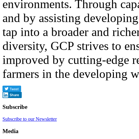
environments. Through cap
and by assisting developing
tap into a broader and riche
diversity, GCP strives to en
improved by cutting-edge re
farmers in the developing w
Share
Subscribe
Subscribe to our Newsletter
Media