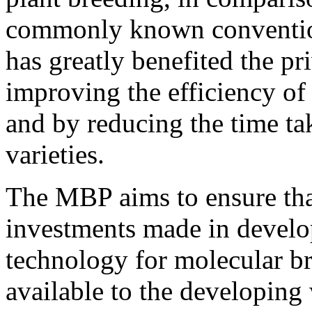
commonly known convention
has greatly benefited the pr
improving the efficiency of
and by reducing the time t
varieties.
The MBP aims to ensure that
investments made in develo
technology for molecular br
available to the developing 