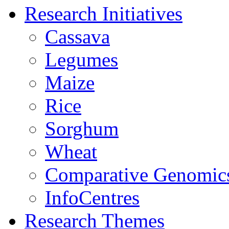
Research Initiatives
Cassava
Legumes
Maize
Rice
Sorghum
Wheat
Comparative Genomic
InfoCentres
Research Themes