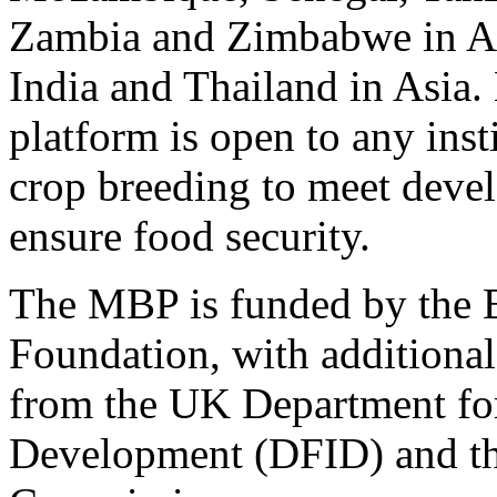
Zambia and Zimbabwe in Af
India and Thailand in Asia.
platform is open to any inst
crop breeding to meet deve
ensure food security.
The MBP is funded by the 
Foundation, with additional
from the UK Department for
Development (DFID) and t