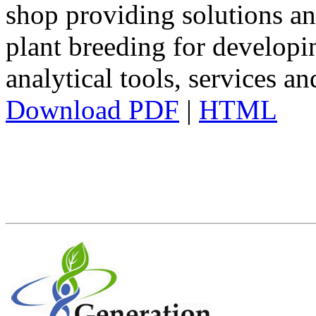
shop providing solutions an
plant breeding for developi
analytical tools, services a
Download PDF
|
HTML