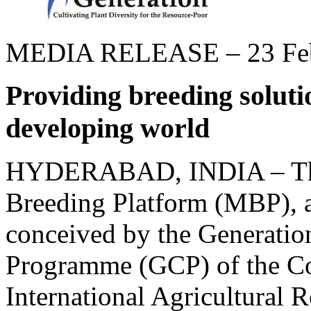
MEDIA RELEASE – 23 Feb
Providing breeding soluti
developing world
HYDERABAD, INDIA – Th
Breeding Platform (MBP), a 
conceived by the Generatio
Programme (GCP) of the Co
International Agricultural