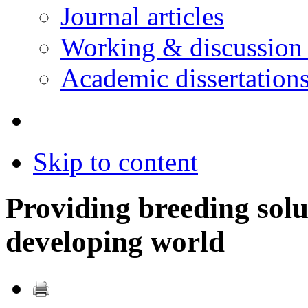
Journal articles
Working & discussion
Academic dissertation
Skip to content
Providing breeding solu
developing world