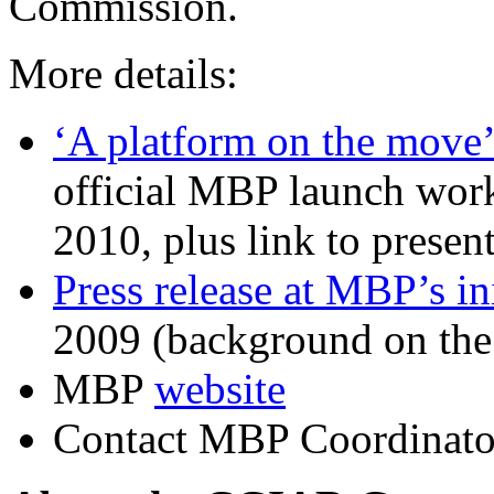
Commission.
More details:
‘A platform on the move
official MBP launch wor
2010, plus link to presen
Press release at MBP’s in
2009 (background on th
MBP
website
Contact MBP Coordinato