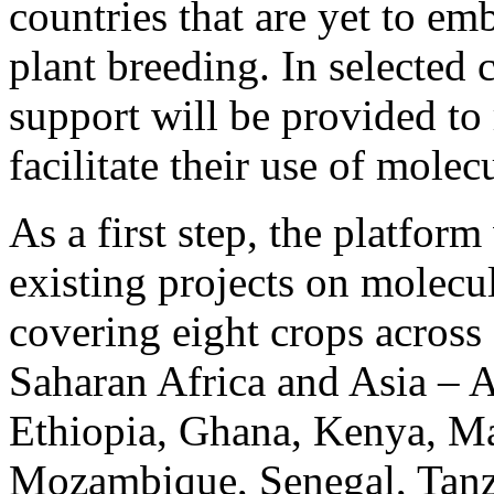
countries that are yet to e
plant breeding. In selected c
support will be provided to 
facilitate their use of molec
As a first step, the platform
existing projects on molecu
covering eight crops across 
Saharan Africa and Asia – 
Ethiopia, Ghana, Kenya, Ma
Mozambique, Senegal, Tanz