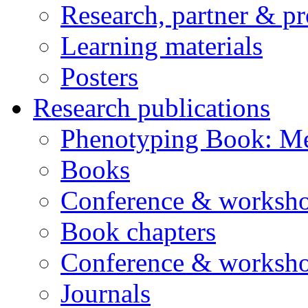
Research, partner & p
Learning materials
Posters
Research publications
Phenotyping Book: Me
Books
Conference & worksho
Book chapters
Conference & worksho
Journals