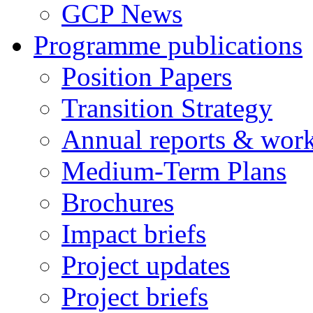
GCP News
Programme publications
Position Papers
Transition Strategy
Annual reports & wor
Medium-Term Plans
Brochures
Impact briefs
Project updates
Project briefs