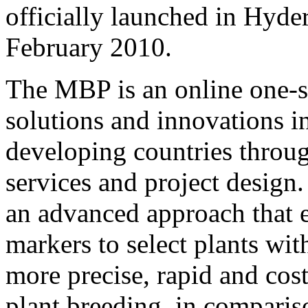
officially launched in Hyde
February 2010.
The MBP is an online one-s
solutions and innovations i
developing countries throug
services and project design
an advanced approach that 
markers to select plants with
more precise, rapid and cos
plant breeding, in comparis