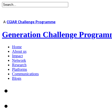
A
CGIAR Challenge Programme
Generation Challenge Program
Home
About us
Impact
Network
Research
Platforms
Communications
Blogs