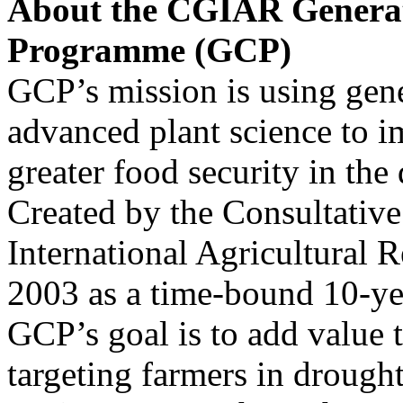
About the CGIAR Generat
Programme (GCP)
GCP’s mission is using gene
advanced plant science to i
greater food security in the
Created by the Consultativ
International Agricultural
2003 as a time-bound 10-y
GCP’s goal is to add value 
targeting farmers in drough