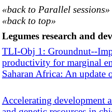
«back to Parallel sessions»
«back to top»
Legumes research and de
TLI-Obj 1: Groundnut--Im
productivity for marginal e
Saharan Africa: An update o
Accelerating development 
and genetic resources in ch