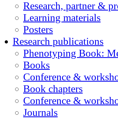
Research, partner & p
Learning materials
Posters
Research publications
Phenotyping Book: Me
Books
Conference & worksho
Book chapters
Conference & worksho
Journals