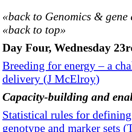
«back to Genomics & gene 
«back to top»
Day Four, Wednesday 23r
Breeding for energy – a cha
delivery (J McElroy)
Capacity-building and enab
Statistical rules for defining
genotype and marker sets 