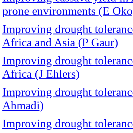
prone environments (E Oko
Improving drought tolerance
Africa and Asia (P Gaur)
Improving drought toleranc
Africa (J Ehlers)
Improving drought tolerance
Ahmadi)
Improving drought toleranc