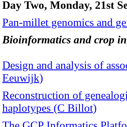
Day Two, Monday, 21st S
Pan-millet genomics and ge
Bioinformatics and crop i
Design and analysis of asso
Eeuwijk)
Reconstruction of genealog
haplotypes (C Billot)
The GCP Informatics Platf