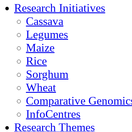
Research Initiatives
Cassava
Legumes
Maize
Rice
Sorghum
Wheat
Comparative Genomic
InfoCentres
Research Themes