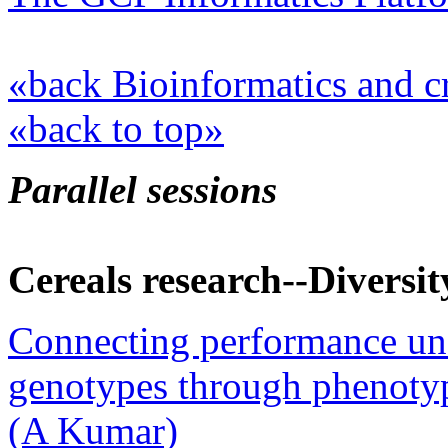
«back Bioinformatics and c
«back to top»
Parallel sessions
Cereals research--Diversit
Connecting performance un
genotypes through phenotype
(A Kumar)