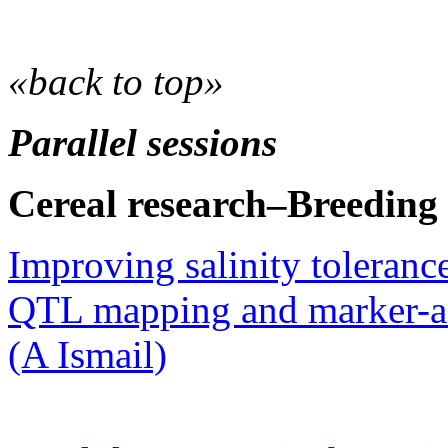
«back to top»
Parallel sessions
Cereal research–Breeding
Improving salinity tolerance
QTL mapping and marker-as
(A Ismail)