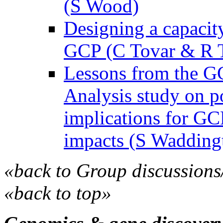
(S Wood)
Designing a capacit
GCP (C Tovar & R T
Lessons from the G
Analysis study on po
implications for GC
impacts (S Wadding
«back to Group discussions
«back to top»