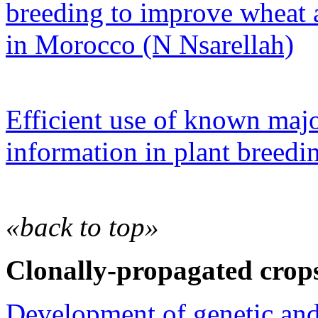
breeding to improve wheat 
in Morocco (N Nsarellah)
Efficient use of known ma
information in plant breed
«back to top»
Clonally-propagated crop
Development of genetic an