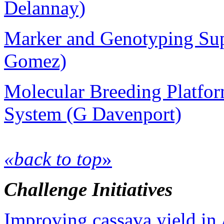
Delannay)
Marker and Genotyping Sup
Gomez)
Molecular Breeding Platfo
System (G Davenport)
«back to top
»
Challenge Initiatives
Improving cassava yield in 