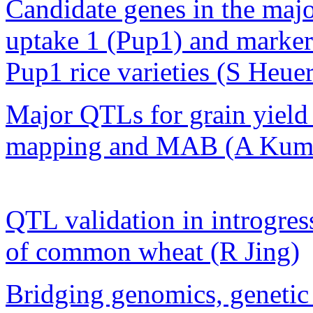
Candidate genes in the ma
uptake 1 (Pup1) and marker-
Pup1 rice varieties (S Heuer
Major QTLs for grain yield 
mapping and MAB (A Kum
QTL validation in introgres
of common wheat (R Jing)
Bridging genomics, genetic