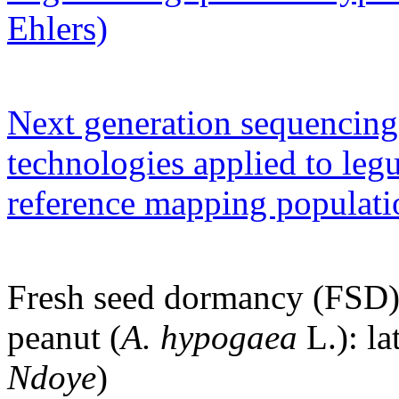
Ehlers)
Next generation sequencin
technologies applied to le
reference mapping populat
Fresh seed dormancy (FSD) 
peanut (
A. hypogaea
L.): la
Ndoye
)