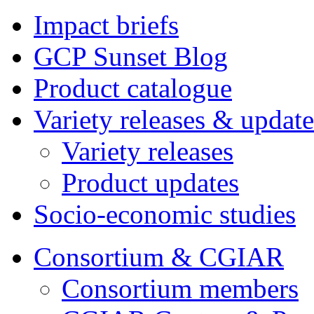
Impact briefs
GCP Sunset Blog
Product catalogue
Variety releases & update
Variety releases
Product updates
Socio-economic studies
Consortium & CGIAR
Consortium members