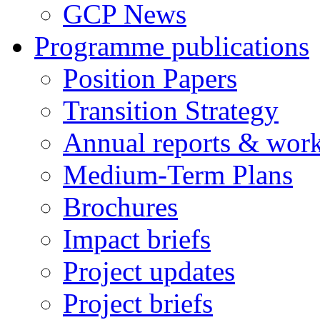
GCP News
Programme publications
Position Papers
Transition Strategy
Annual reports & wor
Medium-Term Plans
Brochures
Impact briefs
Project updates
Project briefs