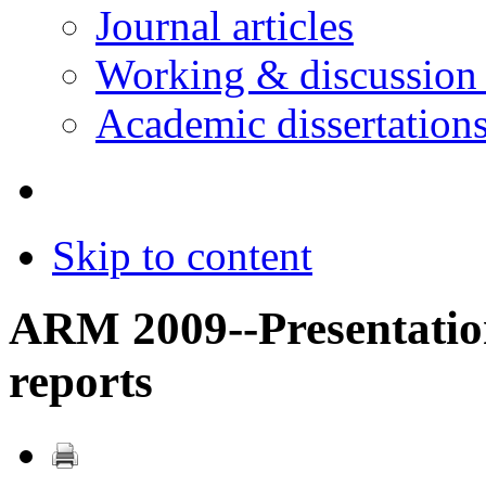
Journal articles
Working & discussion
Academic dissertation
Skip to content
ARM 2009--Presentatio
reports