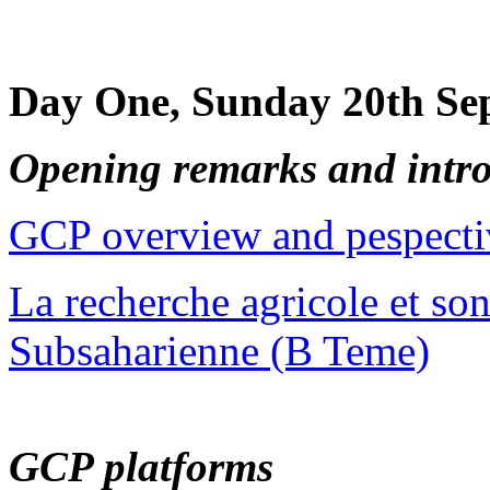
Day One, Sunday 20th Se
Opening remarks and intr
GCP overview and pespecti
La recherche agricole et so
Subsaharienne (B Teme)
GCP platforms