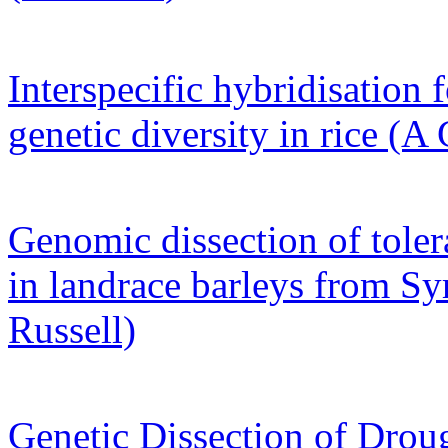
Interspecific hybridisation f
genetic diversity in rice (A
Genomic dissection of toler
in landrace barleys from Sy
Russell)
Genetic Dissection of Drou