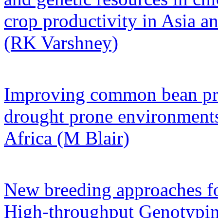
crop productivity in Asia a
(RK Varshney)
Improving common bean pro
drought prone environments
Africa (M Blair)
New breeding approaches f
High-throughput Genotypin