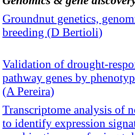
Genomics & gene discover
Groundnut genetics, genom
breeding (D Bertioli)
Validation of drought-respo
pathway genes by phenotypi
(A Pereira)
Transcriptome analysis of ne
to identify expression sign