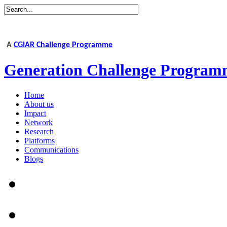
A
CGIAR Challenge Programme
Generation Challenge Program
Home
About us
Impact
Network
Research
Platforms
Communications
Blogs