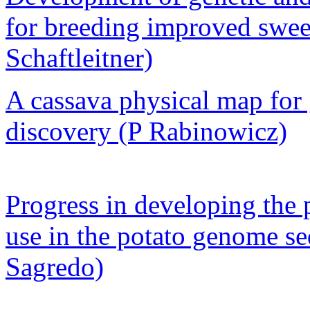
for breeding improved sweet
Schaftleitner)
A cassava physical map fo
discovery (P Rabinowicz)
Progress in developing the 
use in the potato genome se
Sagredo)