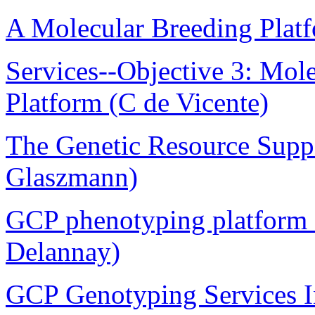
A Molecular Breeding Plat
Services--Objective 3: Mol
Platform (C de Vicente)
The Genetic Resource Suppo
Glaszmann)
GCP phenotyping platform 
Delannay)
GCP Genotyping Services In