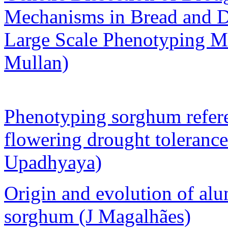
Mechanisms in Bread and 
Large Scale Phenotyping M
Mullan)
Phenotyping sorghum referen
flowering drought toleranc
Upadhyaya)
Origin and evolution of al
sorghum (J Magalhães)