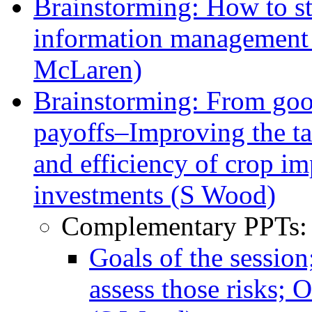
Brainstorming: How to s
information management
McLaren)
Brainstorming: From goo
payoffs–Improving the tar
and efficiency of crop i
investments (S Wood)
Complementary PPTs:
Goals of the sessio
assess those risks; 