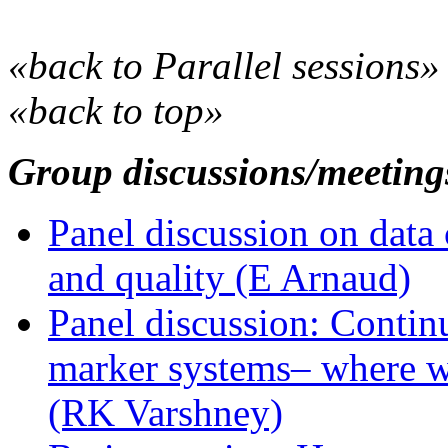
«back to Parallel sessions»
«back to top»
Group discussions/meeting
Panel discussion on data 
and quality (E Arnaud)
Panel discussion: Contin
marker systems– where w
(RK Varshney)