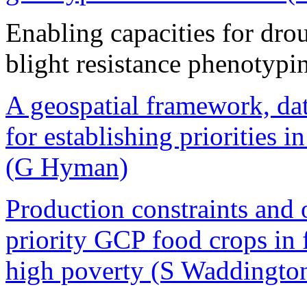
Enabling capacities for drou
blight resistance phenotypi
A geospatial framework, dat
for establishing priorities 
(G Hyman)
Production constraints and o
priority GCP food crops in
high poverty (S Waddingto