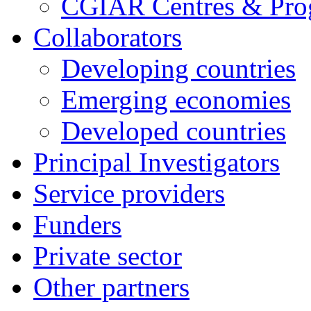
CGIAR Centres & Pr
Collaborators
Developing countries
Emerging economies
Developed countries
Principal Investigators
Service providers
Funders
Private sector
Other partners