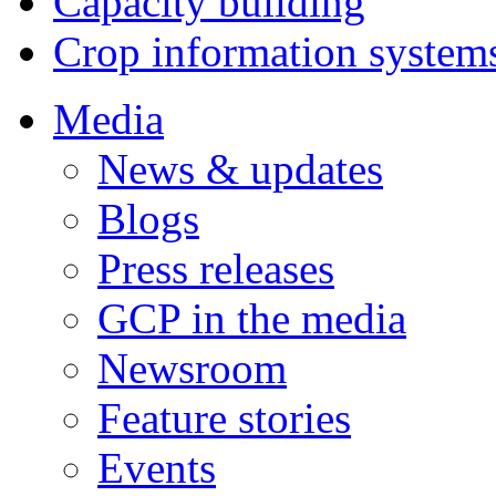
Capacity building
Crop information system
Media
News & updates
Blogs
Press releases
GCP in the media
Newsroom
Feature stories
Events