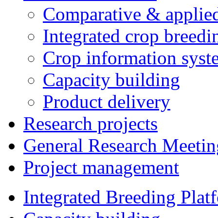
Comparative & applie
Integrated crop breedi
Crop information syst
Capacity building
Product delivery
Research projects
General Research Meetin
Project management
Integrated Breeding Plat