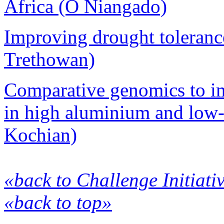
Africa (O Niangado)
Improving drought tolerance
Trethowan)
Comparative genomics to im
in high aluminium and low-
Kochian)
«back to Challenge Initiati
«back to top»