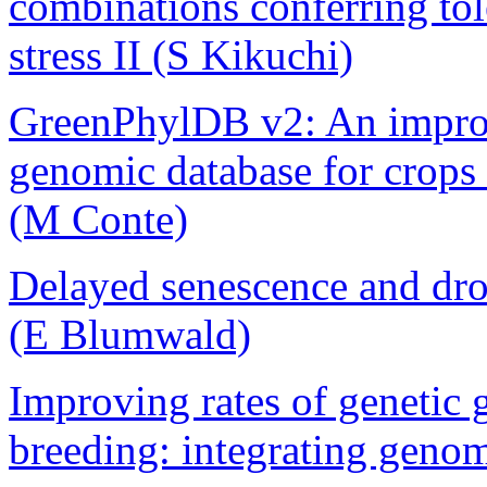
combinations conferring tol
stress II (S Kikuchi)
GreenPhylDB v2: An impro
genomic database for crops
(M Conte)
Delayed senescence and drou
(E Blumwald)
Improving rates of genetic 
breeding: integrating geno