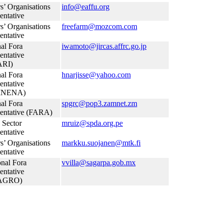
s’ Organisations
info@eaffu.org
entative
s’ Organisations
freefarm@mozcom.com
entative
al Fora
iwamoto@jircas.affrc.go.jp
entative
RI)
al Fora
hnarjisse@yahoo.com
entative
INENA)
al Fora
spgrc@pop3.zamnet.zm
entative (FARA)
 Sector
mruiz@spda.org.pe
entative
s’ Organisations
markku.suojanen@mtk.fi
entative
nal Fora
vvilla@sagarpa.gob.mx
entative
AGRO)