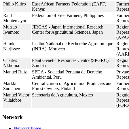
Philip Kiriro
East African Farmers Federation (EAFF),
Farmer
Kenya;
Repres
Raul
Federation of Free Farmers, Philippines
Farmer
Montemayor
Repres
Mutsuo
JIRCAS - Japan International Research
Region
Iwamoto
Center for Agricultural Sciences, Japan
Repres
(APAA
Hamid
Institut National de Recherche Agronomique
Region
Narjissee
(INRA), Morocco
Repres
(AAR
Charles
Plant Genetic Resources Centre (SPGRC),
Region
Nkhoma
Zambia
Repres
Manuel Ruiz
SPDA - Sociedad Peruana de Derecho
Private
Ambiental, Peru
Repres
Markku
Central Union of Agricultural Producers and
Farmer
Suojanen
Forest Owners, Finland
Repres
Manuel Victor
Secretaría de Agricultura, Mexico
Regnio
Villalobos
Repres
(FOR
Network
Network home