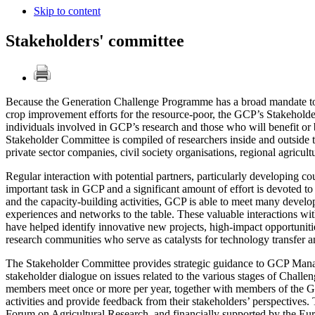
Skip to content
Stakeholders' committee
Because the Generation Challenge Programme has a broad mandate to b
crop improvement efforts for the resource-poor, the GCP’s Stakeholder
individuals involved in GCP’s research and those who will benefit or
Stakeholder Committee is compiled of researchers inside and outside t
private sector companies, civil society organisations, regional agricult
Regular interaction with potential partners, particularly developing coun
important task in GCP and a significant amount of effort is devoted to
and the capacity-building activities, GCP is able to meet many develop
experiences and networks to the table. These valuable interactions 
have helped identify innovative new projects, high-impact opportunit
research communities who serve as catalysts for technology transfer 
The Stakeholder Committee provides strategic guidance to GCP Manage
stakeholder dialogue on issues related to the various stages of Chal
members meet once or more per year, together with members of the
activities and provide feedback from their stakeholders’ perspectiv
Forum on Agricultural Research, and financially supported by the 