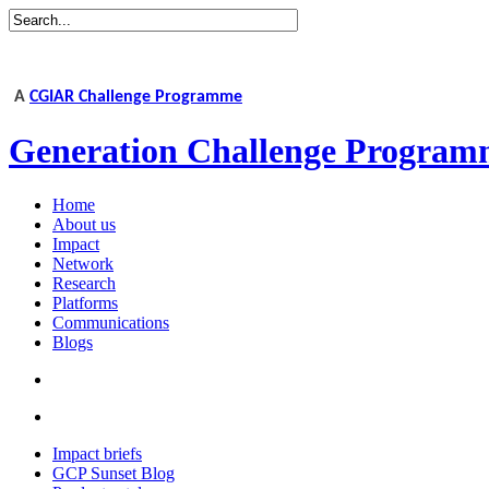
A
CGIAR Challenge Programme
Generation Challenge Program
Home
About us
Impact
Network
Research
Platforms
Communications
Blogs
Impact briefs
GCP Sunset Blog