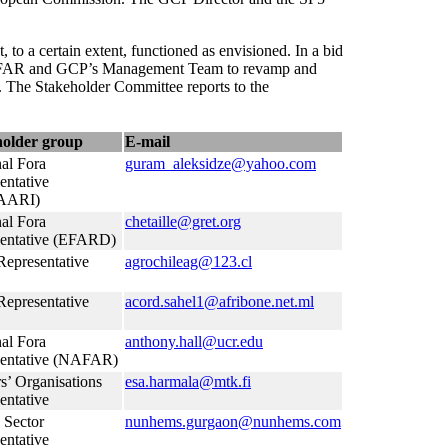
to a certain extent, functioned as envisioned. In a bid
n, GFAR and GCP’s Management Team to revamp and
ed. The Stakeholder Committee reports to the
holder group
E-mail
al Fora
guram_aleksidze@yahoo.com
entative
AARI)
al Fora
chetaille@gret.org
entative (EFARD)
epresentative
agrochileag@123.cl
epresentative
acord.sahel1@afribone.net.ml
al Fora
anthony.hall@ucr.edu
sentative (NAFAR)
s’ Organisations
esa.harmala@mtk.fi
entative
 Sector
nunhems.gurgaon@nunhems.com
entative