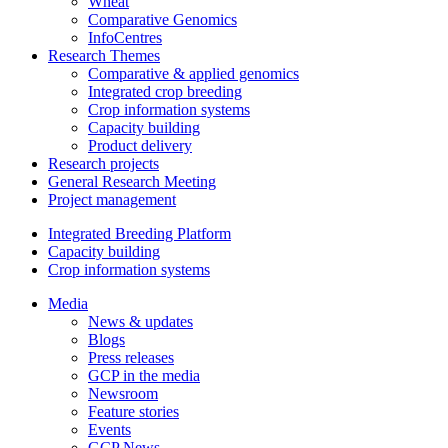
Wheat
Comparative Genomics
InfoCentres
Research Themes
Comparative & applied genomics
Integrated crop breeding
Crop information systems
Capacity building
Product delivery
Research projects
General Research Meeting
Project management
Integrated Breeding Platform
Capacity building
Crop information systems
Media
News & updates
Blogs
Press releases
GCP in the media
Newsroom
Feature stories
Events
GCP News