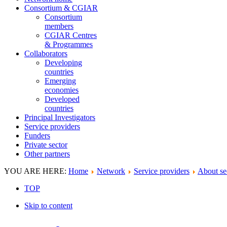
Consortium & CGIAR
Consortium
members
CGIAR Centres
& Programmes
Collaborators
Developing
countries
Emerging
economies
Developed
countries
Principal Investigators
Service providers
Funders
Private sector
Other partners
YOU ARE HERE:
Home
Network
Service providers
About se
TOP
Skip to content