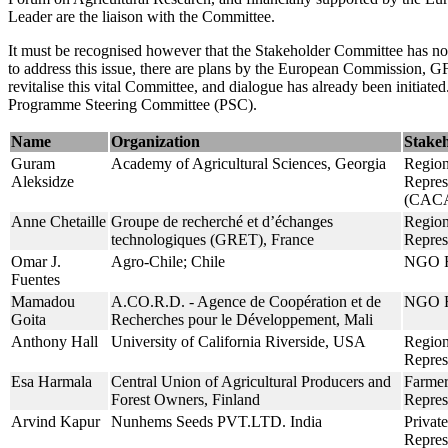
Leader are the liaison with the Committee.
It must be recognised however that the Stakeholder Committee has not, 
to address this issue, there are plans by the European Commissio
revitalise this vital Committee, and dialogue has already been initiat
Programme Steering Committee (PSC).
Name
Organization
Stake
Guram
Academy of Agricultural Sciences, Georgia
Region
Aleksidze
Repres
(CAC
Anne Chetaille
Groupe de recherché et d’échanges
Region
technologiques (GRET), France
Repres
Omar J.
Agro-Chile; Chile
NGO R
Fuentes
Mamadou
A.CO.R.D. - Agence de Coopération et de
NGO R
Goita
Recherches pour le Développement, Mali
Anthony Hall
University of California Riverside, USA
Region
Repre
Esa Harmala
Central Union of Agricultural Producers and
Farmer
Forest Owners, Finland
Repres
Arvind Kapur
Nunhems Seeds PVT.LTD. India
Private
Repres