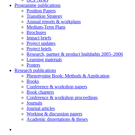
Programme publications
Position Papers
Transition Strategy
Annual reports & workplans
Medium-Term Plans
Brochures
Impact briefs
Project updates
Project briefs
Research, partner & product highlights 2005–2006
Learning materials
Posters
Research publications
Phenotyping Book: Methods & Application
Books
Conference & workshop papers
Book chapters
Conference & workshop proceedings
Journals
Journal articles
Working & discussion papers
Academic dissertations & theses