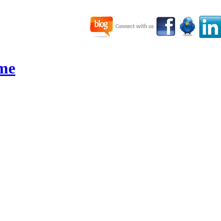
Connect with us
me