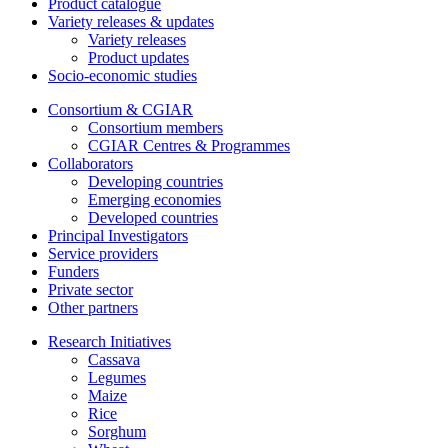
Product catalogue
Variety releases & updates
Variety releases
Product updates
Socio-economic studies
Consortium & CGIAR
Consortium members
CGIAR Centres & Programmes
Collaborators
Developing countries
Emerging economies
Developed countries
Principal Investigators
Service providers
Funders
Private sector
Other partners
Research Initiatives
Cassava
Legumes
Maize
Rice
Sorghum