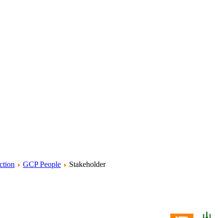
ction
GCP People
Stakeholder