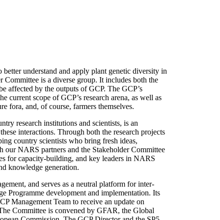
etter understand and apply plant genetic diversity in
 Committee is a diverse group. It includes both the
 be affected by the outputs of GCP. The GCP’s
he current scope of GCP’s research arena, as well as
ure fora, and, of course, farmers themselves.
try research institutions and scientists, is an
 these interactions. Through both the research projects
ing country scientists who bring fresh ideas,
with our NARS partners and the Stakeholder Committee
ies for capacity-building, and key leaders in NARS
and knowledge generation.
ment, and serves as a neutral platform for inter-
lenge Programme development and implementation. Its
 GCP Management Team to receive an update on
es. The Committee is convened by GFAR, the Global
European Commission. The GCP Director and the SP5