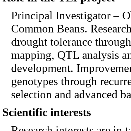
Principal Investigator – O
Common Beans. Research 
drought tolerance through
mapping, QTL analysis a
development. Improveme
genotypes through recurre
selection and advanced ba
Scientific interests
Research interests are in t