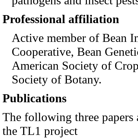
pathogens and insect pest
Professional affiliation
Active member of Bean 
Cooperative, Bean Geneti
American Society of Crop
Society of Botany.
Publications
The following three papers 
the TL1 project