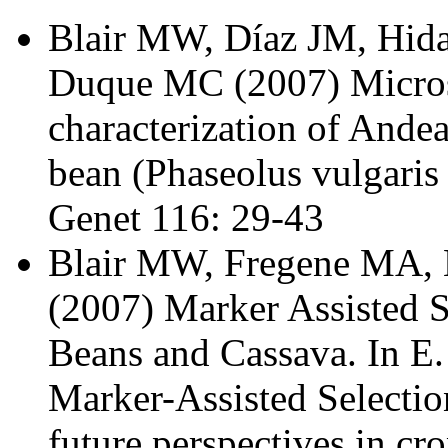
Blair MW, Díaz JM, Hid
Duque MC (2007) Microsa
characterization of And
bean (Phaseolus vulgaris
Genet 116: 29-43
Blair MW, Fregene MA, 
(2007) Marker Assisted 
Beans and Cassava. In E.
Marker-Assisted Selectio
future perspectives in cro