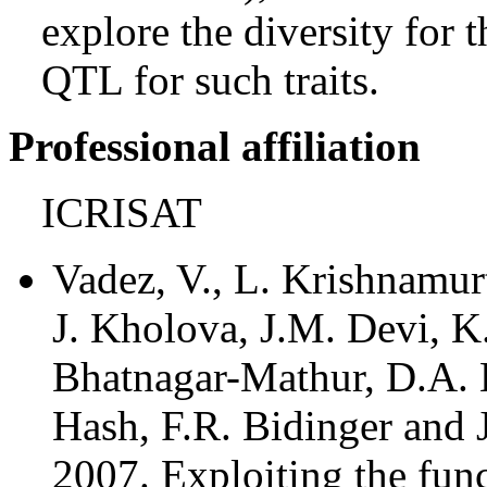
explore the diversity for th
QTL for such traits.
Professional affiliation
ICRISAT
Vadez, V., L. Krishnamur
J. Kholova, J.M. Devi, K
Bhatnagar-Mathur, D.A. 
Hash, F.R. Bidinger and 
2007. Exploiting the func