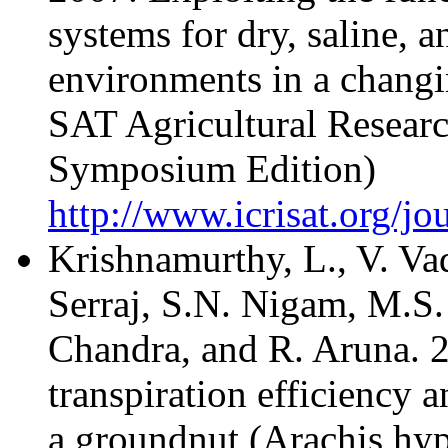
systems for dry, saline, a
environments in a changi
SAT Agricultural Researc
Symposium Edition)
http://www.icrisat.org/jo
Krishnamurthy, L., V. Va
Serraj, S.N. Nigam, M.S.
Chandra, and R. Aruna. 2
transpiration efficiency an
a groundnut (Arachis hy