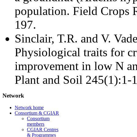
population. Field Crops 
197.
Sinclair, T.R. and V. Vad
Physiological traits for c
improvement in low N an
Plant and Soil 245(1):1-1
Network
Network home
Consortium & CGIAR
Consortium
members
CGIAR Centres
& Programmes