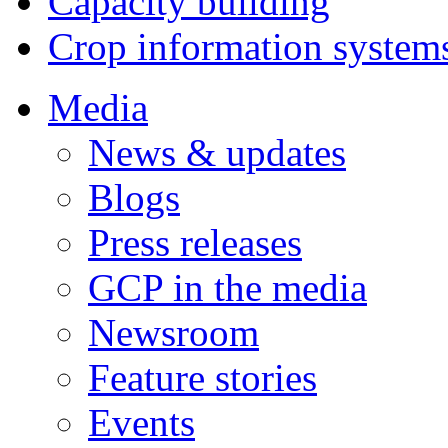
Capacity building
Crop information system
Media
News & updates
Blogs
Press releases
GCP in the media
Newsroom
Feature stories
Events