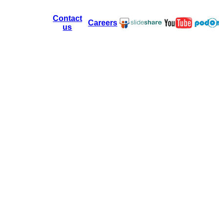
Contact
Careers
us