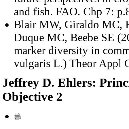
and fish. FAO. Chp 7: p.
Blair MW, Giraldo MC, B
Duque MC, Beebe SE (200
marker diversity in com
vulgaris L.) Theor Appl
Jeffrey D. Ehlers: Princ
Objective 2