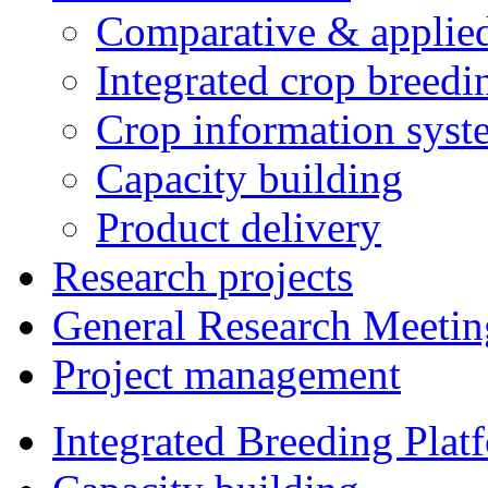
Comparative & applie
Integrated crop breedi
Crop information syst
Capacity building
Product delivery
Research projects
General Research Meetin
Project management
Integrated Breeding Plat