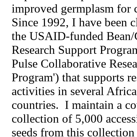
improved germplasm for co
Since 1992, I have been c
the USAID-funded Bean/
Research Support Progra
Pulse Collaborative Rese
Program') that supports re
activities in several Afri
countries. I maintain a 
collection of 5,000 acces
seeds from this collection 