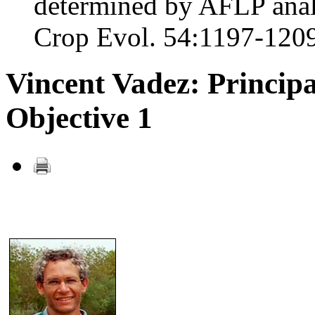
determined by AFLP anal
Crop Evol. 54:1197-1209
Vincent Vadez: Principa
Objective 1