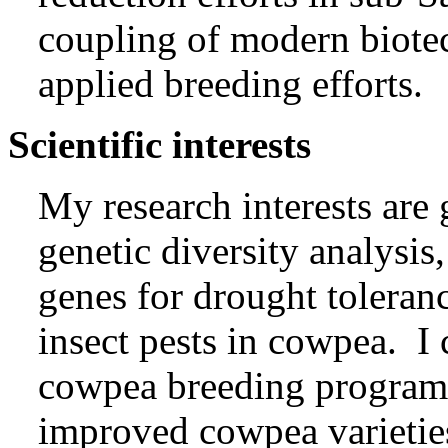
coupling of modern biote
applied breeding efforts.
Scientific interests
My research interests are
genetic diversity analysis,
genes for drought toleranc
insect pests in cowpea. I
cowpea breeding program
improved cowpea varietie