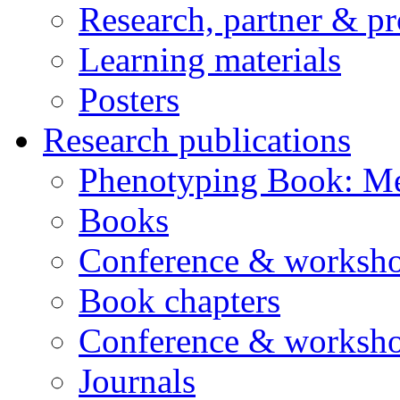
Research, partner & p
Learning materials
Posters
Research publications
Phenotyping Book: Me
Books
Conference & worksho
Book chapters
Conference & worksho
Journals