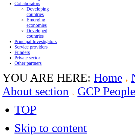
Collaborators
Developing
countries
Emerging
economies
Developed
countries
Principal Investigators
Service providers
Funders
Private sector
Other partners
YOU ARE HERE:
Home
About section
GCP Peopl
TOP
Skip to content