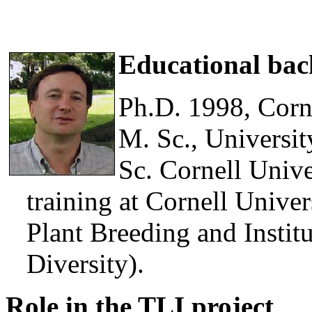
Educational ba
Ph.D. 1998, Corn
M. Sc., Universit
Sc. Cornell Unive
training at Cornell Unive
Plant Breeding and Instit
Diversity).
Role in the TLI project