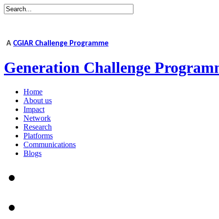
A
CGIAR Challenge Programme
Generation Challenge Program
Home
About us
Impact
Network
Research
Platforms
Communications
Blogs