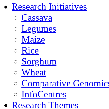
Research Initiatives
Cassava
Legumes
Maize
Rice
Sorghum
Wheat
Comparative Genomic
InfoCentres
Research Themes