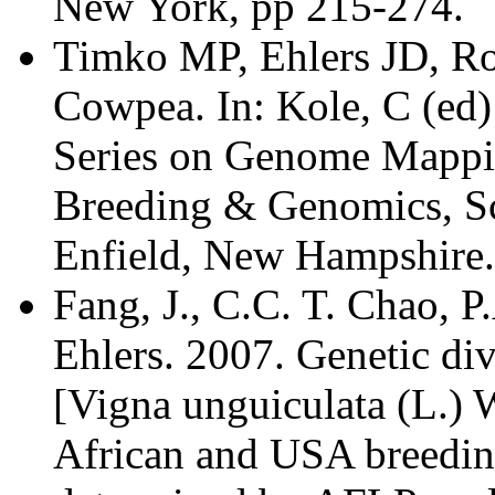
New York, pp 215-274.
Timko MP, Ehlers JD, Ro
Cowpea. In: Kole, C (ed
Series on Genome Mappi
Breeding & Genomics, Sci
Enfield, New Hampshire.
Fang, J., C.C. T. Chao, P
Ehlers. 2007. Genetic di
[Vigna unguiculata (L.) W
African and USA breedin