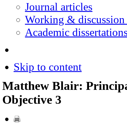
Journal articles
Working & discussion
Academic dissertation
Skip to content
Matthew Blair: Principa
Objective 3