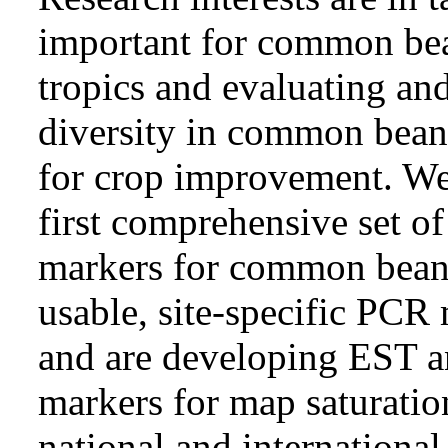
important for common bea
tropics and evaluating and
diversity in common bean 
for crop improvement. We
first comprehensive set of
markers for common bean 
usable, site-specific PCR
and are developing EST a
markers for map saturati
national and international