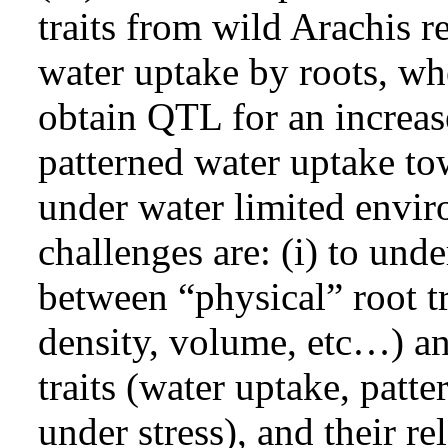
traits from wild Arachis r
water uptake by roots, whe
obtain QTL for an increas
patterned water uptake to
under water limited envi
challenges are: (i) to unde
between “physical” root tr
density, volume, etc…) an
traits (water uptake, patt
under stress), and their rel