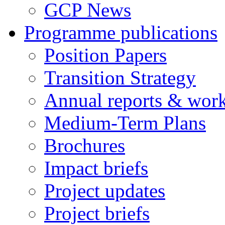
GCP News
Programme publications
Position Papers
Transition Strategy
Annual reports & wor
Medium-Term Plans
Brochures
Impact briefs
Project updates
Project briefs