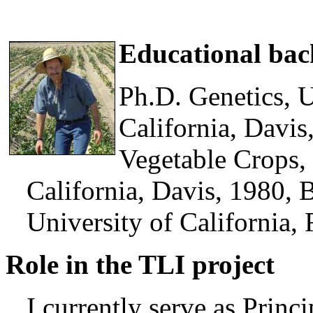
Educational ba
Ph.D. Genetics, U
California, Davis
Vegetable Crops, 
California, Davis, 1980, B
University of California, 
Role in the TLI project
I currently serve as Princi