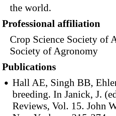
the world.
Professional affiliation
Crop Science Society of 
Society of Agronomy
Publications
Hall AE, Singh BB, Ehle
breeding. In Janick, J. (e
Reviews, Vol. 15. John W