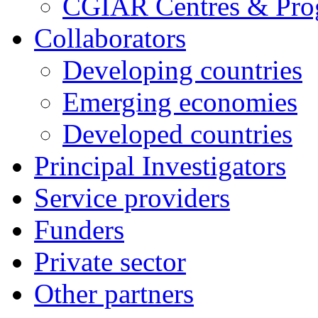
CGIAR Centres & Pr
Collaborators
Developing countries
Emerging economies
Developed countries
Principal Investigators
Service providers
Funders
Private sector
Other partners