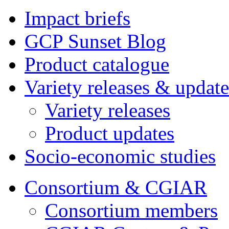
Impact briefs
GCP Sunset Blog
Product catalogue
Variety releases & update
Variety releases
Product updates
Socio-economic studies
Consortium & CGIAR
Consortium members