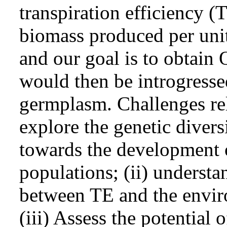
transpiration efficiency (
biomass produced per unit
and our goal is to obtain
would then be introgresse
germplasm. Challenges rel
explore the genetic diversit
towards the development 
populations; (ii) understa
between TE and the envir
(iii) Assess the potential 