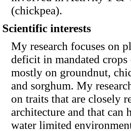
(chickpea).
Scientific interests
My research focuses on pl
deficit in mandated crop
mostly on groundnut, chic
and sorghum. My researc
on traits that are closely r
architecture and that can 
water limited environmen