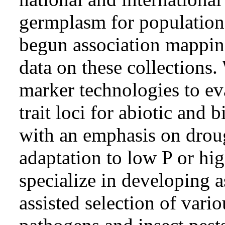
germplasm for population
begun association mappin
data on these collections
marker technologies to ev
trait loci for abiotic and b
with an emphasis on droug
adaptation to low P or hig
specialize in developing a
assisted selection of vari