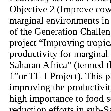
Objective 2 (Improve cow
marginal environments in
of the Generation Chall
project “Improving tropi
productivity for marginal
Saharan Africa” (termed 
1”or TL-I Project). This p
improving the productivit
high importance to food s
reduction efforts in sub-