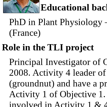
Educational ba
PhD in Plant Physiology
(France)
Role in the TLI project
Principal Investigator of 
2008. Activity 4 leader of
(groundnut) and have a pr
Activity 1 of Objective 1.
involved in Activity 1 & 