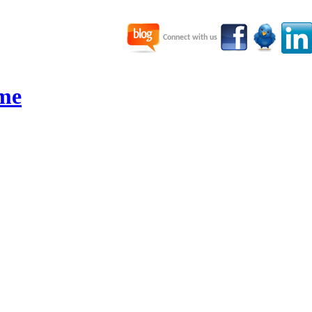
Connect with us
me