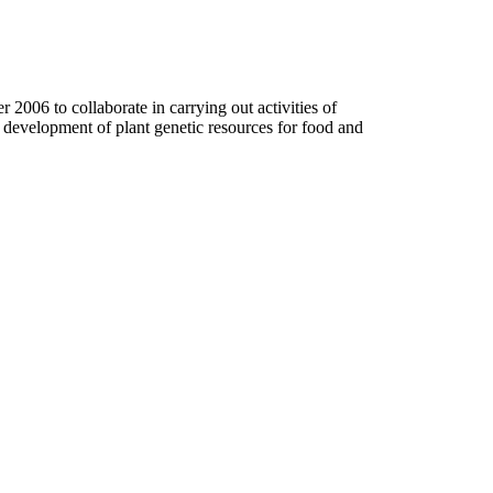
006 to collaborate in carrying out activities of
d development of plant genetic resources for food and