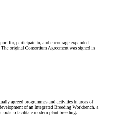
rt for, participate in, and encourage expanded
e. The original Consortium Agreement was signed in
ally agreed programmes and activities in areas of
the development of an Integrated Breeding Workbench, a
s tools to facilitate modern plant breeding.