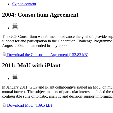
Skip to content
2004: Consortium Agreement
The GCP Consortium was formed to advance the goal of, provide suppo
support for and participation in the Generation Challenge Programm
August 2004, and amended in July 2009.
Download the Consortium Agreement (
152.83 kB
)
2011: MoU with iPlant
In January 2011, GCP and iPlant collaborative signed an MoU on mutu
mutual interest. The subject matters of particular interest included 
configurable suite of logistic, analytic and decision-support informatic
Download MoU (
139.5 kB
)