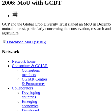
2006: MoU with GCDT
GCP and the Global Crop Diversity Trust signed an MoU in December 2
mutual interest, particularly concerning the conservation, research an
agriculture.
Download MoU (
58 kB
)
Network
Network home
Consortium & CGIAR
Consortium
members
CGIAR Centres
& Programmes
Collaborators
Developing
countries
Emerging
economies
Developed