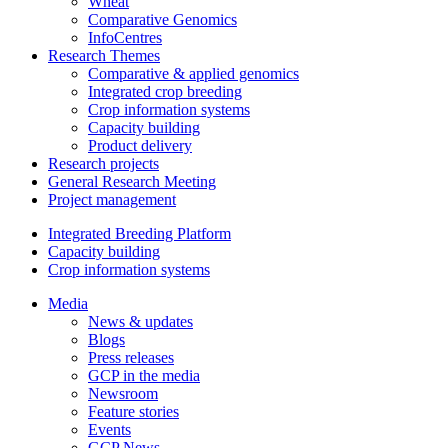
Wheat
Comparative Genomics
InfoCentres
Research Themes
Comparative & applied genomics
Integrated crop breeding
Crop information systems
Capacity building
Product delivery
Research projects
General Research Meeting
Project management
Integrated Breeding Platform
Capacity building
Crop information systems
Media
News & updates
Blogs
Press releases
GCP in the media
Newsroom
Feature stories
Events
GCP News