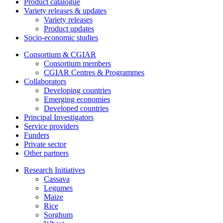
Product catalogue
Variety releases & updates
Variety releases
Product updates
Socio-economic studies
Consortium & CGIAR
Consortium members
CGIAR Centres & Programmes
Collaborators
Developing countries
Emerging economies
Developed countries
Principal Investigators
Service providers
Funders
Private sector
Other partners
Research Initiatives
Cassava
Legumes
Maize
Rice
Sorghum