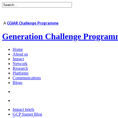
A
CGIAR Challenge Programme
Generation Challenge Program
Home
About us
Impact
Network
Research
Platforms
Communications
Blogs
Impact briefs
GCP Sunset Blog