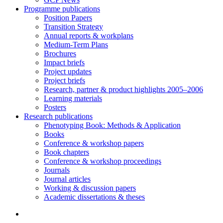
Programme publications
Position Papers
Transition Strategy
Annual reports & workplans
Medium-Term Plans
Brochures
Impact briefs
Project updates
Project briefs
Research, partner & product highlights 2005–2006
Learning materials
Posters
Research publications
Phenotyping Book: Methods & Application
Books
Conference & workshop papers
Book chapters
Conference & workshop proceedings
Journals
Journal articles
Working & discussion papers
Academic dissertations & theses