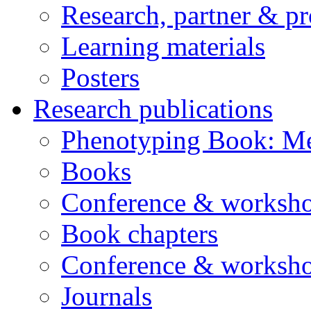
Research, partner & p
Learning materials
Posters
Research publications
Phenotyping Book: Me
Books
Conference & worksho
Book chapters
Conference & worksho
Journals