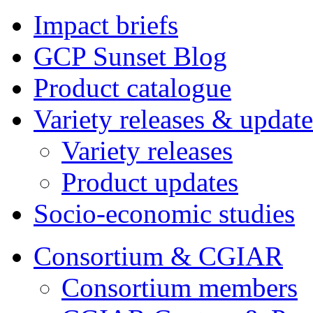
Impact briefs
GCP Sunset Blog
Product catalogue
Variety releases & update
Variety releases
Product updates
Socio-economic studies
Consortium & CGIAR
Consortium members