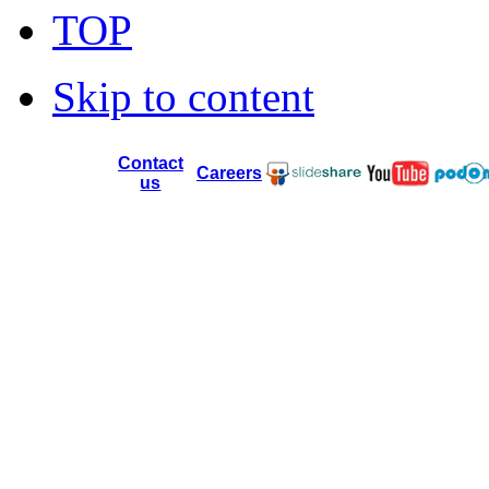
TOP
Skip to content
Contact
Careers
us