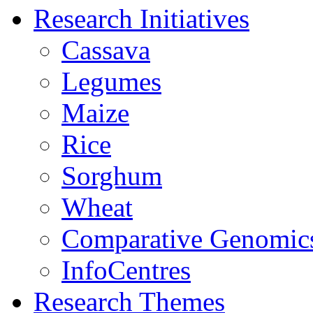
Research Initiatives
Cassava
Legumes
Maize
Rice
Sorghum
Wheat
Comparative Genomic
InfoCentres
Research Themes