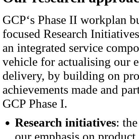
GCP‘s Phase II workplan bui
focused Research Initiative
an integrated service compo
vehicle for actualising our
delivery, by building on pr
achievements made and partn
GCP Phase I.
Research initiatives
: the
our emphasis on product 