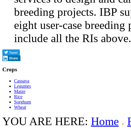
breeding projects. IBP sup
eight user-case breeding 
include all the RIs above
Share
Crops
Cassava
Legumes
Maize
Rice
Sorghum
Wheat
YOU ARE HERE:
Home