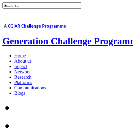
A
CGIAR Challenge Programme
Generation Challenge Program
Home
About us
Impact
Network
Research
Platforms
Communications
Blogs