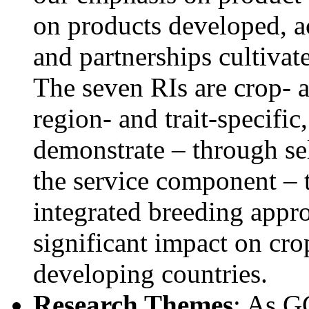
on products developed, 
and partnerships cultivat
The seven RIs are crop- a
region- and trait-specific
demonstrate – through sel
the service component – 
integrated breeding appr
significant impact on cro
developing countries.
Research Themes
: As G