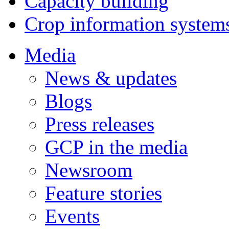
Capacity building
Crop information system
Media
News & updates
Blogs
Press releases
GCP in the media
Newsroom
Feature stories
Events