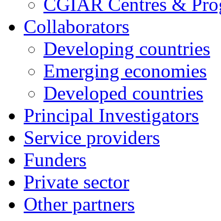
CGIAR Centres & Pr
Collaborators
Developing countries
Emerging economies
Developed countries
Principal Investigators
Service providers
Funders
Private sector
Other partners