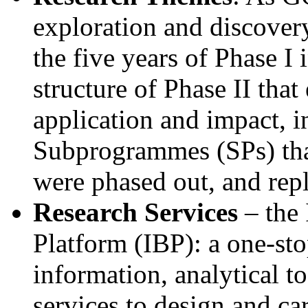
exploration and discovery
the five years of Phase I 
structure of Phase II tha
application and impact, i
Subprogrammes (SPs) tha
were phased out, and rep
Research Services
– the 
Platform (IBP): a one-sto
information, analytical to
services to design and ca