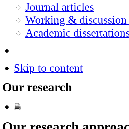
Journal articles
Working & discussion
Academic dissertation
Skip to content
Our research
Our research approa