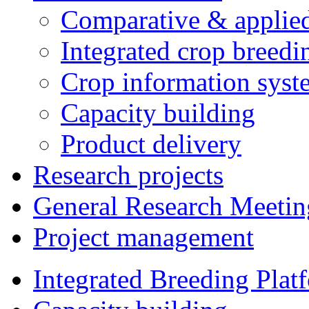
Comparative & applie
Integrated crop breedi
Crop information syst
Capacity building
Product delivery
Research projects
General Research Meetin
Project management
Integrated Breeding Plat