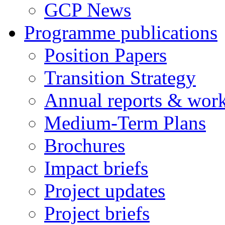
GCP News
Programme publications
Position Papers
Transition Strategy
Annual reports & wor
Medium-Term Plans
Brochures
Impact briefs
Project updates
Project briefs