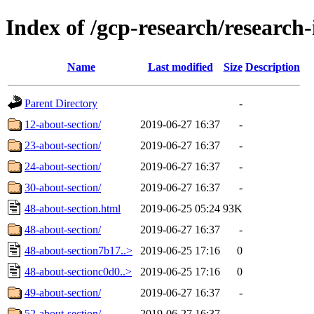
Index of /gcp-research/research-
Name
Last modified
Size
Description
Parent Directory
-
12-about-section/
2019-06-27 16:37
-
23-about-section/
2019-06-27 16:37
-
24-about-section/
2019-06-27 16:37
-
30-about-section/
2019-06-27 16:37
-
48-about-section.html
2019-06-25 05:24
93K
48-about-section/
2019-06-27 16:37
-
48-about-section7b17..>
2019-06-25 17:16
0
48-about-sectionc0d0..>
2019-06-25 17:16
0
49-about-section/
2019-06-27 16:37
-
52-about-section/
2019-06-27 16:37
-