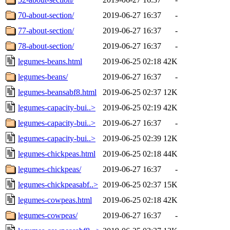
70-about-section/
2019-06-27 16:37
-
77-about-section/
2019-06-27 16:37
-
78-about-section/
2019-06-27 16:37
-
legumes-beans.html
2019-06-25 02:18
42K
legumes-beans/
2019-06-27 16:37
-
legumes-beansabf8.html
2019-06-25 02:37
12K
legumes-capacity-bui..>
2019-06-25 02:19
42K
legumes-capacity-bui..>
2019-06-27 16:37
-
legumes-capacity-bui..>
2019-06-25 02:39
12K
legumes-chickpeas.html
2019-06-25 02:18
44K
legumes-chickpeas/
2019-06-27 16:37
-
legumes-chickpeasabf..>
2019-06-25 02:37
15K
legumes-cowpeas.html
2019-06-25 02:18
42K
legumes-cowpeas/
2019-06-27 16:37
-