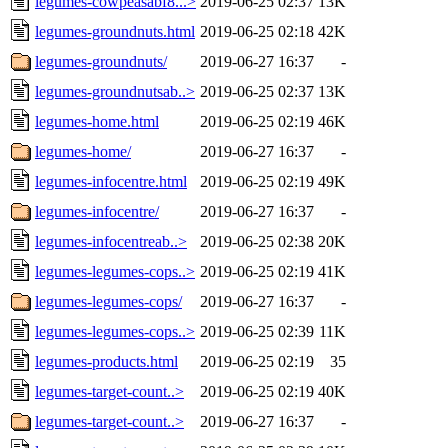
legumes-cowpeasabf8...>
2019-06-25 02:37
13K
legumes-groundnuts.html
2019-06-25 02:18
42K
legumes-groundnuts/
2019-06-27 16:37
-
legumes-groundnutsab..>
2019-06-25 02:37
13K
legumes-home.html
2019-06-25 02:19
46K
legumes-home/
2019-06-27 16:37
-
legumes-infocentre.html
2019-06-25 02:19
49K
legumes-infocentre/
2019-06-27 16:37
-
legumes-infocentreab..>
2019-06-25 02:38
20K
legumes-legumes-cops..>
2019-06-25 02:19
41K
legumes-legumes-cops/
2019-06-27 16:37
-
legumes-legumes-cops..>
2019-06-25 02:39
11K
legumes-products.html
2019-06-25 02:19
35
legumes-target-count..>
2019-06-25 02:19
40K
legumes-target-count..>
2019-06-27 16:37
-