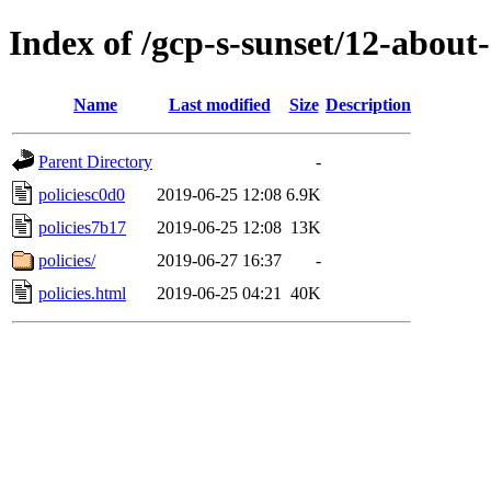
Index of /gcp-s-sunset/12-about-
Name
Last modified
Size
Description
Parent Directory
-
policiesc0d0
2019-06-25 12:08
6.9K
policies7b17
2019-06-25 12:08
13K
policies/
2019-06-27 16:37
-
policies.html
2019-06-25 04:21
40K