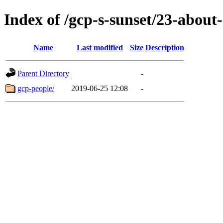
Index of /gcp-s-sunset/23-about-
Name
Last modified
Size
Description
Parent Directory
-
gcp-people/
2019-06-25 12:08
-