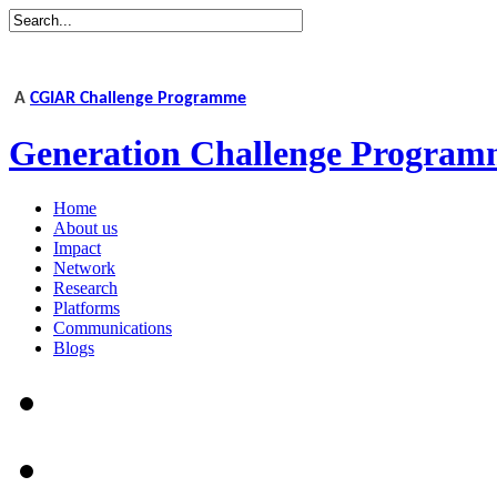
A
CGIAR Challenge Programme
Generation Challenge Program
Home
About us
Impact
Network
Research
Platforms
Communications
Blogs