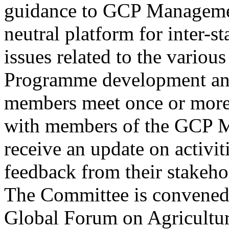
guidance to GCP Managemen
neutral platform for inter-s
issues related to the variou
Programme development and
members meet once or more 
with members of the GCP 
receive an update on activit
feedback from their stakehol
The Committee is convene
Global Forum on Agricultur