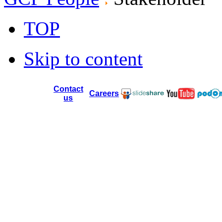
TOP
Skip to content
Contact
Careers
us