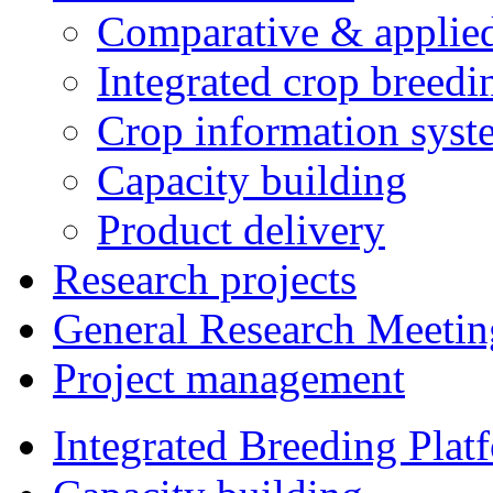
Comparative & applie
Integrated crop breedi
Crop information syst
Capacity building
Product delivery
Research projects
General Research Meetin
Project management
Integrated Breeding Plat