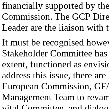
financially supported by t
Commission. The GCP Direc
Leader are the liaison with
It must be recognised howev
Stakeholder Committee has n
extent, functioned as envisi
address this issue, there are
European Commission, GF
Management Team to revamp 
vital Committee, and dialog