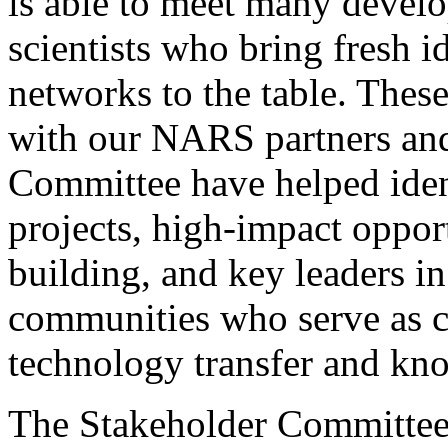
is able to meet many devel
scientists who bring fresh i
networks to the table. These
with our NARS partners and
Committee have helped iden
projects, high-impact opport
building, and key leaders 
communities who serve as ca
technology transfer and kn
The Stakeholder Committee 