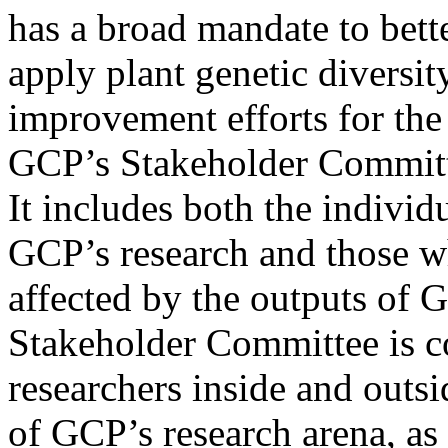
has a broad mandate to bett
apply plant genetic diversit
improvement efforts for the
GCP’s Stakeholder Committe
It includes both the individ
GCP’s research and those wh
affected by the outputs of
Stakeholder Committee is c
researchers inside and outsi
of GCP’s research arena, as 