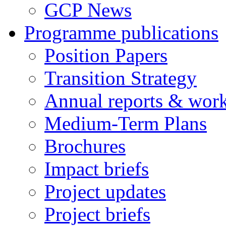
GCP News
Programme publications
Position Papers
Transition Strategy
Annual reports & wor
Medium-Term Plans
Brochures
Impact briefs
Project updates
Project briefs