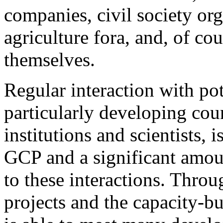
companies, civil society org
agriculture fora, and, of co
themselves.
Regular interaction with pot
particularly developing cou
institutions and scientists, 
GCP and a significant amoun
to these interactions. Throu
projects and the capacity-bu