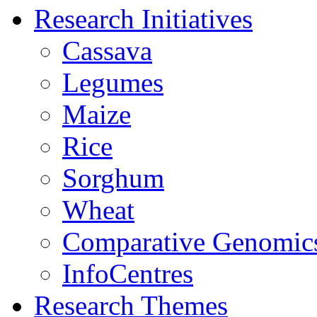
Research Initiatives
Cassava
Legumes
Maize
Rice
Sorghum
Wheat
Comparative Genomic
InfoCentres
Research Themes