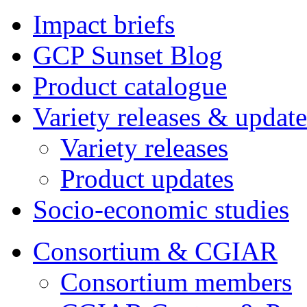
Impact briefs
GCP Sunset Blog
Product catalogue
Variety releases & update
Variety releases
Product updates
Socio-economic studies
Consortium & CGIAR
Consortium members