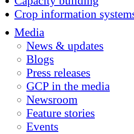
Capacity building
Crop information system
Media
News & updates
Blogs
Press releases
GCP in the media
Newsroom
Feature stories
Events