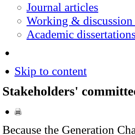
Journal articles
Working & discussion
Academic dissertation
Skip to content
Stakeholders' committe
Because the Generation Ch