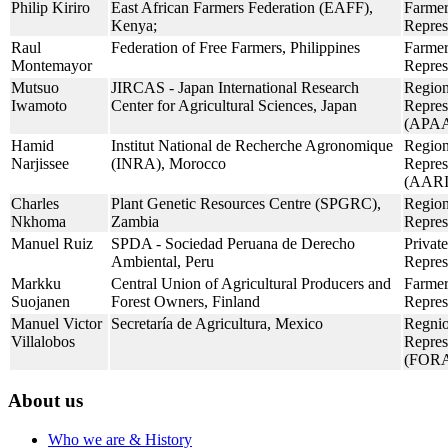
Philip Kiriro
East African Farmers Federation (EAFF),
Farmer
Kenya;
Repres
Raul
Federation of Free Farmers, Philippines
Farmer
Montemayor
Repres
Mutsuo
JIRCAS - Japan International Research
Region
Iwamoto
Center for Agricultural Sciences, Japan
Repres
(APAA
Hamid
Institut National de Recherche Agronomique
Region
Narjissee
(INRA), Morocco
Repres
(AAR
Charles
Plant Genetic Resources Centre (SPGRC),
Region
Nkhoma
Zambia
Repres
Manuel Ruiz
SPDA - Sociedad Peruana de Derecho
Private
Ambiental, Peru
Repres
Markku
Central Union of Agricultural Producers and
Farmer
Suojanen
Forest Owners, Finland
Repres
Manuel Victor
Secretaría de Agricultura, Mexico
Regnio
Villalobos
Repres
(FOR
About us
Who we are & History