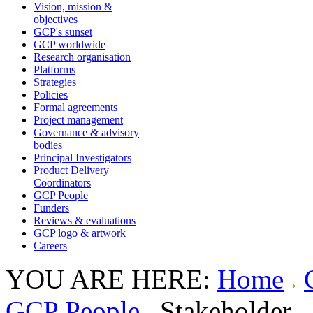
Vision, mission &
objectives
GCP's sunset
GCP worldwide
Research organisation
Platforms
Strategies
Policies
Formal agreements
Project management
Governance & advisory
bodies
Principal Investigators
Product Delivery
Coordinators
GCP People
Funders
Reviews & evaluations
GCP logo & artwork
Careers
YOU ARE HERE:
Home
GCP People
Stakeholder