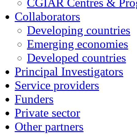
CGIAR Centres & Pr
Collaborators
Developing countries
Emerging economies
Developed countries
Principal Investigators
Service providers
Funders
Private sector
Other partners