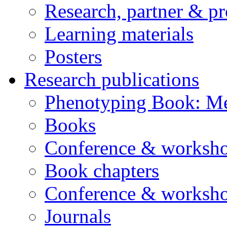
Research, partner & p
Learning materials
Posters
Research publications
Phenotyping Book: Me
Books
Conference & worksho
Book chapters
Conference & worksho
Journals