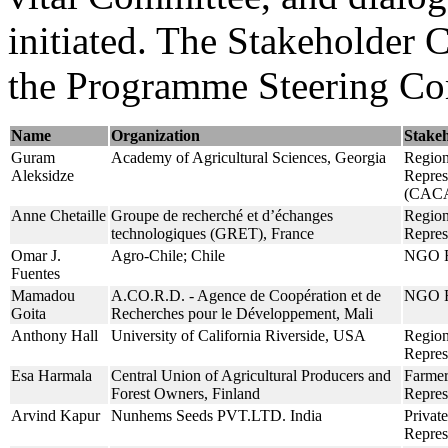
initiated. The Stakeholder 
the Programme Steering Co
Name
Organization
Stake
Guram
Academy of Agricultural Sciences, Georgia
Region
Aleksidze
Repres
(CAC
Anne Chetaille
Groupe de recherché et d’échanges
Region
technologiques (GRET), France
Repres
Omar J.
Agro-Chile; Chile
NGO R
Fuentes
Mamadou
A.CO.R.D. - Agence de Coopération et de
NGO R
Goita
Recherches pour le Développement, Mali
Anthony Hall
University of California Riverside, USA
Region
Repre
Esa Harmala
Central Union of Agricultural Producers and
Farmer
Forest Owners, Finland
Repres
Arvind Kapur
Nunhems Seeds PVT.LTD. India
Private
Repres