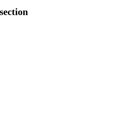
section