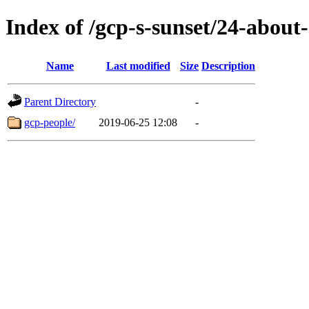
Index of /gcp-s-sunset/24-about-
Name
Last modified
Size
Description
Parent Directory
-
gcp-people/
2019-06-25 12:08
-