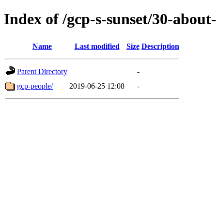
Index of /gcp-s-sunset/30-about-
Name
Last modified
Size
Description
Parent Directory
-
gcp-people/
2019-06-25 12:08
-