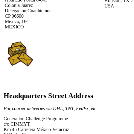
Houston, TX 7
Colonia Juarez
USA
Delegacion Cuauhtemoc
CP 06600
Mexico, DF
MEXICO
Headquarters Street Address
For courier deliveries via DHL, TNT, FedEx, etc
Generation Challenge Programme
c/o CIMMYT
Km 45 Carretera México-Veracruz