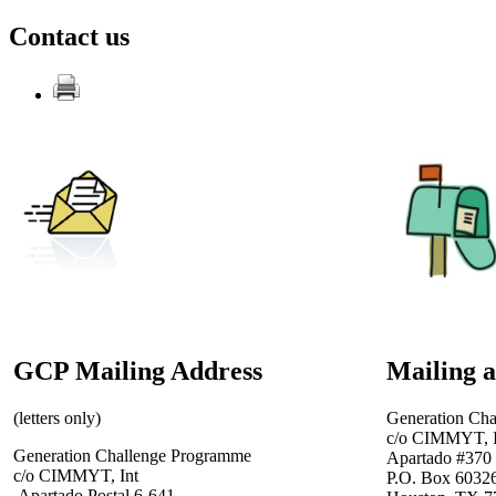
Contact us
GCP Mailing Address
Mailing 
(letters only)
Generation Ch
c/o CIMMYT, I
Generation Challenge Programme
Apartado #370
c/o CIMMYT, Int
P.O. Box 6032
Apartado Postal 6-641