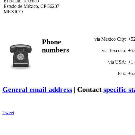
El Batán, Texcoco
Estado de México, CP 56237
MEXICO
via Mexico City:
+52
Phone
numbers
via Texcoco:
+52
via USA:
+1 
Fax:
+52
General email address
| Contact
specific st
Tweet