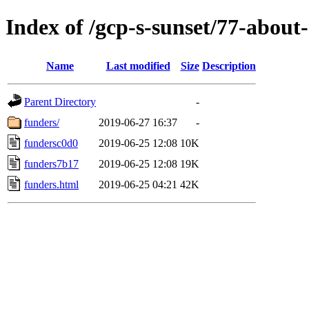
Index of /gcp-s-sunset/77-about-
Name
Last modified
Size
Description
Parent Directory
-
funders/
2019-06-27 16:37
-
fundersc0d0
2019-06-25 12:08
10K
funders7b17
2019-06-25 12:08
19K
funders.html
2019-06-25 04:21
42K