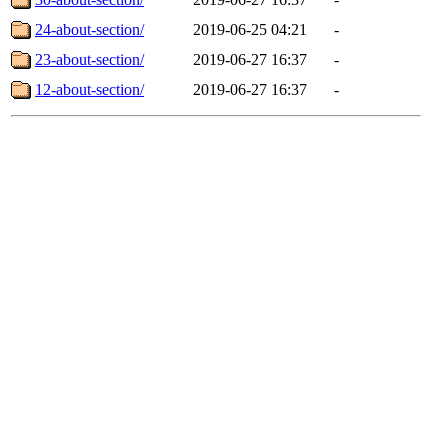
24-about-section/
2019-06-25 04:21
-
23-about-section/
2019-06-27 16:37
-
12-about-section/
2019-06-27 16:37
-