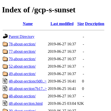
Index of /gcp-s-sunset
Name
Last modified
Size
Description
Parent Directory
-
78-about-section/
2019-06-27 16:37
-
77-about-section/
2019-06-27 16:37
-
70-about-section/
2019-06-27 16:37
-
52-about-section/
2019-06-27 16:37
-
49-about-section/
2019-06-27 16:37
-
48-about-sectionc0d0..>
2019-06-25 16:41
0
48-about-section7b17..>
2019-06-25 16:41
0
48-about-section/
2019-06-27 16:37
-
48-about-section.html
2019-06-25 03:04
92K
30-about-section/
2019-06-27 16:37
-