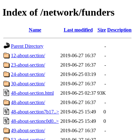
Index of /network/funders
Name
Last modified
Size
Description
Parent Directory
-
12-about-section/
2019-06-27 16:37
-
23-about-section/
2019-06-27 16:37
-
24-about-section/
2019-06-25 03:19
-
30-about-section/
2019-06-27 16:37
-
48-about-section.html
2019-06-25 02:37
93K
48-about-section/
2019-06-27 16:37
-
48-about-section7b17..>
2019-06-25 15:49
0
48-about-sectionc0d0..>
2019-06-25 15:49
0
49-about-section/
2019-06-27 16:37
-
52-about-section/
2019-06-27 16:37
-