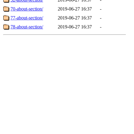
70-about-section/
2019-06-27 16:37
-
77-about-section/
2019-06-27 16:37
-
78-about-section/
2019-06-27 16:37
-