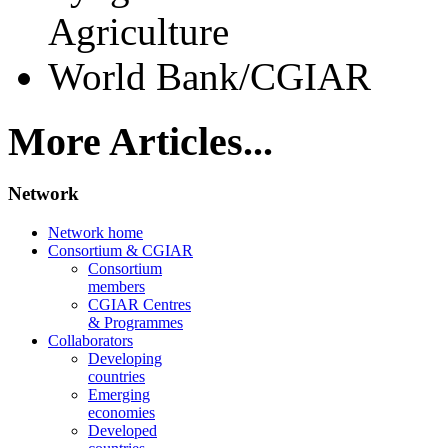
Agriculture
World Bank/CGIAR
More Articles...
Network
Network home
Consortium & CGIAR
Consortium
members
CGIAR Centres
& Programmes
Collaborators
Developing
countries
Emerging
economies
Developed