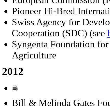
Pioneer Hi-Bred Internati
Swiss Agency for Devel
Cooperation (SDC) (see
Syngenta Foundation for
Agriculture
2012
Bill & Melinda Gates Fo