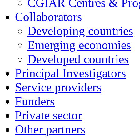
CGIAR Centres & Pr
Collaborators
Developing countries
Emerging economies
Developed countries
Principal Investigators
Service providers
Funders
Private sector
Other partners