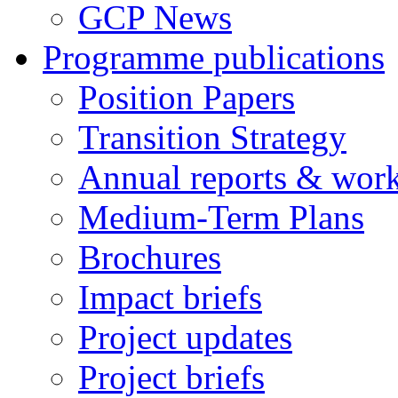
GCP News
Programme publications
Position Papers
Transition Strategy
Annual reports & wor
Medium-Term Plans
Brochures
Impact briefs
Project updates
Project briefs