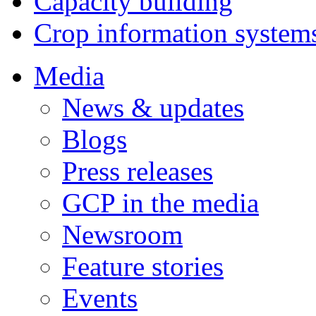
Capacity building
Crop information system
Media
News & updates
Blogs
Press releases
GCP in the media
Newsroom
Feature stories
Events