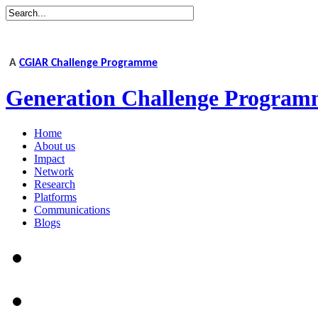
A
CGIAR Challenge Programme
Generation Challenge Program
Home
About us
Impact
Network
Research
Platforms
Communications
Blogs