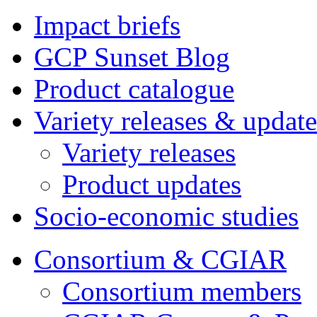
Impact briefs
GCP Sunset Blog
Product catalogue
Variety releases & update
Variety releases
Product updates
Socio-economic studies
Consortium & CGIAR
Consortium members