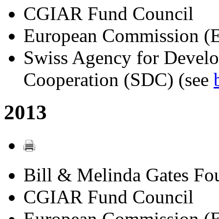
CGIAR Fund Council
European Commission (
Swiss Agency for Devel
Cooperation (SDC) (see
2013
Bill & Melinda Gates Fo
CGIAR Fund Council
European Commission (