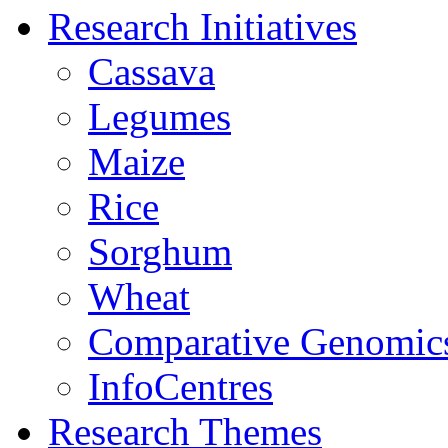
Research Initiatives
Cassava
Legumes
Maize
Rice
Sorghum
Wheat
Comparative Genomic
InfoCentres
Research Themes