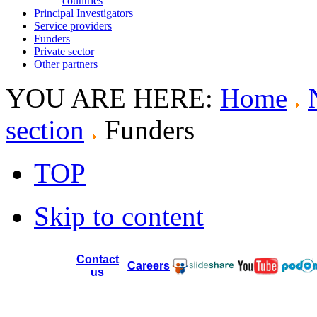
countries
Principal Investigators
Service providers
Funders
Private sector
Other partners
YOU ARE HERE:
Home
section
Funders
TOP
Skip to content
Contact
Careers
us