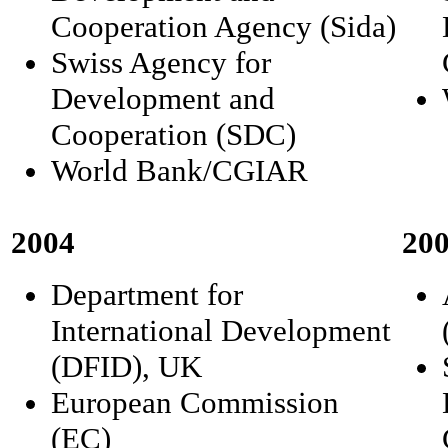
Cooperation Agency (Sida)
Swiss Agency for
Development and
Cooperation (SDC)
World Bank/CGIAR
2004
20
Department for
International Development
(DFID), UK
European Commission
(EC)