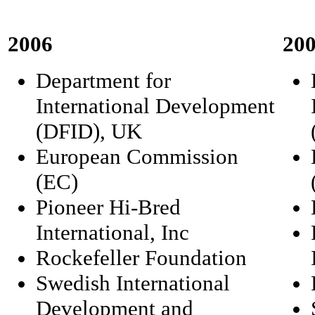
2006
20
Department for
International Development
(DFID), UK
European Commission
(EC)
Pioneer Hi-Bred
International, Inc
Rockefeller Foundation
Swedish International
Development and