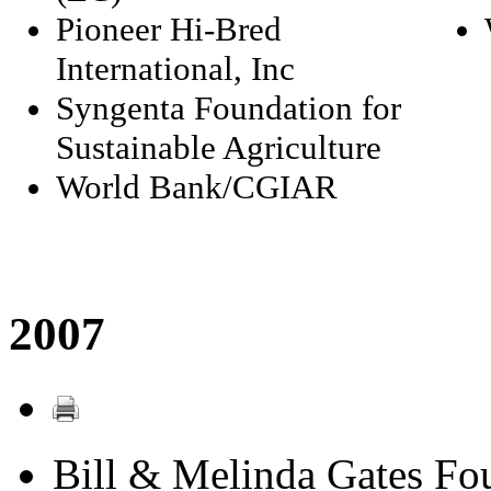
Pioneer Hi-Bred
International, Inc
Syngenta Foundation for
Sustainable Agriculture
World Bank/CGIAR
2007
Bill & Melinda Gates Fo