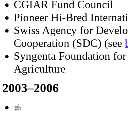
CGIAR Fund Council
Pioneer Hi-Bred Internati
Swiss Agency for Devel
Cooperation (SDC) (see
Syngenta Foundation for
Agriculture
2003–2006