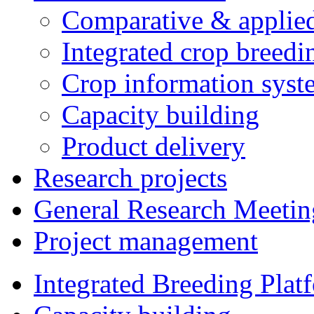
Comparative & applie
Integrated crop breedi
Crop information syst
Capacity building
Product delivery
Research projects
General Research Meetin
Project management
Integrated Breeding Plat