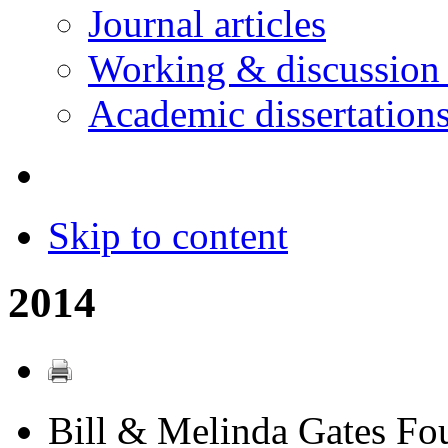
Journal articles
Working & discussion
Academic dissertation
Skip to content
2014
Bill & Melinda Gates Fo