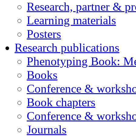
Research, partner & p
Learning materials
Posters
Research publications
Phenotyping Book: Me
Books
Conference & worksho
Book chapters
Conference & worksho
Journals