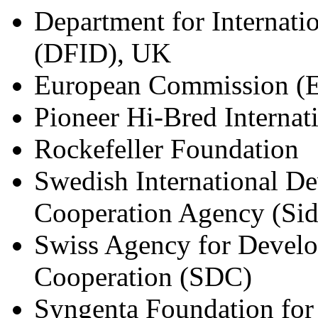
Department for Internat
(DFID), UK
European Commission (
Pioneer Hi-Bred Internati
Rockefeller Foundation
Swedish International D
Cooperation Agency (Sid
Swiss Agency for Devel
Cooperation (SDC)
Syngenta Foundation for