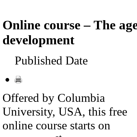
Online course – The age
development
Published Date
Offered by Columbia
University, USA, this free
online course starts on