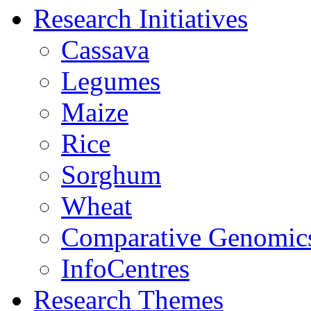
Research Initiatives
Cassava
Legumes
Maize
Rice
Sorghum
Wheat
Comparative Genomic
InfoCentres
Research Themes