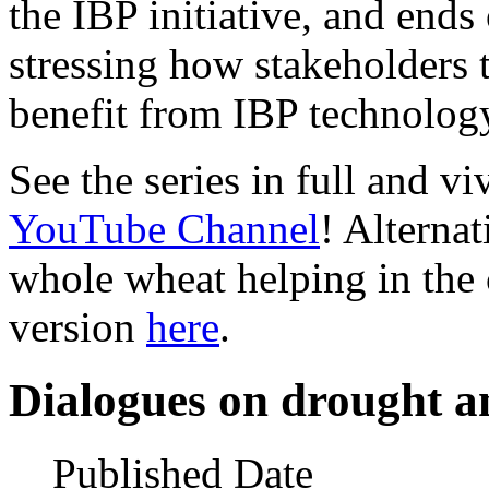
the IBP initiative, and ends
stressing how stakeholders 
benefit from IBP technolog
See the series in full and v
YouTube Channel
! Alternat
whole wheat helping in the
version
here
.
Dialogues on drought a
Published Date