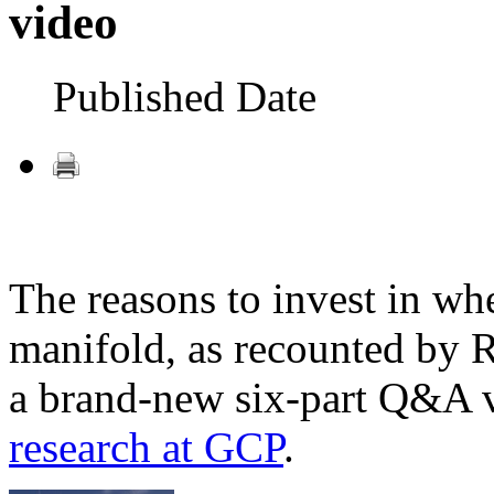
video
Published Date
The reasons to invest in whe
manifold, as recounted by 
a brand-new six-part Q&A v
research at GCP
.