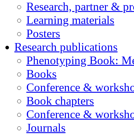
Research, partner & p
Learning materials
Posters
Research publications
Phenotyping Book: Me
Books
Conference & worksho
Book chapters
Conference & worksho
Journals