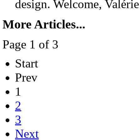
design. Welcome, Valérie
More Articles...
Page 1 of 3
Start
Prev
1
2
3
Next