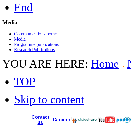
End
Media
Communications home
Media
Programme publications
Research Publications
YOU ARE HERE:
Home
TOP
Skip to content
Contact
Careers
us