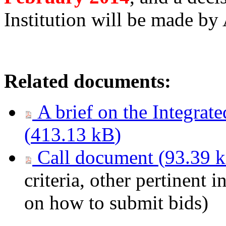
Institution will be made by
Related documents:
A brief on the Integrat
(
413.13 kB
)
Call document (
93.39 
criteria, other pertinent 
on how to submit bids)