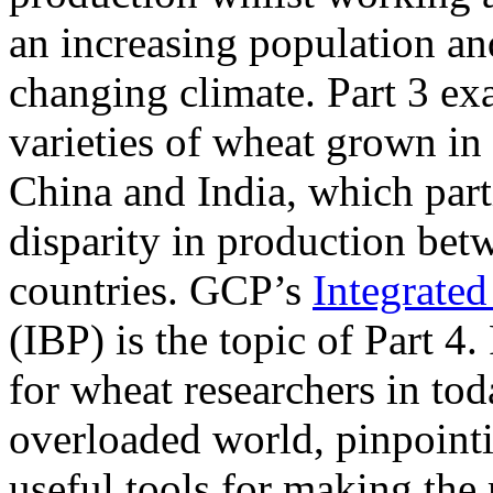
an increasing population an
changing climate. Part 3 ex
varieties of wheat grown in 
China and India, which part
disparity in production bet
countries. GCP’s
Integrate
(IBP) is the topic of Part 4.
for wheat researchers in tod
overloaded world, pinpointi
useful tools for making the 