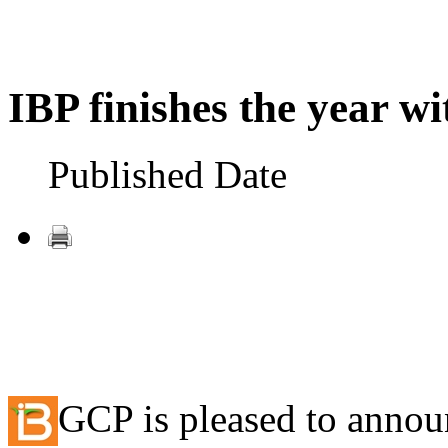
IBP finishes the year wi
Published Date
GCP is pleased to announ