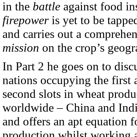
in the
battle
against food ins
firepower
is yet to be tappe
and carries out a comprehe
mission
on the crop’s geogra
In Part 2 he goes on to disc
nations occupying the first 
second slots in wheat produ
worldwide – China and Indi
and offers an apt equation f
production whilst working a