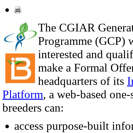
The CGIAR Generat
Programme (GCP) wi
interested and qualif
make a Formal Offer
headquarters of its
I
Platform
, a web-based one-
breeders can:
access purpose-built info