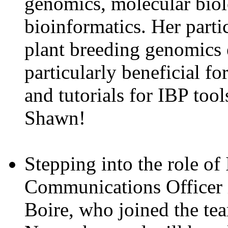
genomics, molecular bio
bioinformatics. Her partic
plant breeding genomics 
particularly beneficial f
and tutorials for IBP too
Shawn!
Stepping into the role of
Communications Officer i
Boire, who joined the te