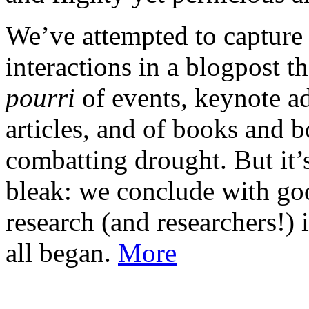
We’ve attempted to capture
interactions in a blogpost th
pourri
of events, keynote ad
articles, and of books and 
combatting drought. But it’s
bleak: we conclude with go
research (and researchers!) 
all began.
More