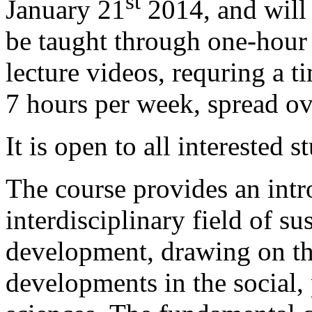
st
January 21
2014, and will
be taught through one-hour
lecture videos, requring a 
7 hours per week, spread ov
It is open to all interested s
The course provides an intr
interdisciplinary field of su
development, drawing on th
developments in the social, 