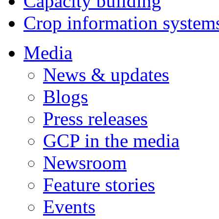
Capacity building
Crop information system
Media
News & updates
Blogs
Press releases
GCP in the media
Newsroom
Feature stories
Events