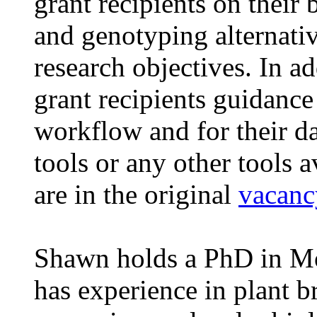
grant recipients on their
and genotyping alternativ
research objectives. In ad
grant recipients guidance 
workflow and for their da
tools or any other tools a
are in the original
vacanc
Shawn holds a PhD in Mo
has experience in plant b