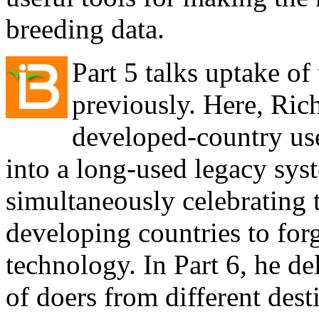
breeding data.
Part 5 talks uptake of
previously. Here, Ri
developed-country use
into a long-used legacy sys
simultaneously celebrating 
developing countries to for
technology. In Part 6, he del
of doers from different dest