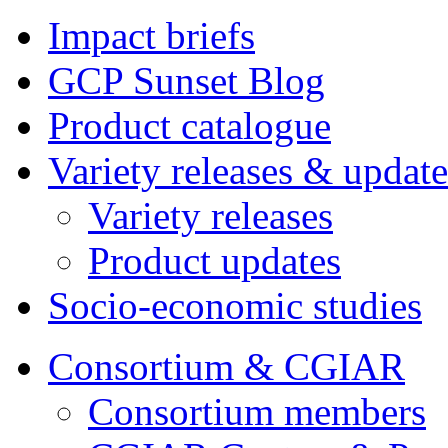
Impact briefs
GCP Sunset Blog
Product catalogue
Variety releases & update
Variety releases
Product updates
Socio-economic studies
Consortium & CGIAR
Consortium members