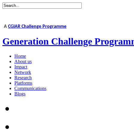
A
CGIAR Challenge Programme
Generation Challenge Program
Home
About us
Impact
Network
Research
Platforms
Communications
Blogs