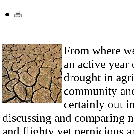
From where we
an active year
drought in agr
community and
certainly out in
discussing and comparing no
and flighty yet pernicious a