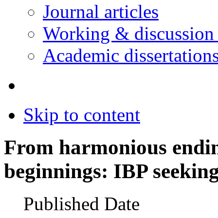
Journal articles
Working & discussion
Academic dissertation
Skip to content
From harmonious endin
beginnings: IBP seeking
Published Date