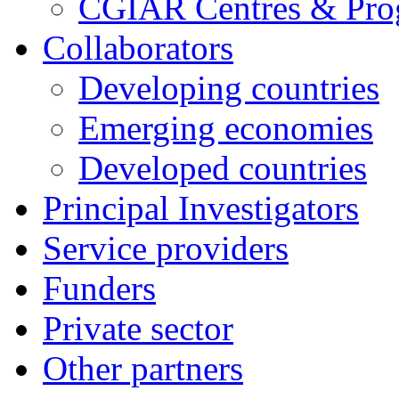
CGIAR Centres & Pr
Collaborators
Developing countries
Emerging economies
Developed countries
Principal Investigators
Service providers
Funders
Private sector
Other partners