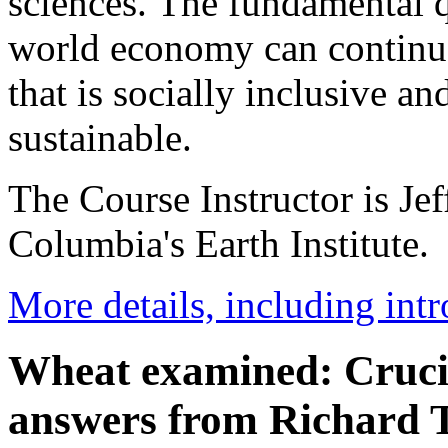
sciences. The fundamental q
world economy can continue
that is socially inclusive a
sustainable.
The Course Instructor is Jef
Columbia's Earth Institute.
More details, including int
Wheat examined: Crucia
answers from Richard 