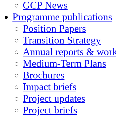
GCP News
Programme publications
Position Papers
Transition Strategy
Annual reports & wor
Medium-Term Plans
Brochures
Impact briefs
Project updates
Project briefs