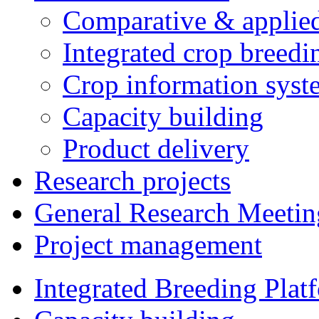
Comparative & applie
Integrated crop breedi
Crop information syst
Capacity building
Product delivery
Research projects
General Research Meetin
Project management
Integrated Breeding Plat