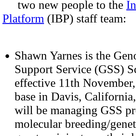
two new people to the
I
Platform
(IBP) staff team:
Shawn Yarnes is the Gen
Support Service (GSS) Sc
effective 11th November,
base in Davis, Californi
will be managing GSS pro
molecular breeding/genet