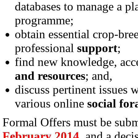
databases to manage a pl
programme;
obtain essential crop-bre
professional
support
;
find new knowledge, acc
and resources
; and,
discuss pertinent issues w
various online
social for
Formal Offers must be sub
February 2014
, and a deci