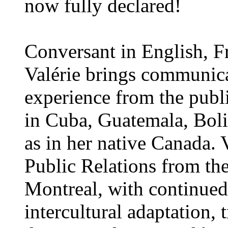
now fully declared!
Conversant in English, F
Valérie brings communic
experience from the publi
in Cuba, Guatemala, Boli
as in her native Canada. 
Public Relations from the
Montreal, with continued
intercultural adaptation,