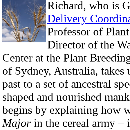
Richard, who is 
Delivery Coordin
Professor of Plan
Director of the W
Center at the Plant Breeding
of Sydney, Australia, takes 
past to a set of ancestral s
shaped and nourished manki
begins by explaining how 
Major
in the cereal army – 