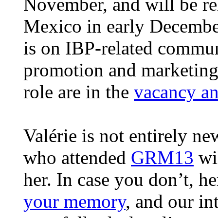
November, and will be re
Mexico in early Decembe
is on IBP-related commun
promotion and marketing.
role are in the
vacancy a
Valérie is not entirely n
who attended
GRM13
wi
her. In case you don’t, he
your memory
, and our int