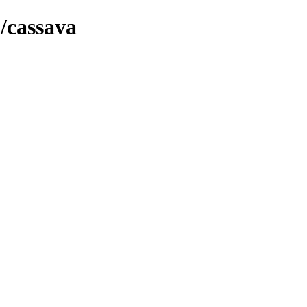
h/cassava