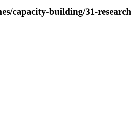
mes/capacity-building/31-researc