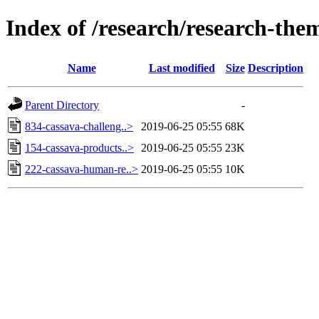
Index of /research/research-the
Name
Last modified
Size
Description
Parent Directory
-
834-cassava-challeng..>
2019-06-25 05:55
68K
154-cassava-products..>
2019-06-25 05:55
23K
222-cassava-human-re..>
2019-06-25 05:55
10K