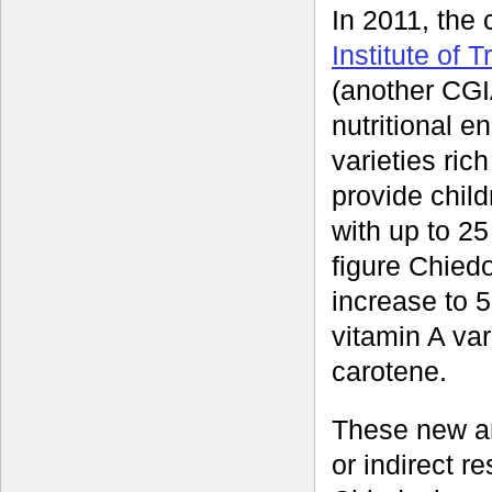
In 2011, the
Institute of T
(another CG
nutritional e
varieties ric
provide chil
with up to 25
figure Chiedo
increase to 5
vitamin A var
carotene.
These new an
or indirect r