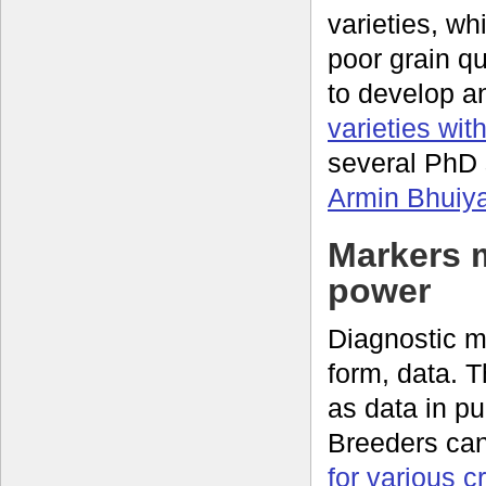
varieties, wh
poor grain q
to develop a
varieties wit
several PhD 
Armin Bhuiy
Markers 
power
Diagnostic mo
form, data. 
as data in p
Breeders ca
for various c