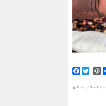
Facebo
Twitt
W
Posted by
Eloise Phipps