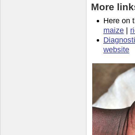
More link
Here on 
maize
|
r
Diagnosti
website