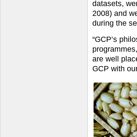
datasets, we
2008) and we
during the s
“GCP’s philo
programmes, 
are well pla
GCP with our