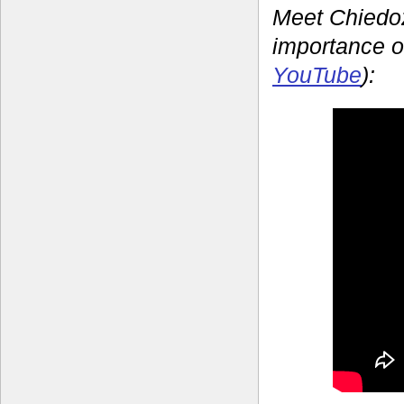
Meet Chiedoz
importance o
YouTube
):