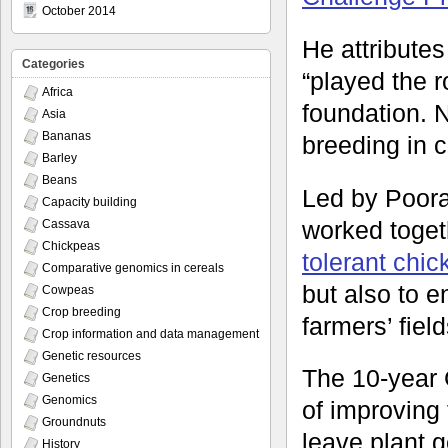
October 2014
He attributes
Categories
“played the ro
Africa
foundation. N
Asia
Bananas
breeding in 
Barley
Beans
Led by Poora
Capacity building
worked toget
Cassava
Chickpeas
tolerant chi
Comparative genomics in cereals
but also to e
Cowpeas
Crop breeding
farmers’ fiel
Crop information and data management
Genetic resources
The 10-year 
Genetics
Genomics
of improving 
Groundnuts
leave plant g
History