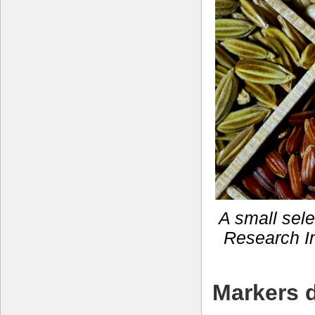
A small selec
Research In
Markers d