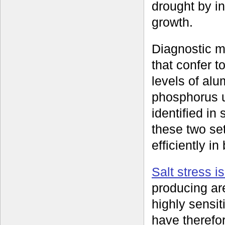
drought by in
growth.
Diagnostic m
that confer t
levels of al
phosphorus 
identified i
these two se
efficiently i
Salt stress i
producing ar
highly sensit
have therefor