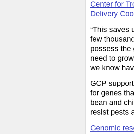
Center for Tr
Delivery Coo
“This saves 
few thousand
possess the 
need to grow
we know have
GCP supporte
for genes tha
bean and chi
resist pests
Genomic res