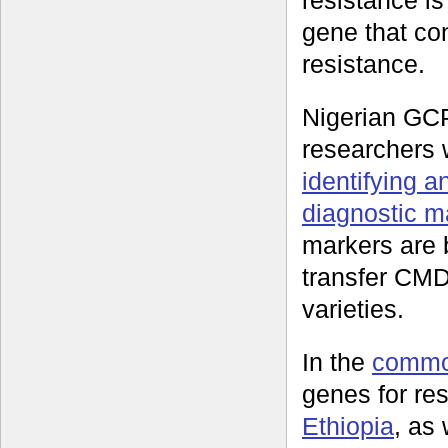
resistance i
gene that con
resistance.
Nigerian GC
researchers
identifying a
diagnostic m
markers are 
transfer CMD 
varieties.
In the
commo
genes for re
Ethiopia
, as