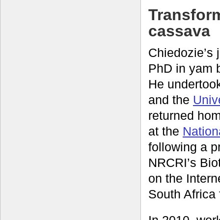
Transform
cassava
Chiedozie’s 
PhD in yam 
He undertook 
and the
Univ
returned hom
at the
Nation
following a 
NRCRI’s Biot
on the Intern
South Africa 