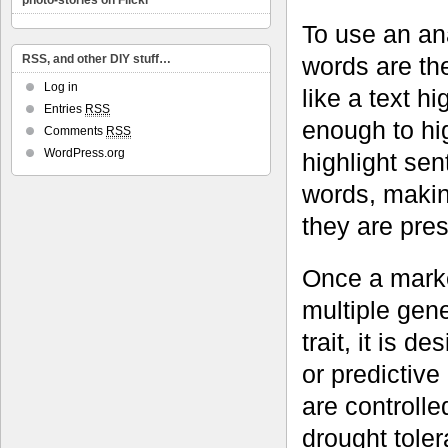
photo-stories on Flickr
To use an ana
words are th
RSS, and other DIY stuff…
Log in
like a text h
Entries
RSS
enough to hig
Comments
RSS
WordPress.org
highlight se
words, making
they are pres
Once a marke
multiple gene
trait, it is 
or predictive
are controll
drought toler