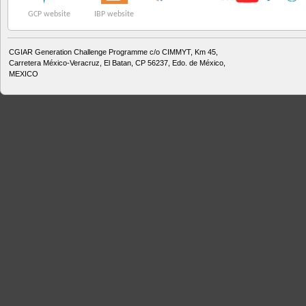
GCP website
IBP website
CGIAR Generation Challenge Programme c/o CIMMYT, Km 45,
Carretera México-Veracruz, El Batan, CP 56237, Edo. de México,
MEXICO