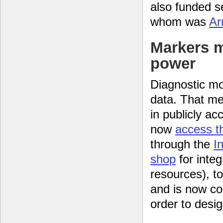
also funded s
whom was
Ar
Markers 
power
Diagnostic mo
data. That me
in publicly a
now
access t
through the
I
shop
for integ
resources), t
and is now co
order to desig