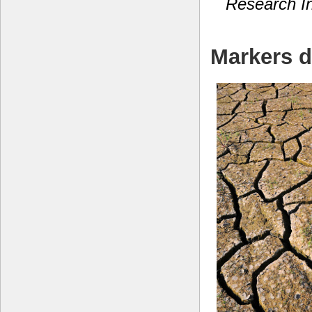
Research In
Markers d