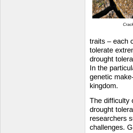
Crack
traits – each 
tolerate extre
drought toler
In the particu
genetic make-
kingdom.
The difficulty 
drought toler
researchers s
challenges. G