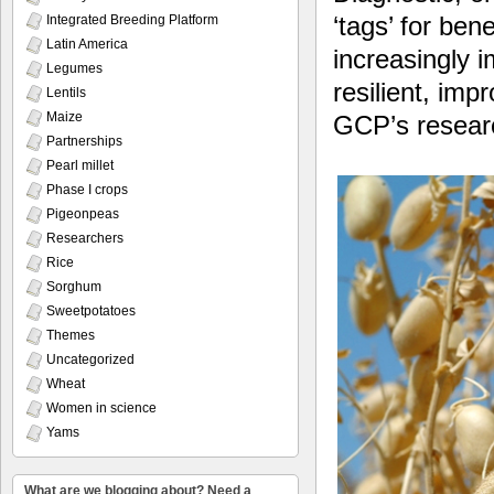
‘tags’ for ben
Integrated Breeding Platform
Latin America
increasingly i
Legumes
resilient, imp
Lentils
Maize
GCP’s resear
Partnerships
Pearl millet
Phase I crops
Pigeonpeas
Researchers
Rice
Sorghum
Sweetpotatoes
Themes
Uncategorized
Wheat
Women in science
Yams
What are we blogging about? Need a