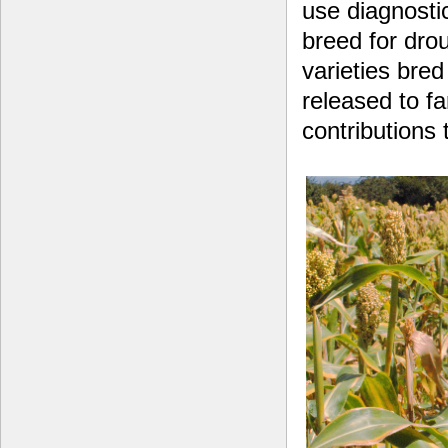
use diagnosti
breed for drou
varieties bre
released to fa
contributions 