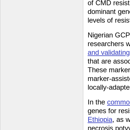
of CMD resis
dominant gene
levels of resi
Nigerian GCP
researchers 
and validatin
that are asso
These markers
marker-assist
locally-adapte
In the
commo
genes for res
Ethiopia
, as 
necrosis poty