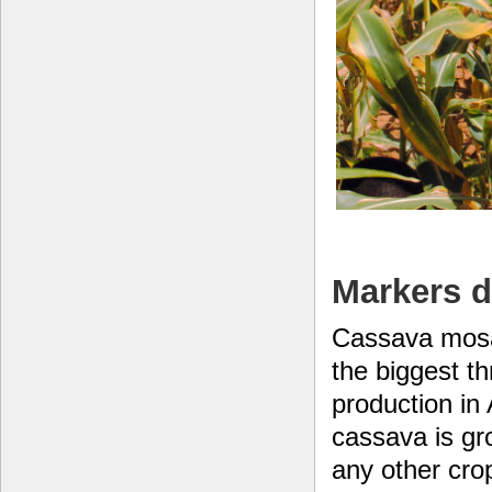
Markers d
Cassava mosa
the biggest th
production in
cassava is gr
any other crop