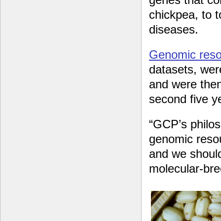
chickpea, to t
diseases.
Genomic reso
datasets, wer
and were then
second five 
“GCP’s philo
genomic resou
and we should
molecular-br