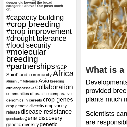
deeper dig beyond the broad
categories above? Our posts touch
on…
#capacity building
#crop breeding
#crop improvement
#drought tolerance
#food security
#molecular
breeding
#partnerships
'GCP
What is a
Africa
Spirit' and community
Asia
Developments 
aluminium tolerance
breeding
collaboration
efficiency
cassava
provided breed
communities of practice
comparative
plants much m
crop genes
genomics in cereals
crop variety
crop genetic diversity
disease resistance
Scientists ca
release
gene discovery
genebanks
are responsibl
genetic
genetic diversity