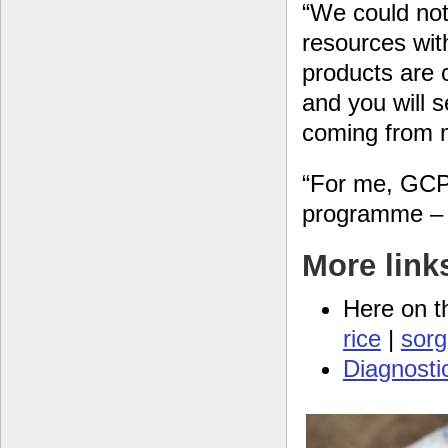
“We could not
resources wit
products are 
and you will s
coming from m
“For me, GCP 
programme – t
More link
Here on t
rice
|
sor
Diagnosti