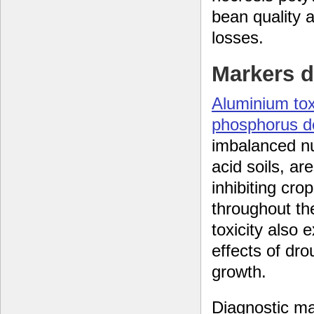
bean quality 
losses.
Markers d
Aluminium tox
phosphorus de
imbalanced nut
acid soils, ar
inhibiting crop
throughout th
toxicity also 
effects of dro
growth.
Diagnostic ma