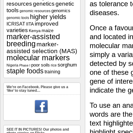
as tolerance t
resources
genetics
genetic
tools
genomics
diseases.
genomic resources
higher yields
genomic tools
improved
ICRISAT
IITA
Once a favour
varieties
maize
Kenya
marker-assisted
and located in
breeding
marker-
molecular mark
assisted selection (MAS)
simply a vari
molecular markers
detected by s
sorghum
poor soils
Nigeria
rice
Phase I
staple foods
one of these 
training
gene of intere
We’re on Facebook. Please give us a
indicate the 
‘like’ to stay tuned…
To use an anal
words are the
text highligh
SEE IT IN PICTURES! Our photos and
highlight spec