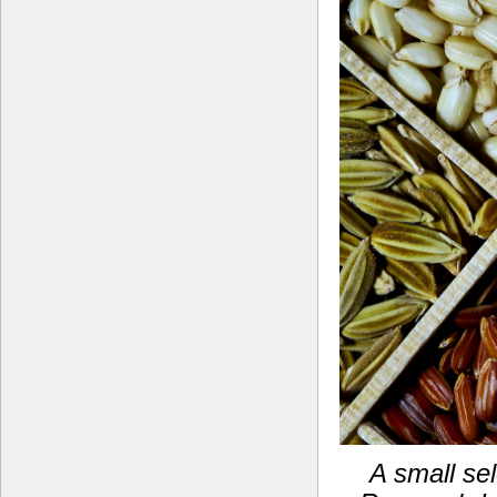
A small sel