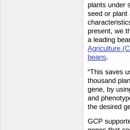
plants under 
seed or plant
characteristic
present, we t
a leading bea
Agriculture (
beans
.
“This saves u
thousand plan
gene, by usin
and phenotyp
the desired g
GCP supported
genes that con