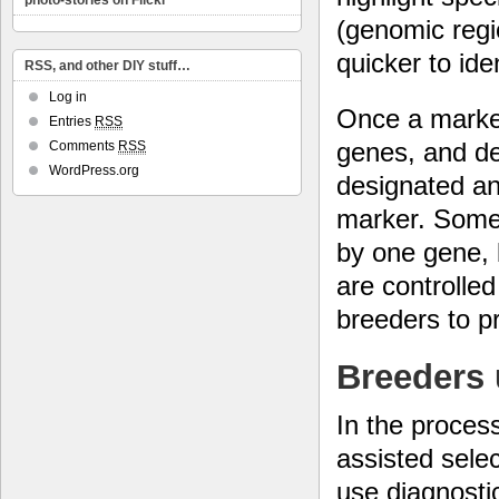
photo-stories on Flickr
(genomic regi
quicker to ide
RSS, and other DIY stuff…
Log in
Once a marker
Entries
RSS
genes, and det
Comments
RSS
WordPress.org
designated an
marker. Some 
by one gene, 
are controlle
breeders to p
Breeders u
In the proces
assisted selec
use diagnosti