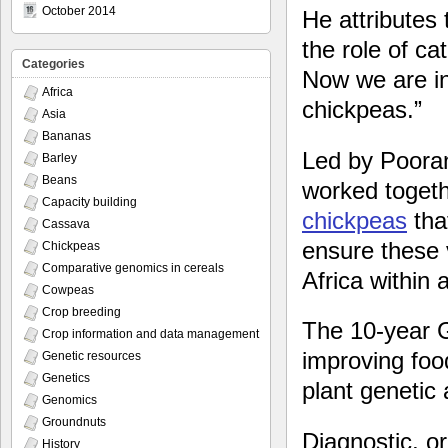
October 2014
He attributes 
the role of cat
Categories
Now we are in
Africa
chickpeas.”
Asia
Bananas
Led by Pooran
Barley
Beans
worked togeth
Capacity building
chickpeas
that
Cassava
ensure these 
Chickpeas
Comparative genomics in cereals
Africa within 
Cowpeas
Crop breeding
The 10-year G
Crop information and data management
improving foo
Genetic resources
Genetics
plant genetic 
Genomics
Groundnuts
Diagnostic, o
History