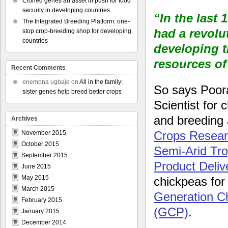
Cloned genes an asset in push for food
security in developing countries
“In the last
The Integrated Breeding Platform: one-
had a revolu
stop crop-breeding shop for developing
countries
developing t
resources of
Recent Comments
enemona ugbaje
on
All in the family:
So says Poora
sister genes help breed better crops
Scientist for 
and breeding 
Archives
Crops Researc
November 2015
October 2015
Semi-Arid Tr
September 2015
Product Deliv
June 2015
May 2015
chickpeas for
March 2015
Generation C
February 2015
(GCP)
.
January 2015
December 2014