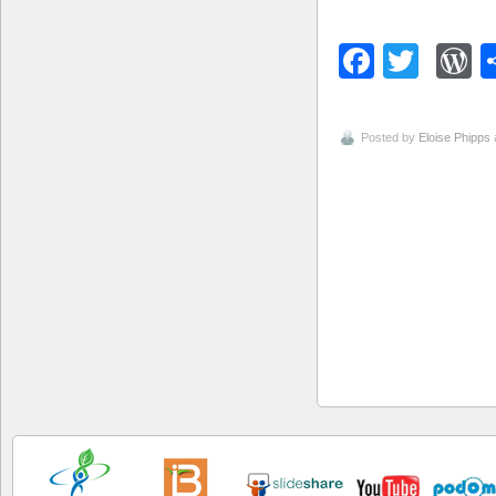
Facebo
Twitt
W
Posted by
Eloise Phipps