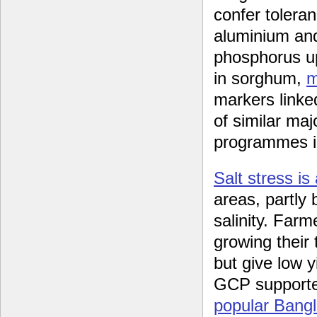
confer toleran
aluminium an
phosphorus up
in sorghum,
m
markers linke
of similar maj
programmes in
Salt stress is
areas, partly 
salinity. Farm
growing their 
but give low y
GCP supporte
popular Bangla