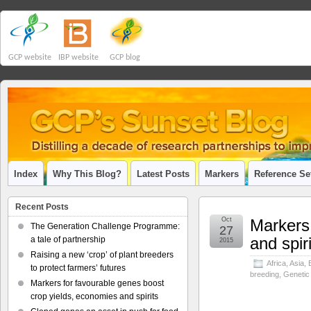
GCP website
IBP website
GCP blog
Index
Why This Blog?
Latest Posts
Markers
Reference Se
Recent Posts
Oct
Markers 
The Generation Challenge Programme:
27
and spir
a tale of partnership
2015
Raising a new ‘crop’ of plant breeders
Africa
,
Asia
,
to protect farmers’ futures
breeding
,
Genetic
Markers for favourable genes boost
crop yields, economies and spirits