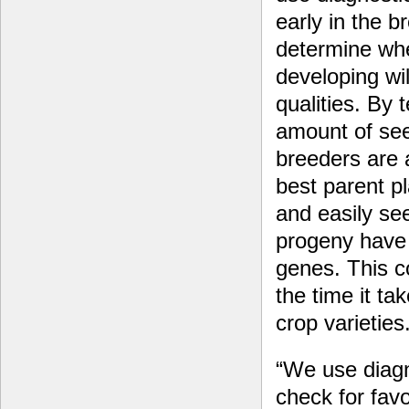
early in the b
determine whe
developing wi
qualities. By 
amount of see
breeders are 
best parent pl
and easily se
progeny have 
genes. This c
the time it t
crop varieties
“We use diagn
check for fav