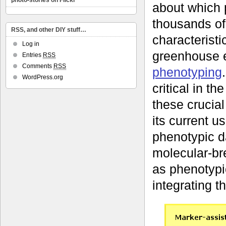
photo-stories on Flickr
about which 
thousands of 
RSS, and other DIY stuff…
characteristic
Log in
greenhouse e
Entries
RSS
Comments
RSS
phenotyping
WordPress.org
critical in t
these crucia
its current us
phenotypic da
molecular-br
as phenotypi
integrating t