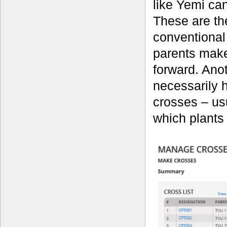
like Yemi can
These are th
conventional
parents make
forward. Anot
necessarily h
crosses – usu
which plants 