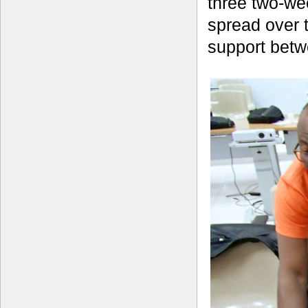
three two-we
spread over 
support betw