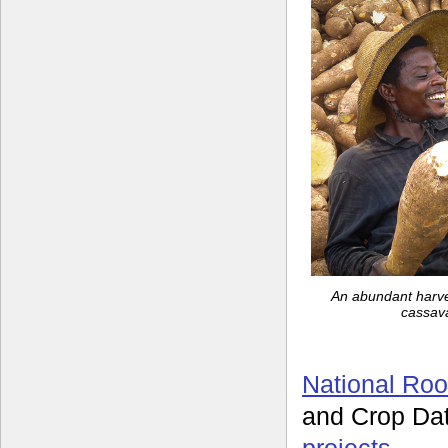
An abundant harves
cassava
National Roo
and Crop Da
projects
.