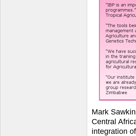
Mark Sawkin
Central Afric
integration o