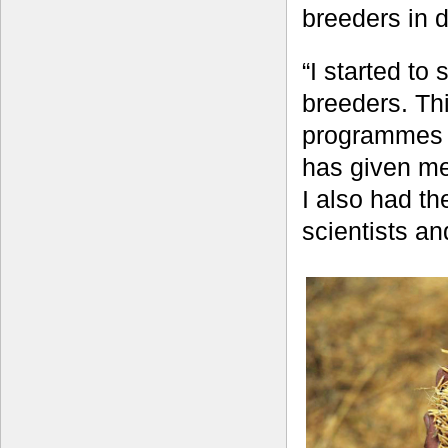
breeders in d
“I started to
breeders. Thi
programmes in
has given me
I also had th
scientists an