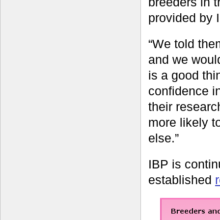
breeders in t
provided by 
“We told them
and we would 
is a good thin
confidence i
their researc
more likely 
else.”
IBP is contin
established