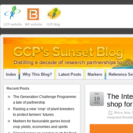
GCP website
IBP website
GCP blog
Index
Why This Blog?
Latest Posts
Markers
Reference Se
Recent Posts
Oct
The Inte
The Generation Challenge Programme:
19
shop for
a tale of partnership
2015
Raising a new ‘crop’ of plant breeders
Africa
,
Asia
,
to protect farmers’ futures
Integrated Breedi
Markers for favourable genes boost
crop yields, economies and spirits