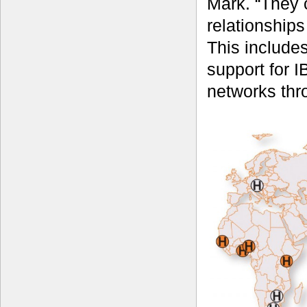
Mark. “They 
relationships
This includes
support for I
networks thr