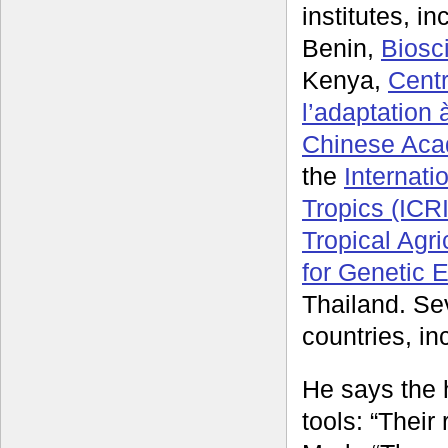
institutes, i
Benin,
Biosc
Kenya,
Centr
l’adaptation
Chinese Acad
the
Internati
Tropics (ICR
Tropical Agri
for Genetic 
Thailand. Sev
countries, in
He says the 
tools: “Their