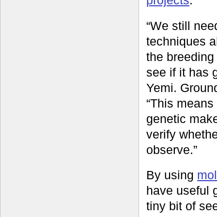
“We still ne
techniques al
the breeding
see if it has
Yemi. Ground
“This means 
genetic make
verify whethe
observe.”
By using
mol
have useful g
tiny bit of s