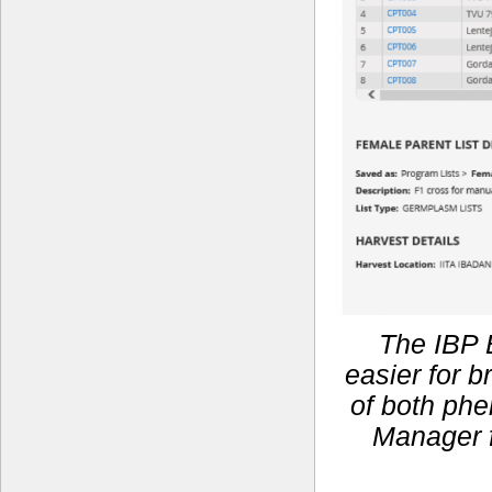
The IBP 
easier for 
of both phe
Manager f