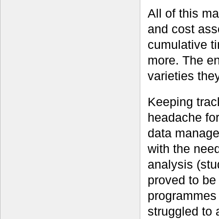
All of this m
and cost asso
cumulative ti
more. The end
varieties the
Keeping trac
headache for
data managem
with the need
analysis (st
proved to be 
programmes 
struggled to