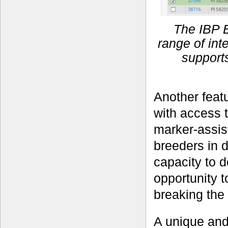
The IBP 
range of in
supports
Another featu
with access 
marker-assist
breeders in 
capacity to d
opportunity t
breaking the
A unique and