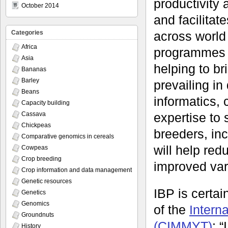
productivity 
October 2014
and facilitat
across world
Categories
Africa
programmes to
Asia
helping to br
Bananas
Barley
prevailing in
Beans
informatics, 
Capacity building
expertise to 
Cassava
Chickpeas
breeders, inc
Comparative genomics in cereals
will help red
Cowpeas
Crop breeding
improved vari
Crop information and data management
Genetic resources
IBP is certa
Genetics
Genomics
of the
Intern
Groundnuts
(CIMMYT)
: 
History