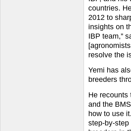
countries. H
2012 to shar
insights on t
IBP team,” s
[agronomists
resolve the i
Yemi has als
breeders thr
He recounts 
and the BMS, 
how to use i
step-by-step 