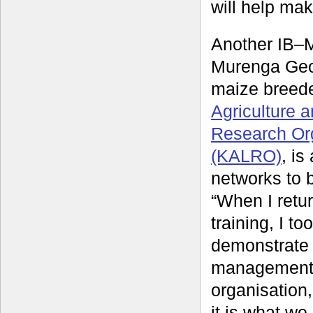
will help mak
Another IB–
Murenga Geo
maize breede
Agriculture 
Research Or
(KALRO)
, is
networks to b
“When I retu
training, I too
demonstrate 
management
organisation
it is what w