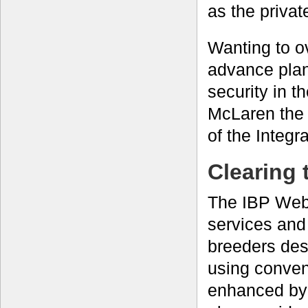
as the privat
Wanting to ov
advance plan
security in 
McLaren the
of the Integr
Clearing 
The IBP Web 
services and
breeders desi
using conven
enhanced by 