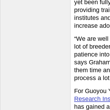
yet been full
providing tra
institutes an
increase adop
“We are well 
lot of breede
patience into
says Graham.
them time an
process a lot
For Guoyou Y
Research Inst
has gained a