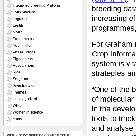
Integrated Breeding Platform
breeding dat
Latin America
increasing ef
Legumes
Lentils
programmes,
Maize
Partnerships
For Graham 
Pearl millet
Crop Informa
Phase I crops
Pigeonpeas
system is vi
Researchers
strategies a
Rice
Sorghum
Sweetpotatoes
“One of the 
Themes
of molecular 
Uncategorized
Wheat
in the develo
Women in science
tools to tra
Yams
and analyse 
What are we blogging about? Need a