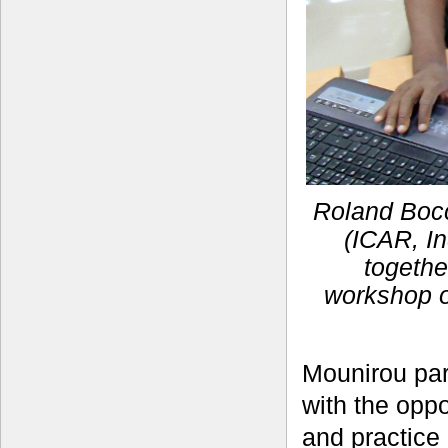
Roland Bocc
(ICAR, In
togethe
workshop o
Mounirou par
with the opp
and practice