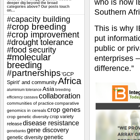
who is now 
deeper dig beyond the broad
categories above? Our posts touch
Southern Afr
on…
#capacity building
#crop breeding
This is why 
#crop improvement
put informati
#drought tolerance
public or pri
#food security
#molecular
enterprises
breeding
difference.”
#partnerships
'GCP
Africa
Spirit' and community
Asia
aluminium tolerance
breeding
collaboration
efficiency
cassava
communities of practice
comparative
crop genes
genomics in cereals
crop variety
crop genetic diversity
disease resistance
release
gene discovery
genebanks
genetic
genetic diversity