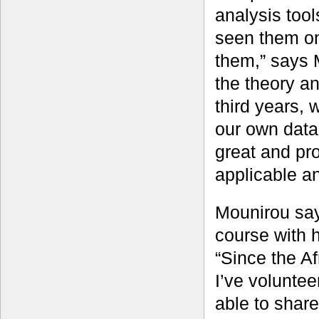
analysis tool
seen them on 
them,” says M
the theory a
third years,
our own data 
great and pr
applicable an
Mounirou say
course with h
“Since the A
I’ve volunteer
able to share