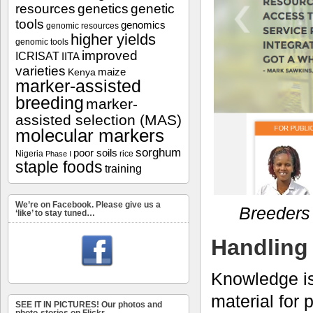
resources
genetics
genetic
tools
genomics
genomic resources
higher yields
genomic tools
improved
ICRISAT
IITA
varieties
maize
Kenya
marker-assisted
breeding
marker-
assisted selection (MAS)
molecular markers
sorghum
poor soils
Nigeria
rice
Phase I
staple foods
training
We’re on Facebook. Please give us a
Breeders 
‘like’ to stay tuned…
Handling 
Knowledge is
material for
SEE IT IN PICTURES! Our photos and