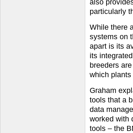
also provide
particularly 
While there 
systems on t
apart is its 
its integrate
breeders are 
which plants t
Graham expla
tools that a 
data managem
worked with d
tools – the B