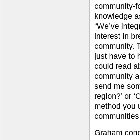
community-fo
knowledge as
“We’ve integ
interest in b
community. T
just have to
could read a
community and
send me some
region?’ or ‘
method you u
communities.
Graham conce