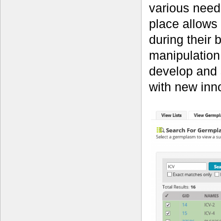
various needs
place allows
during their 
manipulation
develop and s
with new inno