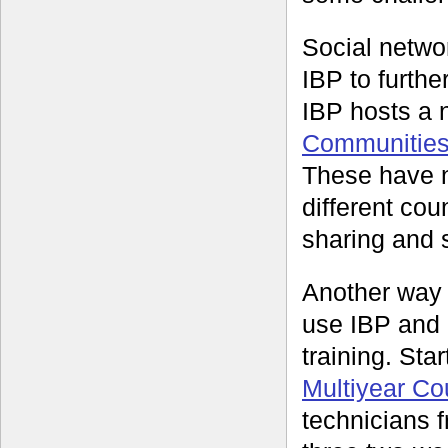
Social networ
IBP to furthe
IBP hosts a 
Communities 
These have n
different co
sharing and s
Another way
use IBP and 
training. Sta
Multiyear C
technicians f