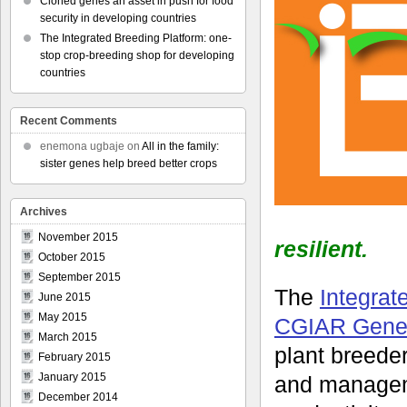
Cloned genes an asset in push for food
security in developing countries
The Integrated Breeding Platform: one-
stop crop-breeding shop for developing
countries
Recent Comments
enemona ugbaje
on
All in the family:
sister genes help breed better crops
Archives
November 2015
resilient.
October 2015
September 2015
The
Integrat
June 2015
May 2015
CGIAR Gener
March 2015
plant breeder
February 2015
January 2015
and manageme
December 2014