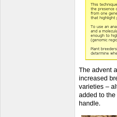
The advent a
increased br
varieties – a
added to the
handle.