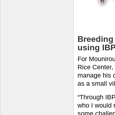
Breeding 
using IB
For Mounirou
Rice Center, 
manage his d
as a small vi
“Through IBP,
who I would 
some challen