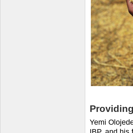
Providing
Yemi Olojede
IBP, and his 