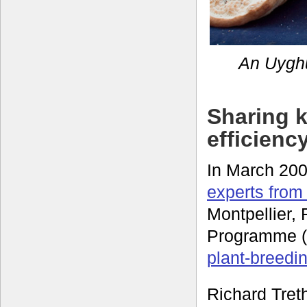
An Uyghu
Sharing 
efficienc
In March 20
experts from
Montpellier,
Programme (G
plant-breedin
Richard Treth