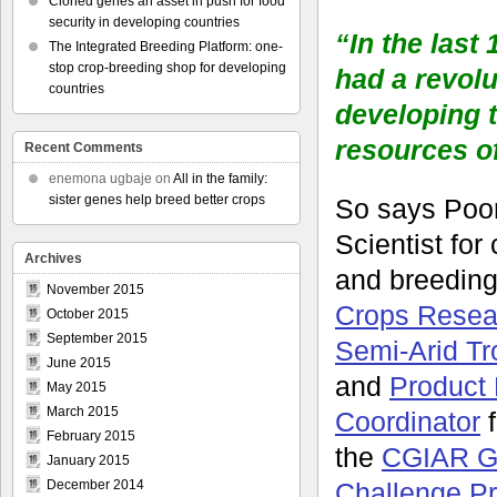
Cloned genes an asset in push for food
security in developing countries
“In the last
The Integrated Breeding Platform: one-
stop crop-breeding shop for developing
had a revolu
countries
developing 
resources o
Recent Comments
enemona ugbaje
on
All in the family:
sister genes help breed better crops
So says Poor
Scientist for
Archives
and breeding
November 2015
Crops Researc
October 2015
September 2015
Semi-Arid Tr
June 2015
and
Product 
May 2015
March 2015
Coordinator
f
February 2015
the
CGIAR G
January 2015
Challenge P
December 2014