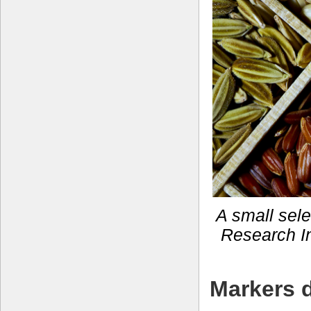
A small selec
Research In
Markers d