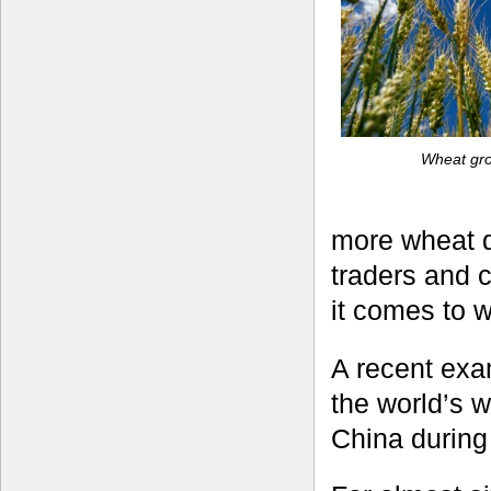
Wheat gro
more wheat d
traders and 
it comes to w
A recent exa
the world’s 
China during