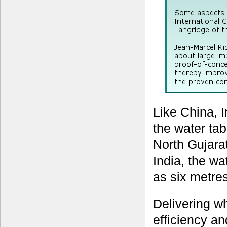
Like China, I
the water tab
North Gujarat
India, the wa
as six metres
Delivering w
efficiency an