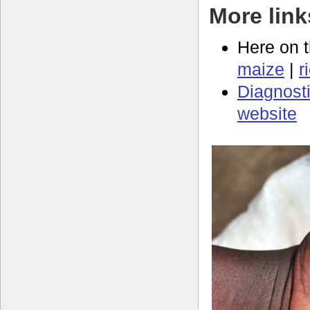
More link
Here on 
maize
|
r
Diagnosti
website