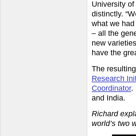
University o
distinctly. “
what we had 
– all the gen
new varieties 
have the grea
The resulti
Research Init
Coordinator
.
and India.
Richard expl
world’s two 