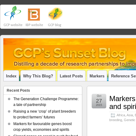
GCP website
IBP website
GCP blog
Index
Why This Blog?
Latest Posts
Markers
Reference Se
Recent Posts
Oct
Markers 
The Generation Challenge Programme:
27
and spir
a tale of partnership
2015
Raising a new ‘crop’ of plant breeders
Africa
,
Asia
,
to protect farmers’ futures
breeding
,
Genetic
Markers for favourable genes boost
crop yields, economies and spirits