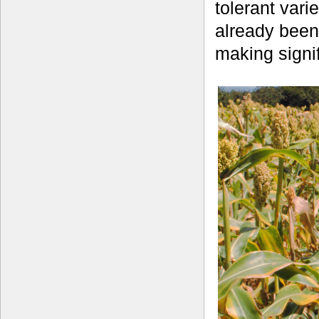
tolerant vari
already been
making signif