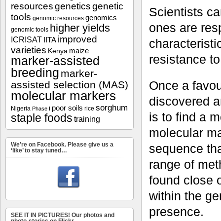
resources
genetics
genetic
Scientists ca
tools
genomics
genomic resources
ones are resp
higher yields
genomic tools
improved
ICRISAT
IITA
characteristi
varieties
maize
Kenya
resistance to
marker-assisted
breeding
marker-
Once a favour
assisted selection (MAS)
molecular markers
discovered a
sorghum
poor soils
Nigeria
rice
Phase I
is to find a m
staple foods
training
molecular mar
We’re on Facebook. Please give us a
sequence tha
‘like’ to stay tuned…
range of met
found close 
within the ge
presence.
SEE IT IN PICTURES! Our photos and