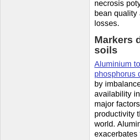
necrosis pot
bean quality
losses.
Markers d
soils
Aluminium to
phosphorus d
by imbalance
availability i
major factors
productivity 
world. Alumin
exacerbates t