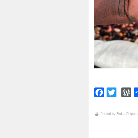
Facebo
Twitt
W
Posted by
Eloise Phipps