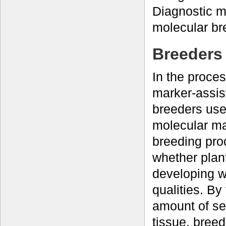
Diagnostic m
molecular br
Breeders 
In the proce
marker-assist
breeders use
molecular ma
breeding pro
whether plan
developing w
qualities. By
amount of se
tissue, breed