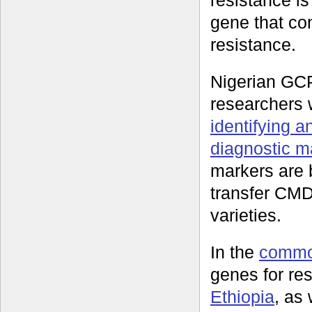
resistance i
gene that con
resistance.
Nigerian GC
researchers
identifying a
diagnostic m
markers are 
transfer CMD 
varieties.
In the
commo
genes for re
Ethiopia
, as