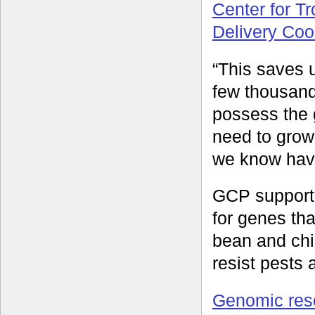
Center for Tr
Delivery Coo
“This saves 
few thousand
possess the 
need to grow
we know have
GCP supporte
for genes tha
bean and chi
resist pests
Genomic res