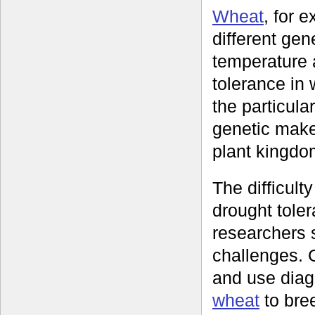
Wheat
, for 
different gen
temperature a
tolerance in 
the particula
genetic make
plant kingdo
The difficulty
drought tole
researchers 
challenges. 
and use diag
wheat
to bree