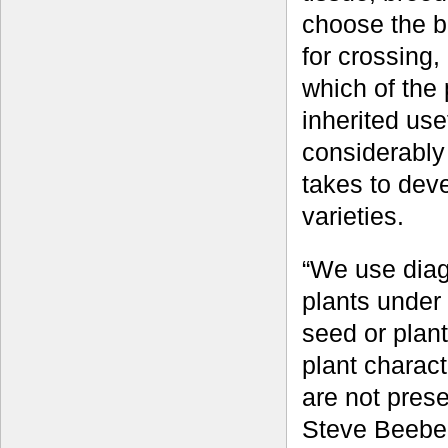
choose the b
for crossing,
which of the
inherited use
considerably 
takes to dev
varieties.
“We use diag
plants under 
seed or plan
plant charact
are not prese
Steve Beebe,