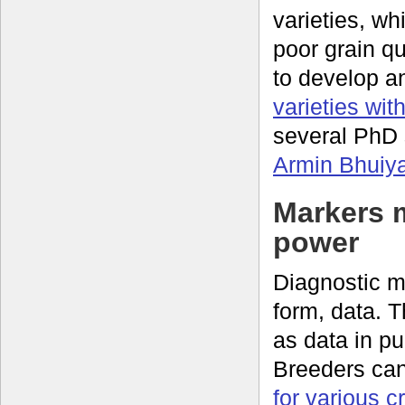
varieties, wh
poor grain q
to develop a
varieties wit
several PhD 
Armin Bhuiy
Markers 
power
Diagnostic mo
form, data. 
as data in p
Breeders ca
for various c