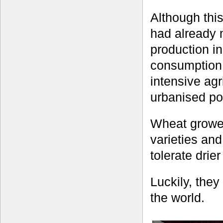
Although thi
had already 
production in
consumption 
intensive agr
urbanised po
Wheat grower
varieties and
tolerate drie
Luckily, the
the world.