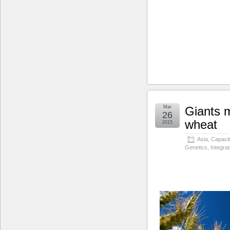
Mar
Giants m
26
wheat
2015
Asia
,
Capacit
Genetics
,
Integra