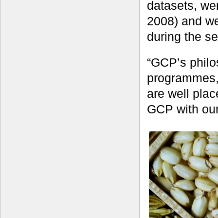
datasets, we
2008) and we
during the s
“GCP’s philo
programmes, 
are well pla
GCP with our