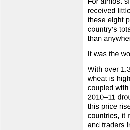
For almost si
received litt
these eight 
country’s to
than anywher
It was the wo
With over 1.
wheat is hig
coupled with
2010–11 drou
this price ri
countries, i
and traders i