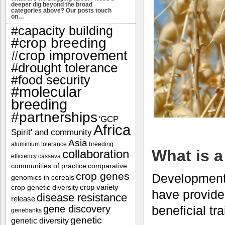
deeper dig beyond the broad
categories above? Our posts touch
on…
#capacity building
#crop breeding
#crop improvement
#drought tolerance
#food security
#molecular
breeding
#partnerships
'GCP
Africa
Spirit' and community
Asia
aluminium tolerance
breeding
What is a
collaboration
efficiency
cassava
communities of practice
comparative
crop genes
Developments
genomics in cereals
crop variety
crop genetic diversity
have provided
disease resistance
release
beneficial tr
gene discovery
genebanks
genetic
genetic diversity