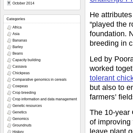
October 2014
He attributes
Categories
“played the ro
Africa
foundation. N
Asia
Bananas
breeding in 
Barley
Beans
Led by Poora
Capacity building
worked toget
Cassava
Chickpeas
tolerant chi
Comparative genomics in cereals
but also to e
Cowpeas
Crop breeding
farmers’ fiel
Crop information and data management
Genetic resources
The 10-year 
Genetics
Genomics
of improving 
Groundnuts
leave plant g
History