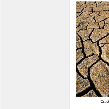
Crack