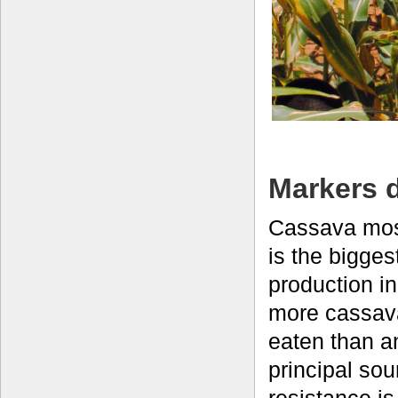
Markers 
Cassava mos
is the bigges
production in
more cassav
eaten than a
principal so