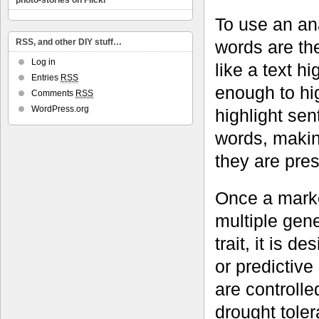
photo-stories on Flickr
To use an ana
words are th
RSS, and other DIY stuff…
Log in
like a text h
Entries
RSS
enough to hig
Comments
RSS
WordPress.org
highlight se
words, making
they are pres
Once a marke
multiple gene
trait, it is 
or predictive
are controll
drought toler