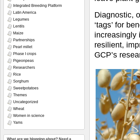
Integrated Breeding Platform
Latin America
Diagnostic, o
Legumes
‘tags’ for be
Lentils
increasingly 
Maize
Partnerships
resilient, im
Pearl millet
GCP’s resea
Phase I crops
Pigeonpeas
Researchers
Rice
Sorghum
Sweetpotatoes
Themes
Uncategorized
Wheat
Women in science
Yams
What are we blogging about? Need a