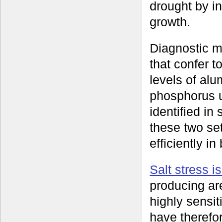
drought by in
growth.
Diagnostic m
that confer t
levels of al
phosphorus 
identified i
these two se
efficiently i
Salt stress i
producing ar
highly sensit
have therefor