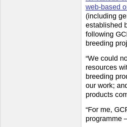
web-based o
(including g
established 
following GCP
breeding proj
“We could no
resources wi
breeding pro
our work; and
products com
“For me, GCP
programme – 