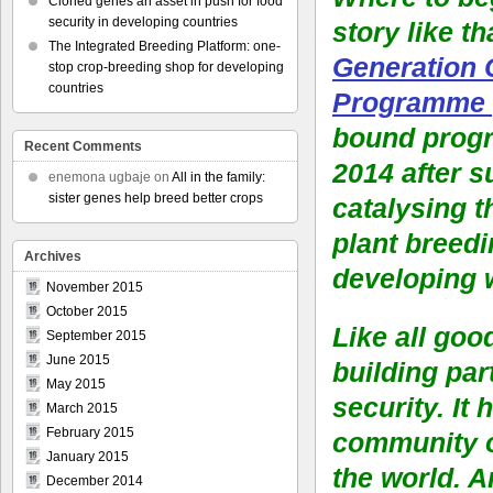
Cloned genes an asset in push for food
security in developing countries
story like th
The Integrated Breeding Platform: one-
Generation 
stop crop-breeding shop for developing
countries
Programme 
bound prog
Recent Comments
2014 after s
enemona ugbaje
on
All in the family:
sister genes help breed better crops
catalysing 
plant breedi
Archives
developing 
November 2015
October 2015
Like all goo
September 2015
June 2015
building par
May 2015
security. It
March 2015
February 2015
community of
January 2015
the world. A
December 2014