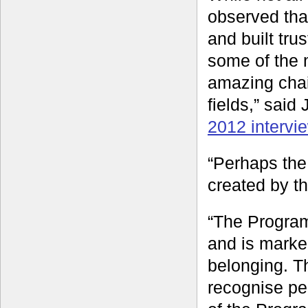
observed tha
and built tr
some of the 
amazing chain
fields,” sai
2012 intervi
“Perhaps the 
created by t
“The Program
and is marke
belonging. Th
recognise peo