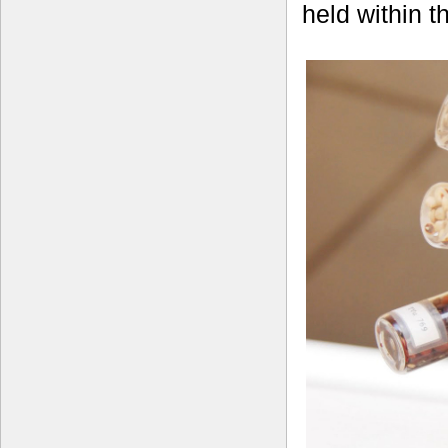
held within 