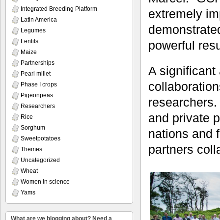
Integrated Breeding Platform
extremely imp
Latin America
demonstrated
Legumes
Lentils
powerful resu
Maize
Partnerships
A significan
Pearl millet
collaboration
Phase I crops
Pigeonpeas
researchers. 
Researchers
and private 
Rice
Sorghum
nations and 
Sweetpotatoes
partners col
Themes
Uncategorized
Wheat
Women in science
Yams
What are we blogging about? Need a