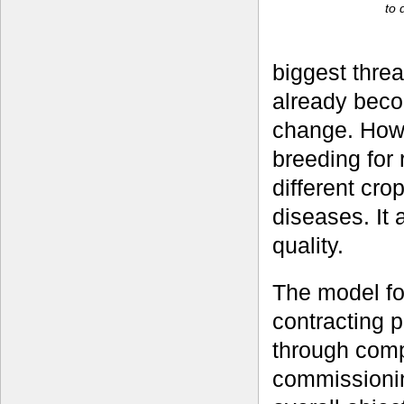
to 
biggest threa
already beco
change. How
breeding for 
different cro
diseases. It 
quality.
The model fo
contracting p
through compe
commissionin