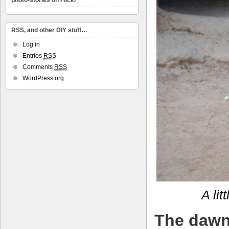
photo-stories on Flickr
RSS, and other DIY stuff…
Log in
Entries
RSS
Comments
RSS
WordPress.org
A lit
The dawn