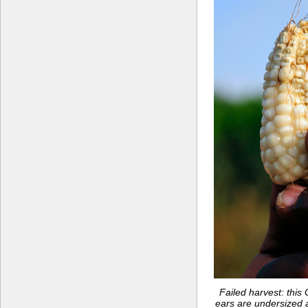
Failed harvest: thi
ears are undersized 