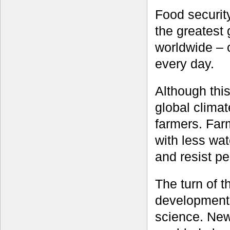
Food securit
the greatest 
worldwide – 
every day.
Although this
global clima
farmers. Far
with less wat
and resist p
The turn of 
developments
science. New