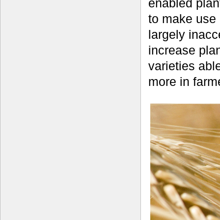
enabled plant
to make use o
largely inacc
increase plan
varieties abl
more in farme