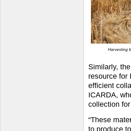
Harvesting b
Similarly, th
resource for 
efficient col
ICARDA, who 
collection fo
“These mater
to produce to