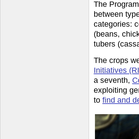
The Programm
between types
categories: 
(beans, chic
tubers (cass
The crops we
Initiatives (R
a seventh,
C
exploiting g
to
find and d