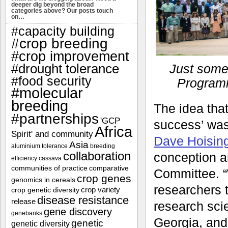
deeper dig beyond the broad
categories above? Our posts touch
on…
#capacity building
#crop breeding
#crop improvement
#drought tolerance
Just some
#food security
Programm
#molecular
breeding
The idea tha
#partnerships
'GCP
success’ was
Africa
Spirit' and community
Dave Hoisin
Asia
aluminium tolerance
breeding
collaboration
conception a
efficiency
cassava
communities of practice
comparative
Committee. “
crop genes
genomics in cereals
researchers 
crop variety
crop genetic diversity
disease resistance
release
research scie
gene discovery
genebanks
Georgia, and
genetic
genetic diversity