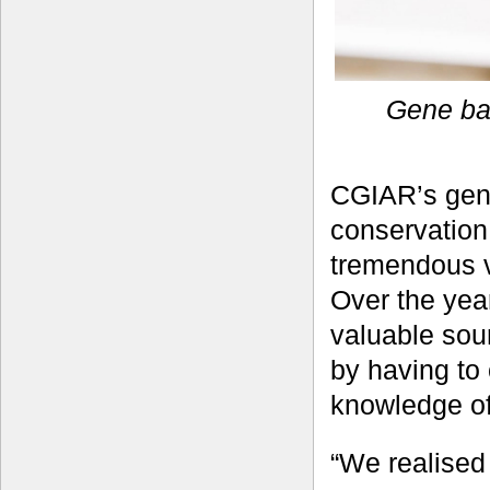
Gene ba
CGIAR’s gene
conservation
tremendous va
Over the yea
valuable sou
by having to 
knowledge of 
“We realised