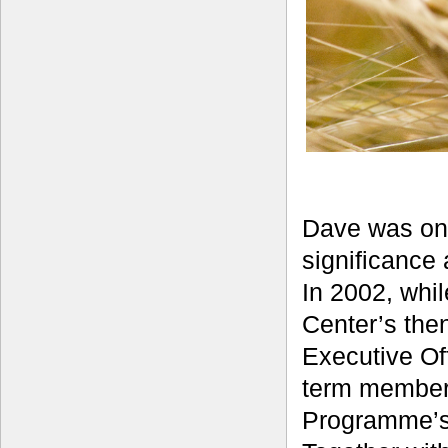
Dave was one
significance 
In 2002, whi
Center’s the
Executive Of
term member 
Programme’s 