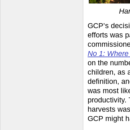
Har
GCP’s decisi
efforts was 
commissione
No 1: Where 
on the numbe
children, as 
definition, 
was most lik
productivity.
harvests was
GCP might h