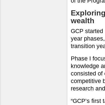
of the Progr
Explorin
wealth
GCP started 
year phases
transition yea
Phase I focu
knowledge an
consisted of
competitive 
research and 
“GCP’s first 