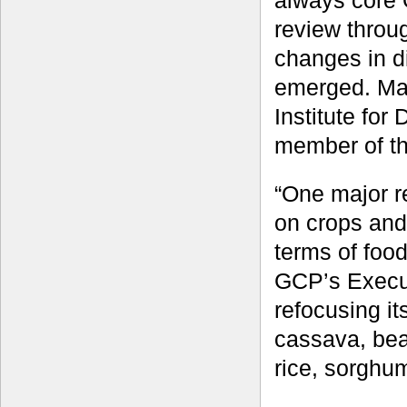
always core
review throu
changes in d
emerged. Mar
Institute fo
member of th
“One major r
on crops and
terms of food
GCP’s Execut
refocusing i
cassava, bea
rice, sorghu