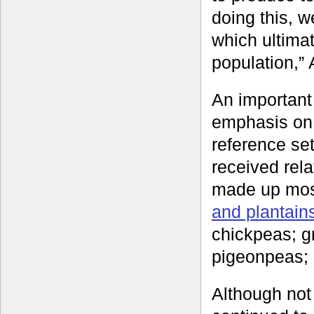
doing this, w
which ultimat
population,” 
An important
emphasis on
reference set
received rela
made up most
and plantain
chickpeas; gr
pigeonpeas;
Although not 