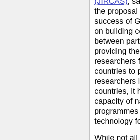
(JIRCAS)
, s
the proposal
success of 
on building 
between part
providing the
researchers 
countries to 
researchers 
countries, it
capacity of n
programmes i
technology f
While not all