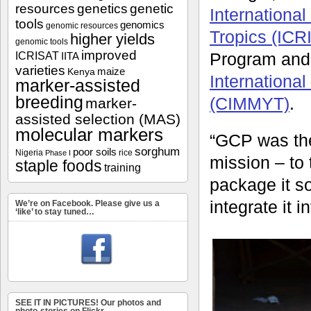
resources
genetics
genetic
International
tools
genomics
genomic resources
Tropics (ICR
higher yields
genomic tools
improved
ICRISAT
Program and 
IITA
varieties
maize
Kenya
Internationa
marker-assisted
breeding
(CIMMYT)
.
marker-
assisted selection (MAS)
molecular markers
“GCP was the
sorghum
poor soils
Nigeria
rice
Phase I
mission – to 
staple foods
training
package it s
integrate it 
We’re on Facebook. Please give us a
‘like’ to stay tuned…
SEE IT IN PICTURES! Our photos and