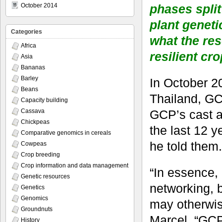
phases split
October 2014
plant geneti
Categories
what the res
Africa
resilient cro
Asia
Bananas
Barley
In October 2
Beans
Thailand, GC
Capacity building
GCP’s cast a
Cassava
Chickpeas
the last 12 y
Comparative genomics in cereals
he told them.
Cowpeas
Crop breeding
Crop information and data management
“In essence,
Genetic resources
networking, 
Genetics
Genomics
may otherwis
Groundnuts
Marcel. “GCP’
History