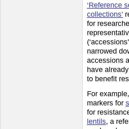
‘Reference se
collections’
r
for researche
representati
(‘accessions’
narrowed do
accessions a
have already
to benefit re
For example,
markers for
for resistan
lentils
, a re