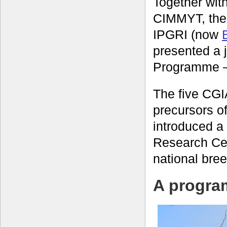
Together with
CIMMYT, th
IPGRI (now
presented a 
Programme –
The five CG
precursors o
introduced a
Research Cent
national bre
A program