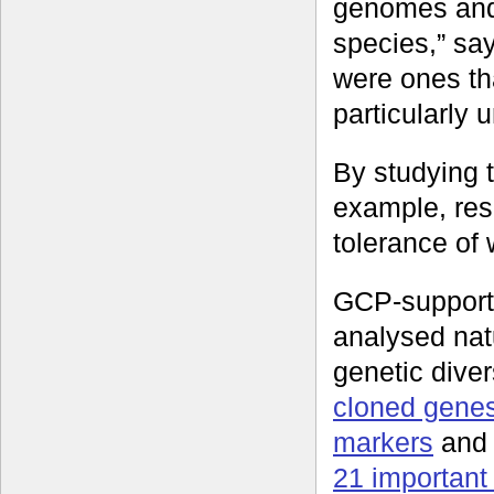
genomes and 
species,” sa
were ones th
particularly 
By studying t
example, res
tolerance of 
GCP-support
analysed nat
genetic diver
cloned gene
markers
an
21 important