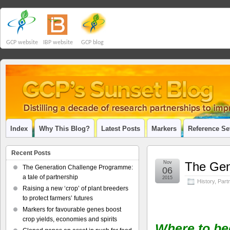
GCP website
IBP website
GCP blog
Index
Why This Blog?
Latest Posts
Markers
Reference Se
Recent Posts
Nov
The Gen
The Generation Challenge Programme:
06
a tale of partnership
2015
History
,
Part
Raising a new ‘crop’ of plant breeders
to protect farmers’ futures
Markers for favourable genes boost
crop yields, economies and spirits
Where to be