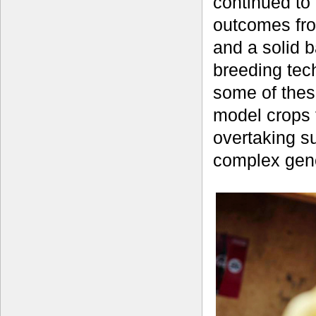
continued to 
outcomes fro
and a solid 
breeding tec
some of thes
model crops 
overtaking s
complex geno