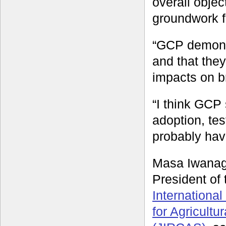
overall obje
groundwork f
“GCP demonst
and that the
impacts on b
“I think GCP
adoption, te
probably hav
Masa Iwanag
President of
Internationa
for Agricultu