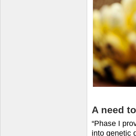
A need to
“Phase I prov
into genetic