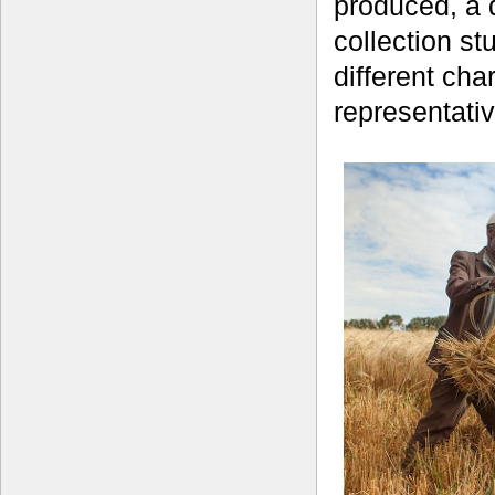
produced, a d
collection st
different cha
representativ