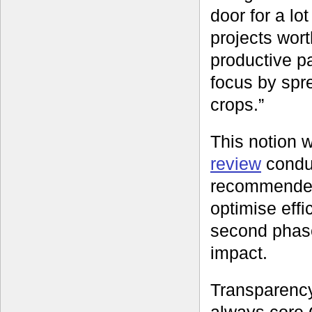
door for a lot
projects wort
productive p
focus by spr
crops.”
This notion 
review
condu
recommended 
optimise eff
second phase
impact.
Transparency