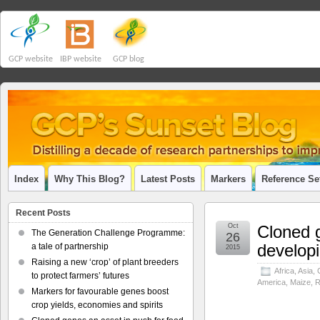
GCP website
IBP website
GCP blog
Index
Why This Blog?
Latest Posts
Markers
Reference Se
Recent Posts
Oct
Cloned g
The Generation Challenge Programme:
26
developi
a tale of partnership
2015
Raising a new ‘crop’ of plant breeders
Africa
,
Asia
,
to protect farmers’ futures
America
,
Maize
,
R
Markers for favourable genes boost
crop yields, economies and spirits