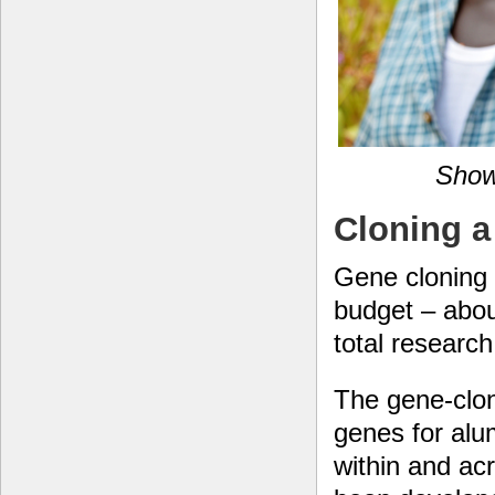
Show
Cloning a
Gene cloning 
budget – abou
total researc
The gene-clon
genes for alu
within and ac