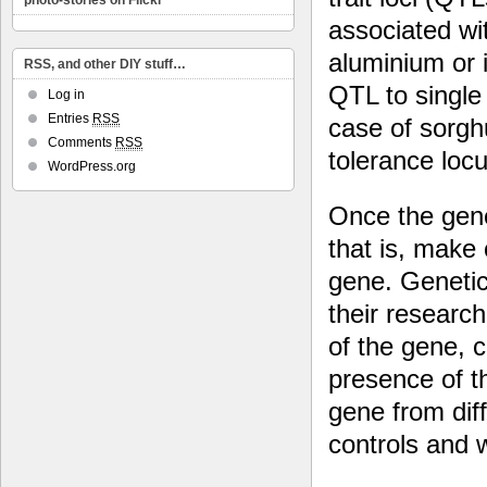
photo-stories on Flickr
associated wit
aluminium or 
RSS, and other DIY stuff…
QTL to single 
Log in
Entries
RSS
case of sorgh
Comments
RSS
tolerance loc
WordPress.org
Once the gene 
that is, make
gene. Genetic
their researc
of the gene, c
presence of t
gene from dif
controls and w