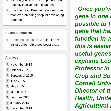
Cloned genes an asset in push for food
security in developing countries
“Once you’v
The Integrated Breeding Platform: one-
gene in one c
stop crop-breeding shop for developing
countries
possible to 
gene that ha
Recent Comments
function in 
enemona ugbaje
on
All in the family:
this is easie
sister genes help breed better crops
useful genes
Archives
explains Le
November 2015
Professor in
October 2015
Crop and Soi
September 2015
June 2015
Cornell Univ
May 2015
Director of 
March 2015
Health, Unit
February 2015
January 2015
Agricultural
December 2014