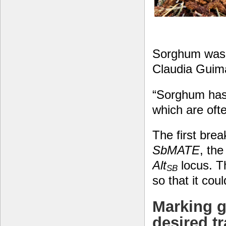
Sorghum was o
Claudia Guim
“Sorghum has 
which are oft
The first brea
SbMATE
, th
Alt
locus. T
SB
so that it cou
Marking g
desired tr