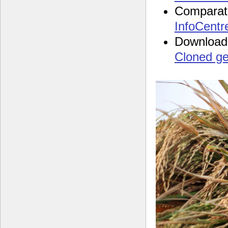
Comparat
InfoCentr
Download
Cloned g