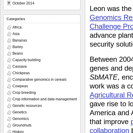
October 2014
Leon was th
Genomics Rese
Categories
Challenge P
Africa
advance plant 
Asia
Bananas
security solut
Barley
Beans
Between 200
Capacity building
genes and depl
Cassava
Chickpeas
SbMATE
, en
Comparative genomics in cereals
work was a col
Cowpeas
Crop breeding
Agricultural
Crop information and data management
gave rise to 
Genetic resources
America and 
Genetics
Genomics
that improve
Groundnuts
collaboration
b
History