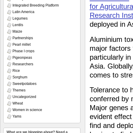
for Agricultu
Integrated Breeding Platform
Latin America
Research Inst
Legumes
deployed in As
Lentils
Maize
Aluminium toxi
Partnerships
Pearl millet
major factors 
Phase I crops
particularly 
Pigeonpeas
Asia. Globally
Researchers
Rice
comes to stre
Sorghum
Sweetpotatoes
Tolerance to 
Themes
Uncategorized
conferred by 
Wheat
Major genes a
Women in science
evident effect 
Yams
find and depl
What are we blogging about? Need a