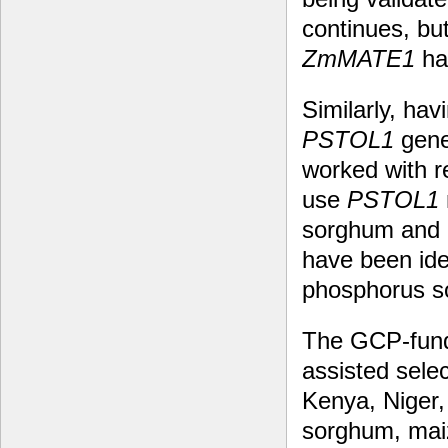
continues, bu
ZmMATE1
ha
Similarly, ha
PSTOL1
gene
worked with r
use
PSTOL1
sorghum and m
have been ide
phosphorus so
The GCP-funde
assisted sele
Kenya, Niger,
sorghum, maiz