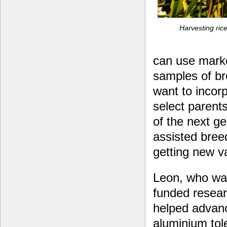
Harvesting rice
can use marke
samples of br
want to incorp
select parents
of the next g
assisted bree
getting new va
Leon, who was
funded resear
helped advanc
aluminium tol