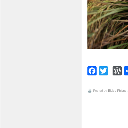
Facebo
Twitt
W
Posted by
Eloise Phipps