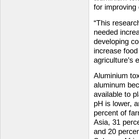
for improving 
“This researc
needed increa
developing co
increase food 
agriculture’s
Aluminium toxi
aluminum be
available to p
pH is lower, a
percent of fa
Asia, 31 perc
and 20 percen