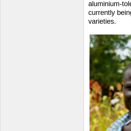
aluminium-tol
currently bein
varieties.