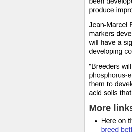
been develope
produce impro
Jean-Marcel R
markers devel
will have a si
developing co
“Breeders will
phosphorus-eff
them to develo
acid soils tha
More link
Here on t
breed bet