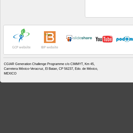
GCP website
IBP website
CGIAR Generation Challenge Programme c/o CIMMYT, Km 45,
Carretera México-Veracruz, El Batan, CP 56237, Edo. de México,
MEXICO