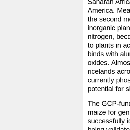
Saharan Afric
America. Mea
the second m
inorganic plan
nitrogen, bec
to plants in a
binds with al
oxides. Almost
ricelands acr
currently pho
potential for 
The GCP-funde
maize for gen
successfully i
being validate