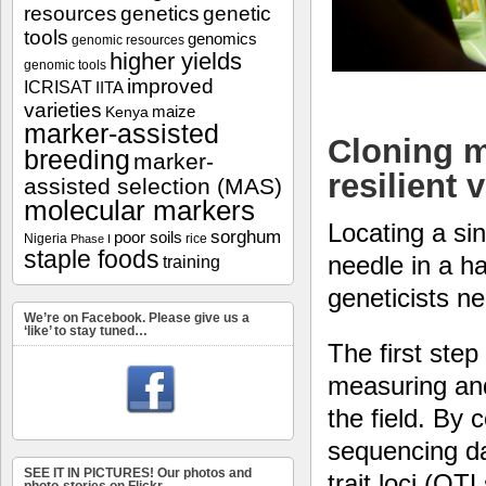
resources
genetics
genetic
tools
genomics
genomic resources
higher yields
genomic tools
improved
ICRISAT
IITA
varieties
maize
Kenya
marker-assisted
Cloning m
breeding
marker-
resilient 
assisted selection (MAS)
molecular markers
Locating a sin
sorghum
poor soils
Nigeria
rice
Phase I
staple foods
needle in a h
training
geneticists nee
We’re on Facebook. Please give us a
‘like’ to stay tuned…
The first ste
measuring and
the field. By
sequencing dat
SEE IT IN PICTURES! Our photos and
trait loci (QT