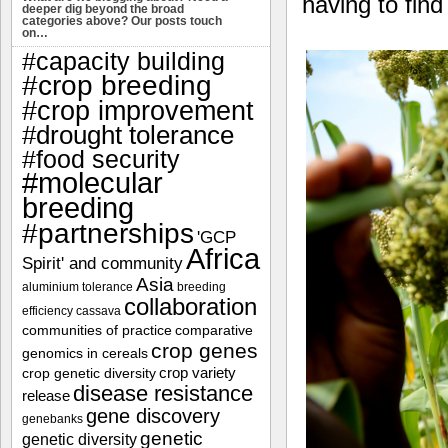
having to fin
deeper dig beyond the broad
categories above? Our posts touch
on…
#capacity building
#crop breeding
#crop improvement
#drought tolerance
#food security
#molecular
breeding
#partnerships
'GCP
Africa
Spirit' and community
Asia
aluminium tolerance
breeding
collaboration
efficiency
cassava
communities of practice
comparative
crop genes
genomics in cereals
crop variety
crop genetic diversity
disease resistance
release
gene discovery
genebanks
genetic
genetic diversity