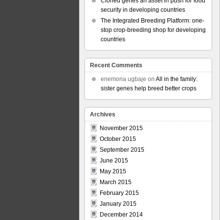
Cloned genes an asset in push for food
security in developing countries
The Integrated Breeding Platform: one-
stop crop-breeding shop for developing
countries
Recent Comments
enemona ugbaje
on
All in the family:
sister genes help breed better crops
Archives
November 2015
October 2015
September 2015
June 2015
May 2015
March 2015
February 2015
January 2015
December 2014