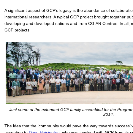
A significant aspect of GCP’s legacy is the abundance of collaborati
international researchers. A typical GCP project brought together pub
developing and developed nations and from CGIAR Centres. In all, 
GCP projects.
Just some of the extended GCP family assembled for the Program
2014.
The idea that the ‘community would pave the way towards success’ 
according to
Dave Hoisington
, who was involved with GCP from its c