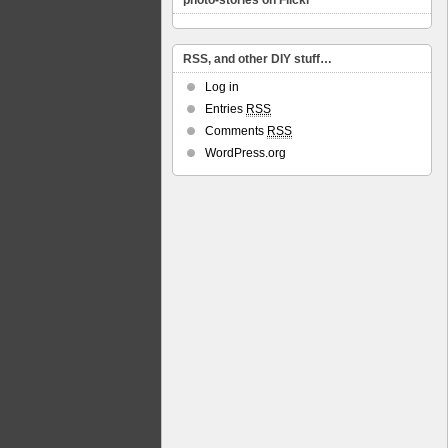
photo-stories on Flickr
RSS, and other DIY stuff…
Log in
Entries
RSS
Comments
RSS
WordPress.org