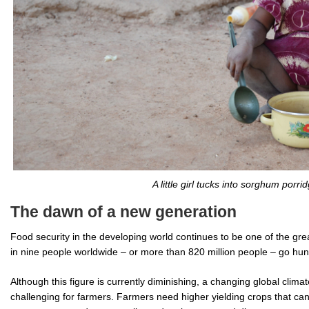
A little girl tucks into sorghum porrid
The dawn of a new generation
Food security in the developing world continues to be one of the gre
in nine people worldwide – or more than 820 million people – go hun
Although this figure is currently diminishing, a changing global clim
challenging for farmers. Farmers need higher yielding crops that can 