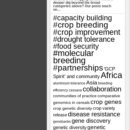
deeper dig beyond the broad
categories above? Our posts touch
on…
#capacity building
#crop breeding
#crop improvement
#drought tolerance
#food security
#molecular
breeding
#partnerships
'GCP
Africa
Spirit' and community
Asia
aluminium tolerance
breeding
collaboration
efficiency
cassava
communities of practice
comparative
crop genes
genomics in cereals
crop variety
crop genetic diversity
disease resistance
release
gene discovery
genebanks
genetic
genetic diversity