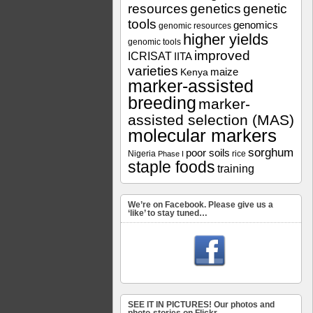
resources
genetics
genetic
tools
genomics
genomic resources
higher yields
genomic tools
improved
ICRISAT
IITA
varieties
maize
Kenya
marker-assisted
breeding
marker-
assisted selection (MAS)
molecular markers
sorghum
poor soils
Nigeria
rice
Phase I
staple foods
training
We’re on Facebook. Please give us a
‘like’ to stay tuned…
SEE IT IN PICTURES! Our photos and