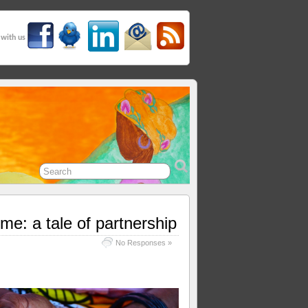
 with us
e: a tale of partnership
No Responses »