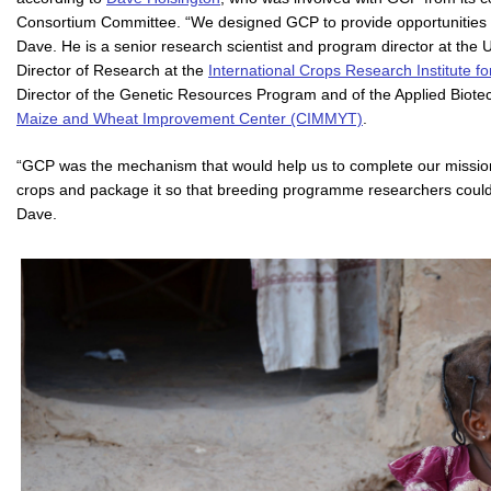
Consortium Committee. “We designed GCP to provide opportunities f
Dave. He is a senior research scientist and program director at the 
Director of Research at the
International Crops Research Institute f
Director of the Genetic Resources Program and of the Applied Biote
Maize and Wheat Improvement Center (CIMMYT)
.
“GCP was the mechanism that would help us to complete our mission – 
crops and package it so that breeding programme researchers could in
Dave.