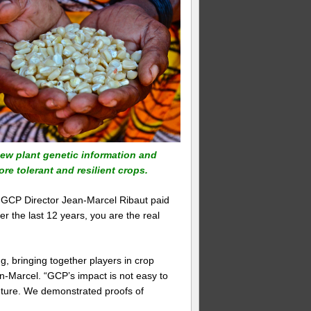
 new plant genetic information and
re tolerant and resilient crops.
 GCP Director Jean-Marcel Ribaut paid
er the last 12 years, you are the real
, bringing together players in crop
-Marcel. “GCP’s impact is not easy to
 future. We demonstrated proofs of