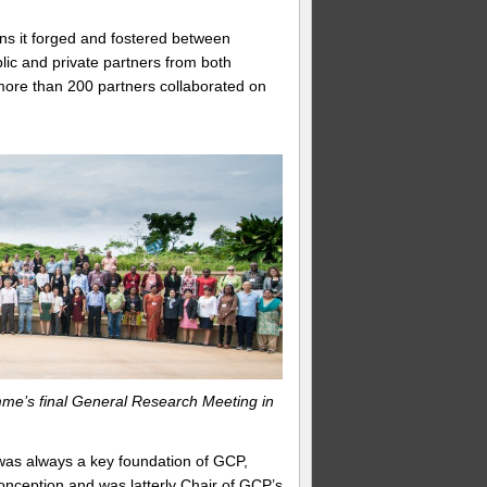
ons it forged and fostered between
lic and private partners from both
more than 200 partners collaborated on
me’s final General Research Meeting in
was always a key foundation of GCP,
onception and was latterly Chair of GCP’s