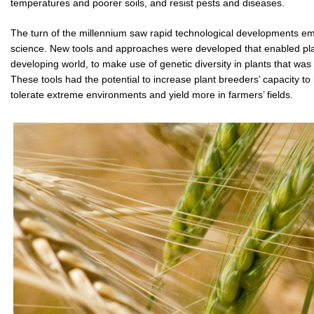
temperatures and poorer soils, and resist pests and diseases.
The turn of the millennium saw rapid technological developments eme
science. New tools and approaches were developed that enabled plant 
developing world, to make use of genetic diversity in plants that was 
These tools had the potential to increase plant breeders’ capacity to 
tolerate extreme environments and yield more in farmers’ fields.