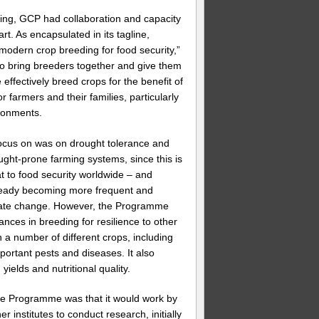
ing, GCP had collaboration and capacity
art. As encapsulated in its tagline,
 modern crop breeding for food security,”
o bring breeders together and give them
 effectively breed crops for the benefit of
 farmers and their families, particularly
ronments.
ocus on was on drought tolerance and
ught-prone farming systems, since this is
at to food security worldwide – and
ready becoming more frequent and
mate change. However, the Programme
ces in breeding for resilience to other
n a number of different crops, including
mportant pests and diseases. It also
ields and nutritional quality.
he Programme was that it would work by
er institutes to conduct research, initially