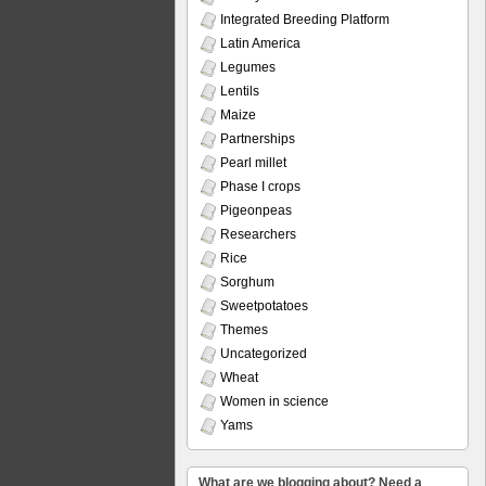
Integrated Breeding Platform
Latin America
Legumes
Lentils
Maize
Partnerships
Pearl millet
Phase I crops
Pigeonpeas
Researchers
Rice
Sorghum
Sweetpotatoes
Themes
Uncategorized
Wheat
Women in science
Yams
What are we blogging about? Need a