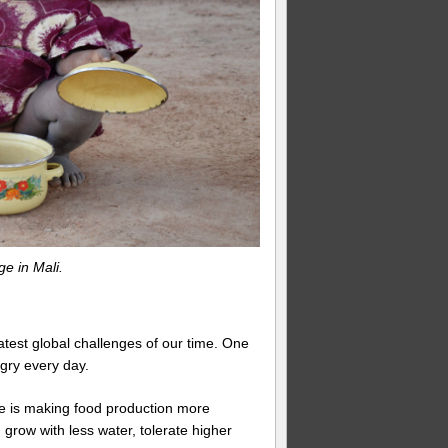
ge in Mali.
atest global challenges of our time. One
gry every day.
ate is making food production more
grow with less water, tolerate higher