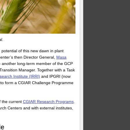
l.
potential of this new dawn in plant
enter’s then Director General,
Masa
s – another long-term member of the GCP
Transition Manager. Together with a Task
search Institute (IRRI)
and IPGRI (now
sal to form a CGIAR Challenge Programme
 the current
CGIAR Research Programs
.
h Centers and with external institutes,
le