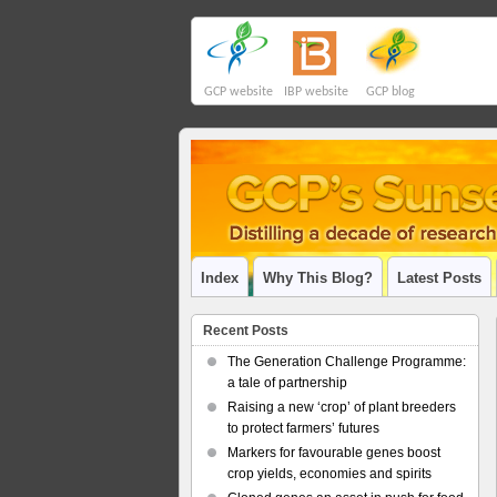
GCP website
IBP website
GCP blog
Index
Why This Blog?
Latest Posts
Recent Posts
The Generation Challenge Programme:
a tale of partnership
Raising a new ‘crop’ of plant breeders
to protect farmers’ futures
Markers for favourable genes boost
crop yields, economies and spirits