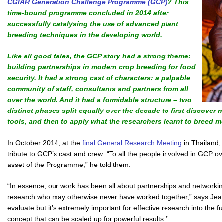
CGIAR Generation Challenge Programme (GCP)
? This
time-bound programme concluded in 2014 after
successfully catalysing the use of advanced plant
breeding techniques in the developing world.
Like all good tales, the GCP story had a strong theme:
building partnerships in modern crop breeding for food
security. It had a strong cast of characters: a palpable
community of staff, consultants and partners from all
over the world. And it had a formidable structure – two
distinct phases split equally over the decade to first discover
tools, and then to apply what the researchers learnt to breed mo
In October 2014, at the
final General Research Meeting
in Thailand,
tribute to GCP’s cast and crew: “To all the people involved in GCP ov
asset of the Programme,” he told them.
“In essence, our work has been all about partnerships and networking
research who may otherwise never have worked together,” says Jean
evaluate but it’s extremely important for effective research into the
concept that can be scaled up for powerful results.”