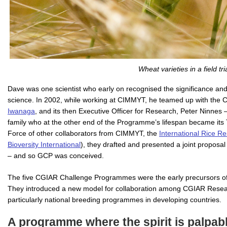
Wheat varieties in a field tria
Dave was one scientist who early on recognised the significance and 
science. In 2002, while working at CIMMYT, he teamed up with the C
Iwanaga
, and its then Executive Officer for Research, Peter Ninne
family who at the other end of the Programme’s lifespan became its 
Force of other collaborators from CIMMYT, the
International Rice Re
Bioversity International
), they drafted and presented a joint propo
– and so GCP was conceived.
The five CGIAR Challenge Programmes were the early precursors of
They introduced a new model for collaboration among CGIAR Researc
particularly national breeding programmes in developing countries.
A programme where the spirit is palpab