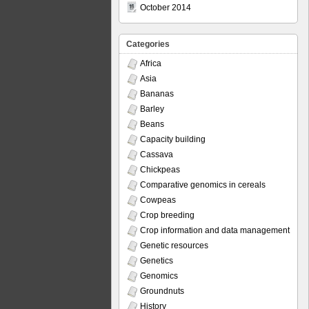
October 2014
Categories
Africa
Asia
Bananas
Barley
Beans
Capacity building
Cassava
Chickpeas
Comparative genomics in cereals
Cowpeas
Crop breeding
Crop information and data management
Genetic resources
Genetics
Genomics
Groundnuts
History