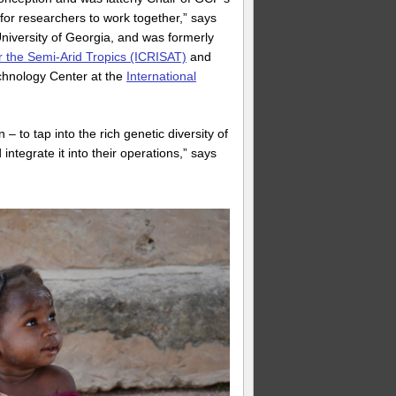
or researchers to work together,” says
University of Georgia, and was formerly
or the Semi-Arid Tropics (ICRISAT)
and
chnology Center at the
International
to tap into the rich genetic diversity of
tegrate it into their operations,” says