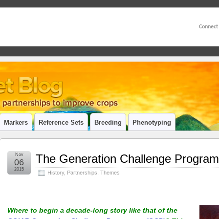
Connect
Markers
Reference Sets
Breeding
Phenotyping
Nov
The Generation Challenge Programm
06
2015
History
,
Partnerships
,
Themes
Where to begin a decade-long story like that of the