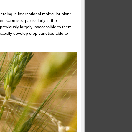
rging in international molecular plant
scientists, particularly in the
previously largely inaccessible to them.
rapidly develop crop varieties able to