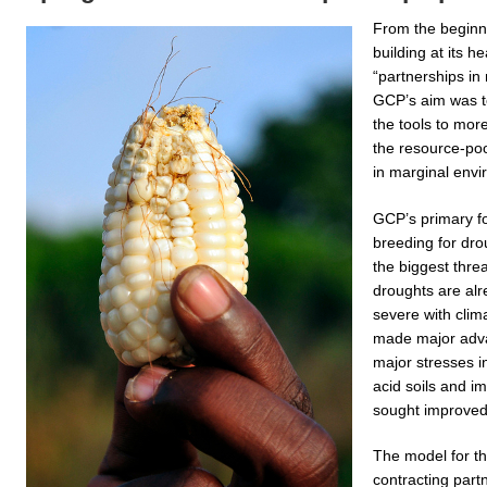
From the beginn
building at its he
“partnerships in
GCP’s aim was t
the tools to more
the resource-poor
in marginal envi
GCP’s primary f
breeding for dro
the biggest thre
droughts are al
severe with cli
made major advan
major stresses i
acid soils and i
sought improved y
The model for t
contracting partn