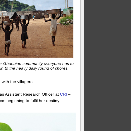
or Ghanaian community everyone has to
 in to the heavy daily round of chores.
 with the villagers.
 as Assistant Research Officer at
CRI
–
s beginning to fulfil her destiny.