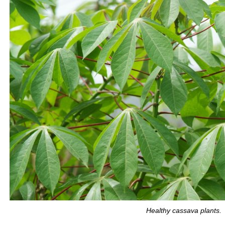
Healthy cassava plants.