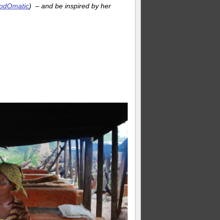
 PodOmatic
) – and be inspired by her