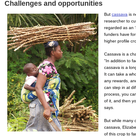
Challenges and opportunities
But
cassava
is n
researcher to cut
regarded as an ‘
funders have forg
higher profile c
Cassava is a cha
“In addition to 
cassava is a lon
It can take a wh
any rewards, and
can step in at d
process, you can
of it, and then y
says.
But while many 
cassava, Elizabe
of this crop to f