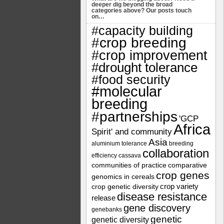
deeper dig beyond the broad
categories above? Our posts touch
on…
#capacity building
#crop breeding
#crop improvement
#drought tolerance
#food security
#molecular
breeding
#partnerships
'GCP
Africa
Spirit' and community
Asia
aluminium tolerance
breeding
collaboration
efficiency
cassava
communities of practice
comparative
crop genes
genomics in cereals
crop variety
crop genetic diversity
disease resistance
release
gene discovery
genebanks
genetic
genetic diversity