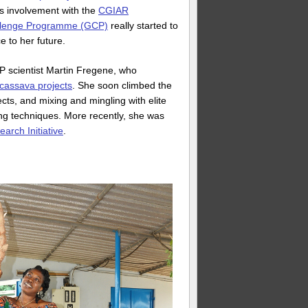
s involvement with the
CGIAR
llenge Programme (GCP)
really started to
e to her future.
P scientist Martin Fregene, who
 cassava projects
. She soon climbed the
cts, and mixing and mingling with elite
ing techniques. More recently, she was
arch Initiative
.