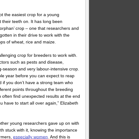
ot the easiest crop for a young
 their teeth on. It has long been
orphan’ crop – one that researchers and
otten in their drive to work with the
rops of wheat, rice and maize.
llenging crop for breeders to work with.
factors such as pests and disease,
g-season and very labour-intensive crop.
ole year before you can expect to reap
 if you don’t have a strong team who
ifferent points throughout the breeding
 often find unexpected results at the end
ou have to start all over again,” Elizabeth
other young researchers gave up on with
th stuck with it, knowing the importance
armers,
especially women
. And this is