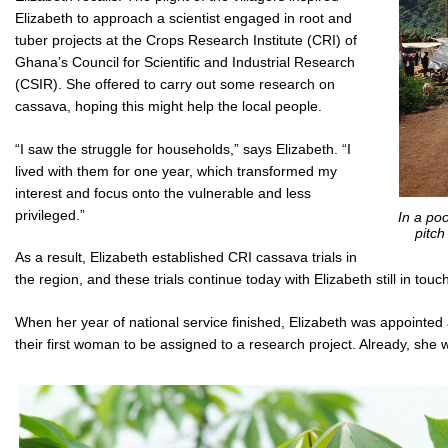
Elizabeth to approach a scientist engaged in root and
tuber projects at the Crops Research Institute (CRI) of
Ghana’s Council for Scientific and Industrial Research
(CSIR). She offered to carry out some research on
cassava, hoping this might help the local people.
“I saw the struggle for households,” says Elizabeth. “I
lived with them for one year, which transformed my
interest and focus onto the vulnerable and less
privileged.”
In a po
pitch
As a result, Elizabeth established CRI cassava trials in
the region, and these trials continue today with Elizabeth still in touch
When her year of national service finished, Elizabeth was appointed
their first woman to be assigned to a research project. Already, she wa