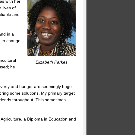
es with her
 lives of
eliable and
and in a
e to change
icultural
Elizabeth Parkes
used; he
poverty and hunger are seemingly huge
n bring some solutions. My primary target
friends throughout. This sometimes
n Agriculture, a Diploma in Education and