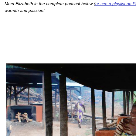
Meet Elizabeth in the complete podcast below (
or see a playlist on
warmth and passion!