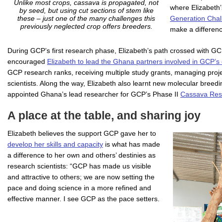
Unlike most crops, cassava is propagated, not
where Elizabeth’
by seed, but using cut sections of stem like
Generation Cha
these – just one of the many challenges this
previously neglected crop offers breeders.
make a differenc
During GCP’s first research phase, Elizabeth’s path crossed with GC
encouraged
Elizabeth to lead the Ghana partners involved in GCP’s
GCP research ranks, receiving multiple study grants, managing proje
scientists. Along the way, Elizabeth also learnt new molecular breed
appointed Ghana’s lead researcher for GCP’s Phase II
Cassava Rese
A place at the table, and sharing joy
Elizabeth believes the support GCP gave her to
develop her skills and capacity
is what has made
a difference to her own and others’ destinies as
research scientists: “GCP has made us visible
and attractive to others; we are now setting the
pace and doing science in a more refined and
effective manner. I see GCP as the pace setters.