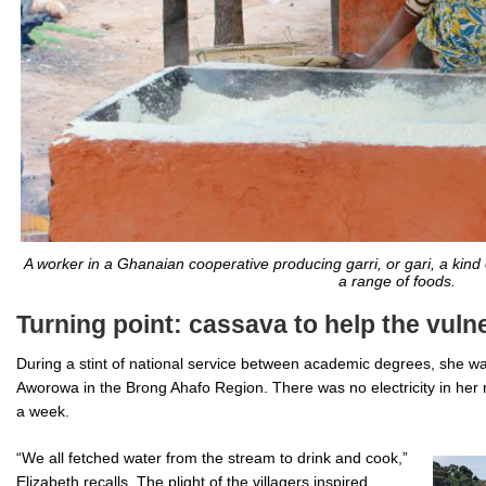
A worker in a Ghanaian cooperative producing garri, or gari, a kind
a range of foods.
Turning point: cassava to help the vuln
During a stint of national service between academic degrees, she was
Aworowa in the Brong Ahafo Region. There was no electricity in her 
a week.
“We all fetched water from the stream to drink and cook,”
Elizabeth recalls. The plight of the villagers inspired