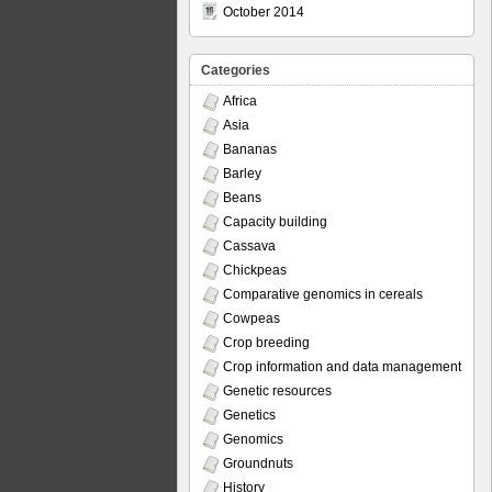
October 2014
Categories
Africa
Asia
Bananas
Barley
Beans
Capacity building
Cassava
Chickpeas
Comparative genomics in cereals
Cowpeas
Crop breeding
Crop information and data management
Genetic resources
Genetics
Genomics
Groundnuts
History