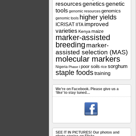
resources
genetics
genetic
tools
genomics
genomic resources
higher yields
genomic tools
improved
ICRISAT
IITA
varieties
maize
Kenya
marker-assisted
breeding
marker-
assisted selection (MAS)
molecular markers
sorghum
poor soils
Nigeria
rice
Phase I
staple foods
training
We’re on Facebook. Please give us a
‘like’ to stay tuned…
SEE IT IN PICTURES! Our photos and