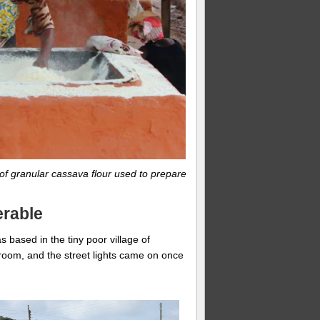
 of granular cassava flour used to prepare
erable
 based in the tiny poor village of
room, and the street lights came on once