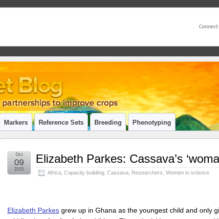
Connect
Markers
Reference Sets
Breeding
Phenotyping
Oct
Elizabeth Parkes: Cassava’s ‘woman
09
2015
Africa
,
Capacity building
,
Cassava
,
Researchers
,
Women in science
Elizabeth Parkes
grew up in Ghana as the youngest child and only gir