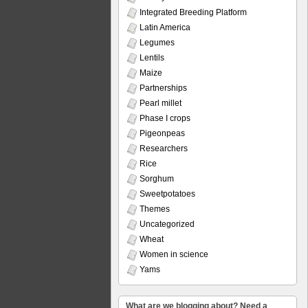
Integrated Breeding Platform
Latin America
Legumes
Lentils
Maize
Partnerships
Pearl millet
Phase I crops
Pigeonpeas
Researchers
Rice
Sorghum
Sweetpotatoes
Themes
Uncategorized
Wheat
Women in science
Yams
What are we blogging about? Need a