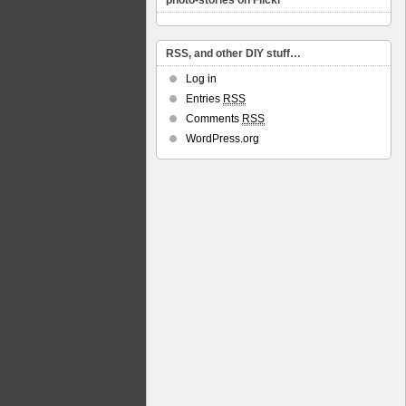
photo-stories on Flickr
RSS, and other DIY stuff…
Log in
Entries
RSS
Comments
RSS
WordPress.org