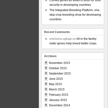
Cloned genes an asset in push for food
security in developing countries
The Integrated Breeding Platform: one-
stop crop-breeding shop for developing
countries
Recent Comments
enemona ugbaje
on
All in the family:
sister genes help breed better crops
Archives
November 2015
October 2015
September 2015
June 2015
May 2015
March 2015
February 2015
January 2015
December 2014