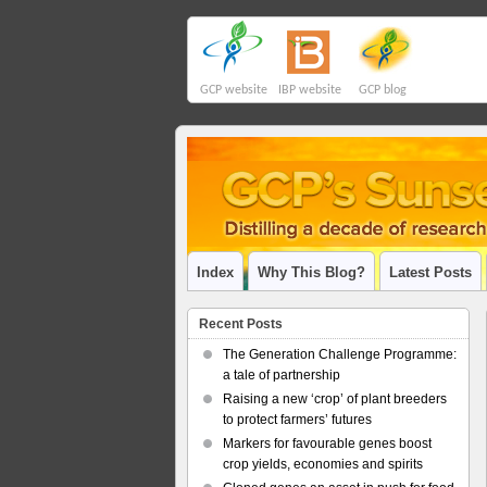
GCP website
IBP website
GCP blog
Index
Why This Blog?
Latest Posts
Recent Posts
The Generation Challenge Programme:
a tale of partnership
Raising a new ‘crop’ of plant breeders
to protect farmers’ futures
Markers for favourable genes boost
crop yields, economies and spirits