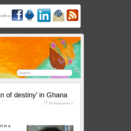
 with us
 of destiny’ in Ghana
No Responses »
l in a