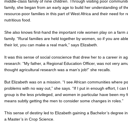
middle-class family of nine children. Through visiting poor communiti
family, she began from an early age to build her understanding of the
resource-poor families in this part of West Africa and their need for r
nutritious food.
She also knows first-hand the important role women play on a farm 
family. “Rural families are held together by women, so if you are abl
their lot, you can make a real mark,” says Elizabeth.
It was this sense of social conscience that drew her to a career in agr
research: “My father, a Regional Education Officer, was not very am
thought agricultural research was a man’s job!” she recalls.
But Elizabeth was on a mission. “I see African communities where 
problems with no way out,” she says. “If I put in enough effort, I ca
group is the less privileged, and women in particular have been my 
means subtly getting the men to consider some changes in roles.”
This sense of destiny led to Elizabeth gaining a Bachelor’s degree i
a Master’s in Crop Science.