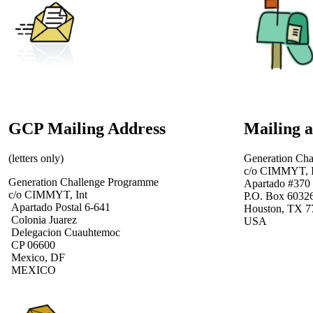
GCP Mailing Address
Mailing 
(letters only)
Generation Ch
c/o CIMMYT, I
Generation Challenge Programme
Apartado #370
c/o CIMMYT, Int
P.O. Box 6032
Apartado Postal 6-641
Houston, TX 7
Colonia Juarez
USA
Delegacion Cuauhtemoc
CP 06600
Mexico, DF
MEXICO