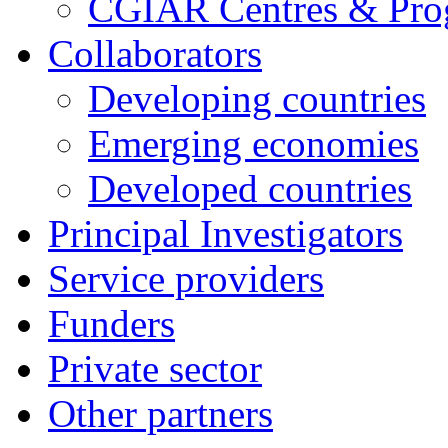
CGIAR Centres & Pr
Collaborators
Developing countries
Emerging economies
Developed countries
Principal Investigators
Service providers
Funders
Private sector
Other partners