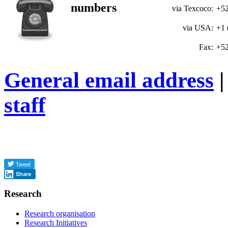
numbers
via Texcoco:
+52
via USA:
+1 
Fax:
+52
General email address
|
staff
Share
Research
Research organisation
Research Initiatives