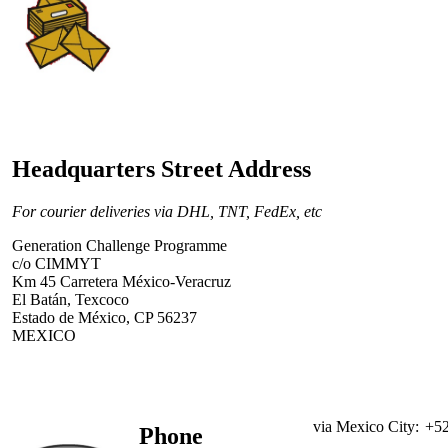
Headquarters Street Address
For courier deliveries via DHL, TNT, FedEx, etc
Generation Challenge Programme
c/o CIMMYT
Km 45 Carretera México-Veracruz
El Batán, Texcoco
Estado de México, CP 56237
MEXICO
via Mexico City:
+52
Phone