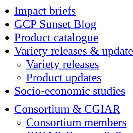
Impact briefs
GCP Sunset Blog
Product catalogue
Variety releases & update
Variety releases
Product updates
Socio-economic studies
Consortium & CGIAR
Consortium members