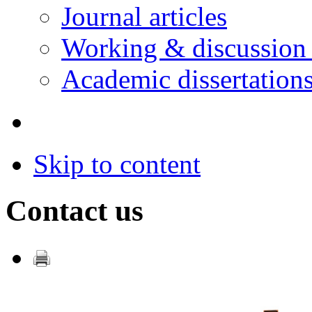
Journal articles
Working & discussion
Academic dissertation
Skip to content
Contact us