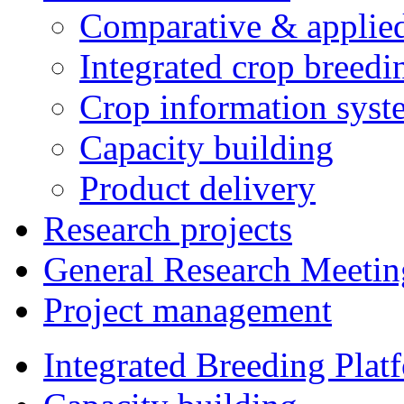
Comparative & applie
Integrated crop breedi
Crop information syst
Capacity building
Product delivery
Research projects
General Research Meetin
Project management
Integrated Breeding Plat