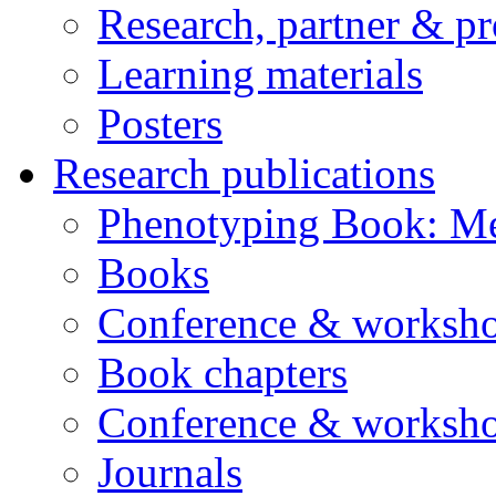
Research, partner & p
Learning materials
Posters
Research publications
Phenotyping Book: Me
Books
Conference & worksho
Book chapters
Conference & worksho
Journals