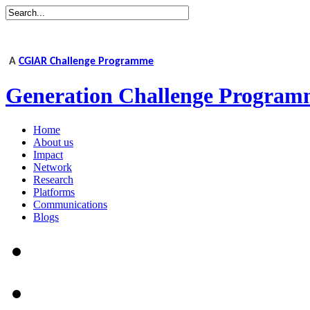
A
CGIAR Challenge Programme
Generation Challenge Program
Home
About us
Impact
Network
Research
Platforms
Communications
Blogs