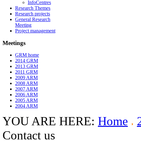
InfoCentres
Research Themes
Research projects
General Research
Meeting
Project management
Meetings
GRM home
2014 GRM
2013 GRM
2011 GRM
2009 ARM
2008 ARM
2007 ARM
2006 ARM
2005 ARM
2004 ARM
YOU ARE HERE:
Home
Contact us