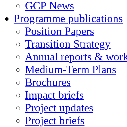
GCP News
Programme publications
Position Papers
Transition Strategy
Annual reports & wor
Medium-Term Plans
Brochures
Impact briefs
Project updates
Project briefs