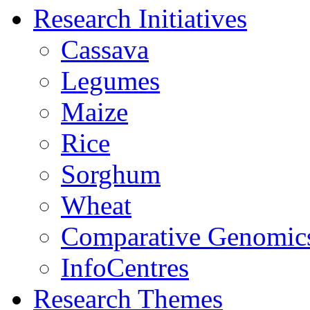
Research Initiatives
Cassava
Legumes
Maize
Rice
Sorghum
Wheat
Comparative Genomic
InfoCentres
Research Themes