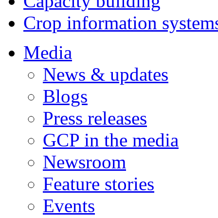
Capacity building
Crop information system
Media
News & updates
Blogs
Press releases
GCP in the media
Newsroom
Feature stories
Events