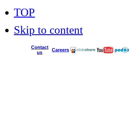
TOP
Skip to content
Contact
Careers
us