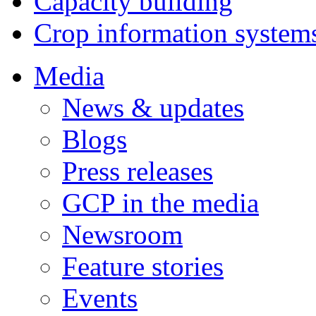
Capacity building
Crop information system
Media
News & updates
Blogs
Press releases
GCP in the media
Newsroom
Feature stories
Events