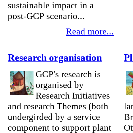
sustainable impact in a
post-GCP scenario...
Read more...
Research organisation
P
GCP's research is
organised by
Research Initiatives
and research Themes (both
la
undergirded by a service
Br
component to support plant
Ot