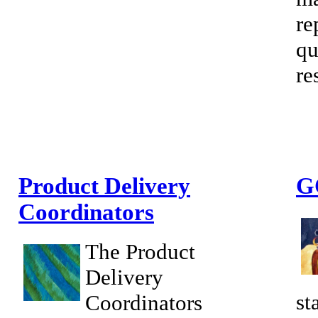
re
qu
re
Product Delivery
G
Coordinators
The Product
Delivery
st
Coordinators