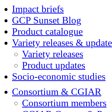
Impact briefs
GCP Sunset Blog
Product catalogue
Variety releases & update
Variety releases
Product updates
Socio-economic studies
Consortium & CGIAR
Consortium members