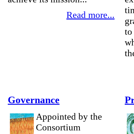
ti
Read more...
gr
to
wh
th
Governance
Pr
Appointed by the
Consortium