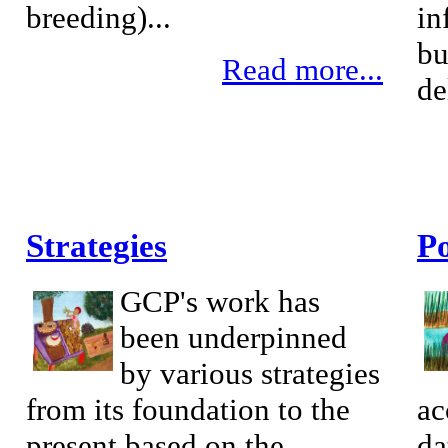
breeding)...
in
bu
Read more...
de
Strategies
Po
GCP's work has
been underpinned
by various strategies
from its foundation to the
ac
present based on the
da