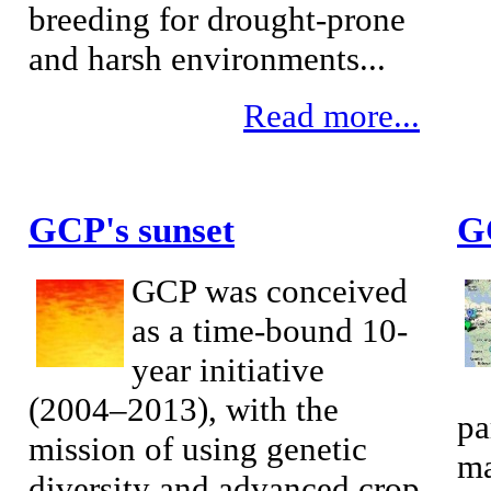
breeding for drought-prone
and harsh environments...
Read more...
GCP's sunset
G
GCP was conceived
as a time-bound 10-
year initiative
(2004–2013), with the
pa
mission of using genetic
ma
diversity and advanced crop