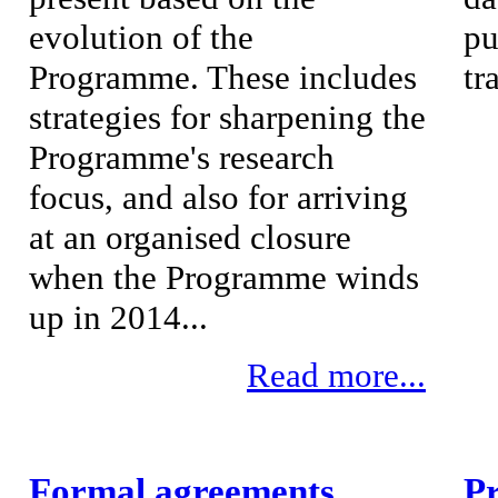
evolution of the
pu
Programme. These includes
tr
strategies for sharpening the
Programme's research
focus, and also for arriving
at an organised closure
when the Programme winds
up in 2014...
Read more...
Formal agreements
P