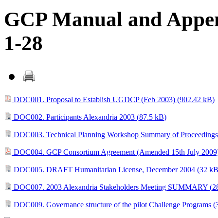
GCP Manual and Append
1-28
DOC001. Proposal to Establish UGDCP (Feb 2003) (
902.42 kB
)
DOC002. Participants Alexandria 2003 (
87.5 kB
)
DOC003. Technical Planning Workshop Summary of Proceedings
DOC004. GCP Consortium Agreement (Amended 15th July 2009)
DOC005. DRAFT Humanitarian License, December 2004 (
32 k
DOC007. 2003 Alexandria Stakeholders Meeting SUMMARY (
2
DOC009. Governance structure of the pilot Challenge Programs (