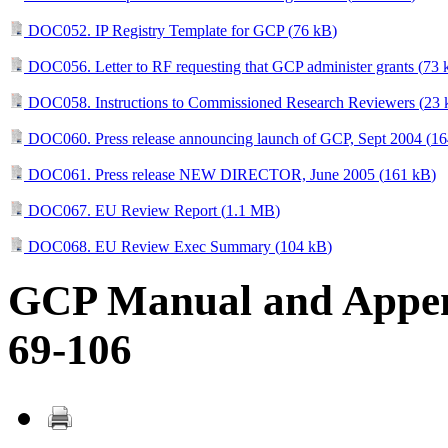
DOC052. IP Registry Template for GCP (
76 kB
)
DOC056. Letter to RF requesting that GCP administer grants (
73 
DOC058. Instructions to Commissioned Research Reviewers (
23 
DOC060. Press release announcing launch of GCP, Sept 2004 (
16
DOC061. Press release NEW DIRECTOR, June 2005 (
161 kB
)
DOC067. EU Review Report (
1.1 MB
)
DOC068. EU Review Exec Summary (
104 kB
)
GCP Manual and Append
69-106