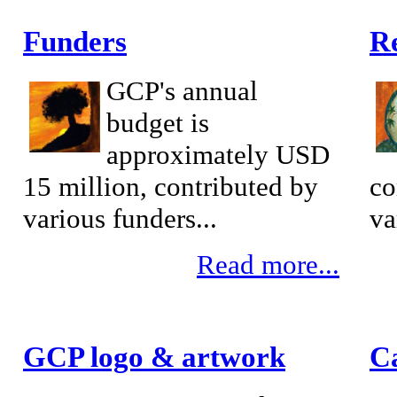
Funders
Re
GCP's annual
budget is
approximately USD
15 million, contributed by
co
various funders...
va
Read more...
GCP logo & artwork
C