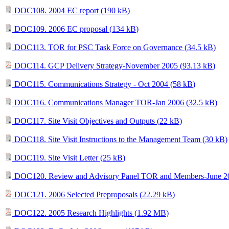
DOC108. 2004 EC report (
190 kB
)
DOC109. 2006 EC proposal (
134 kB
)
DOC113. TOR for PSC Task Force on Governance (
34.5 kB
)
DOC114. GCP Delivery Strategy-November 2005 (
93.13 kB
)
DOC115. Communications Strategy - Oct 2004 (
58 kB
)
DOC116. Communications Manager TOR-Jan 2006 (
32.5 kB
)
DOC117. Site Visit Objectives and Outputs (
22 kB
)
DOC118. Site Visit Instructions to the Management Team (
30 kB
)
DOC119. Site Visit Letter (
25 kB
)
DOC120. Review and Advisory Panel TOR and Members-June 2
DOC121. 2006 Selected Preproposals (
22.29 kB
)
DOC122. 2005 Research Highlights (
1.92 MB
)