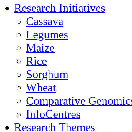
Research Initiatives
Cassava
Legumes
Maize
Rice
Sorghum
Wheat
Comparative Genomic
InfoCentres
Research Themes