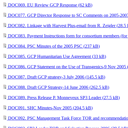
DOC069. EU Review GCP Response (
62 kB
)
DOC077. GCP Director Response to SC Comments on 2005-200
DOC082. Linkage with Harvest Plus-email from R. Zeigler (
28.5
DOC083. Payment Instructions form for consortium members (for dis
DOC084. PSC Minutes of the 2005 PSC (
237 kB
)
DOC085. GCP Humanitarian Use Agreement (
33 kB
)
DOC086. GCP Statement on the Use of Transgenics-9 Nov 2005 
DOC087. Draft GCP strategy-3 July 2006 (
145.5 kB
)
DOC088. Draft GCP Strategy-14 June 2006 (
262.5 kB
)
DOC089. Press Release P. Monneveux SP3 Leader (
27.5 kB
)
DOC091. SHC Minutes-Nov 2005 (
204.5 kB
)
DOC092. PSC Management Task Force TOR and recommendatio