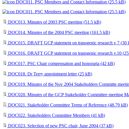
DOC011. PSC Members and Contact Information (
25.5 kB
)
DOC011. PSC Members and Contact Information (
25.5 kB
)
DOC013. Minutes of 2003 PSC meeting (
51.5 kB
)
DOC014. Minutes of the 2004 PSC meeting (
161.5 kB
)
DOC015. DRAFT GCP statement on transgenic research v 7 (
30 
DOC016. DRAFT GCP statement on transgenic research v.10 (
25
DOC017. PSC Chair compensation and honoraria (
42 kB
)
DOC018. Dr Terry appointment letter (
25 kB
)
DOC019. Minutes of the Nov 2004 Stakeholders Committe meetin
DOC020. Minutes of the GCP Stakeholder Committee meeting Ma
DOC021. Stakeholder Committee Terms of Reference (
48.79 kB
)
DOC022. Stakeholders Committee Members (
41 kB
)
DOC023. Selection of new PSC chair, June 2004 (
37 kB
)