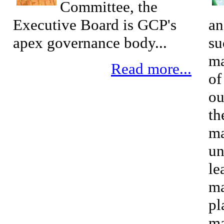
Committee, the
Executive Board is GCP's
an
apex governance body...
su
ma
Read more...
of
ou
th
ma
un
le
ma
pl
ma