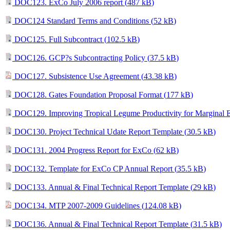
DOC123. ExCo July 2006 report (
487 kB
)
DOC124 Standard Terms and Conditions (
52 kB
)
DOC125. Full Subcontract (
102.5 kB
)
DOC126. GCP?s Subcontracting Policy (
37.5 kB
)
DOC127. Subsistence Use Agreement (
43.38 kB
)
DOC128. Gates Foundation Proposal Format (
177 kB
)
DOC129. Improving Tropical Legume Productivity for Marginal E
DOC130. Project Technical Udate Report Template (
30.5 kB
)
DOC131. 2004 Progress Report for ExCo (
62 kB
)
DOC132. Template for ExCo CP Annual Report (
35.5 kB
)
DOC133. Annual & Final Technical Report Template (
29 kB
)
DOC134. MTP 2007-2009 Guidelines (
124.08 kB
)
DOC136. Annual & Final Technical Report Template (
31.5 kB
)