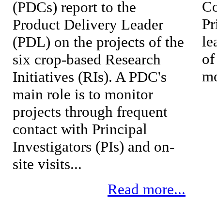
Co
(PDCs) report to the
Pr
Product Delivery Leader
le
(PDL) on the projects of the
of
six crop-based Research
mo
Initiatives (RIs). A PDC's
main role is to monitor
projects through frequent
contact with Principal
Investigators (PIs) and on-
site visits...
Read more...