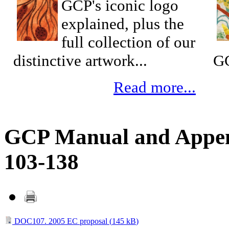
GCP's iconic logo
explained, plus the
full collection of our
distinctive artwork...
GC
Read more...
GCP Manual and Append
103-138
DOC107. 2005 EC proposal (
145 kB
)