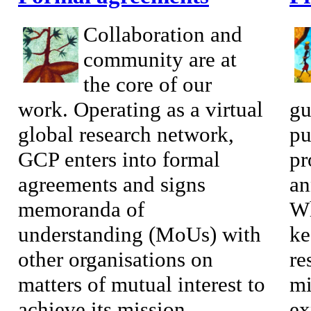
Collaboration and
community are at
the core of our
work. Operating as a virtual
gu
global research network,
pu
GCP enters into formal
pr
agreements and signs
an
memoranda of
Wh
understanding (MoUs) with
ke
other organisations on
re
matters of mutual interest to
mi
achieve its mission...
ex