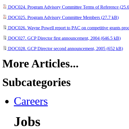
DOC024. Program Advisory Committee Terms of Reference (
25.
DOC025. Program Advisory Committee Members (
27.7 kB
)
DOC026. Wayne Powell report to PAC on competitive grants proc
DOC027. GCP Director first announcement, 2004 (
646.5 kB
)
DOC028. GCP Director second announcement, 2005 (
652 kB
)
More Articles...
Subcategories
Careers
Jobs