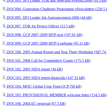
DOC093. SP3 Leader TOR and Selection Process-2006 (
39.5 kB
DOC094. Generation Challenge Programme eNewsletters (
220.5
DOC095. SP3 Leader Job Announcement-2006 (
44 kB
)
DOC097. TOR for Project Officer (
23.5 kB
)
DOC098. GCP 2007-2009 MTP-text (
197.01 kB
)
DOC099. GCP 2007-2009 MTP-Logframe (
65.11 kB
)
DOC100. 2005 Annual Report and Year Three Workplan (
587.74
DOC101. 2006 Call for Competitive Grants (
175.5 kB
)
DOC102. 2005 SIDA report (
36 kB
)
DOC103. 2005 SIDA report-financials (
147.32 kB
)
DOC104. MOU Global Crop Trust-GCP (
58 kB
)
DOC105. PROVISIONAL MEMBER welcome letter (
154.5 kB
)
DOC106. 2004 EC proposal (
67.5 kB
)