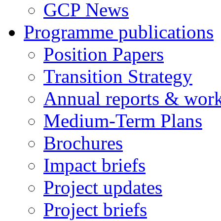
GCP News
Programme publications
Position Papers
Transition Strategy
Annual reports & wor
Medium-Term Plans
Brochures
Impact briefs
Project updates
Project briefs