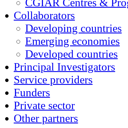
CGIAR Centres & Pr
Collaborators
Developing countries
Emerging economies
Developed countries
Principal Investigators
Service providers
Funders
Private sector
Other partners