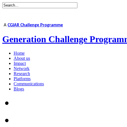
A
CGIAR Challenge Programme
Generation Challenge Program
Home
About us
Impact
Network
Research
Platforms
Communications
Blogs