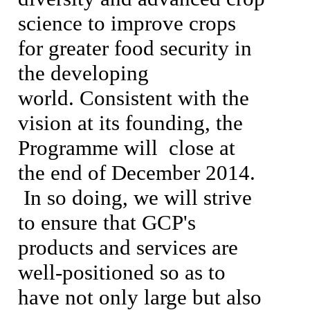
science to improve crops
for greater food security in
the developing
world.
Consistent with the
vision at its founding, the
Programme will close at
the end of December 2014.
In so doing, we will strive
to ensure that GCP's
products and services are
well-positioned so as to
have not only large but also