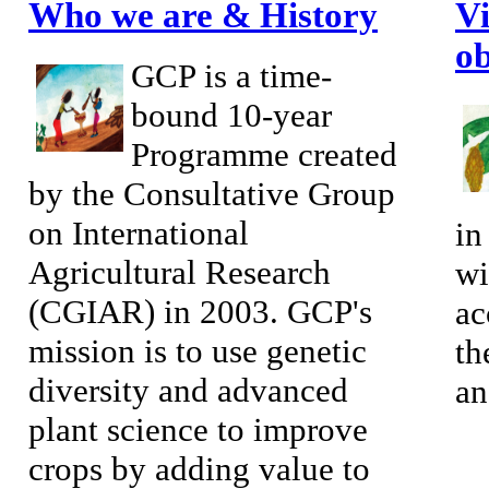
Who we are & History
Vi
ob
GCP is a time-
bound 10-year
Programme created
by the Consultative Group
on International
in
Agricultural Research
wi
(CGIAR) in 2003. GCP's
ac
mission is to use genetic
th
diversity and advanced
an
plant science to improve
crops by adding value to