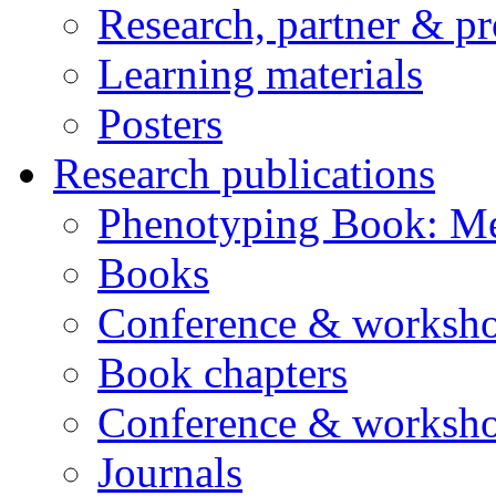
Research, partner & p
Learning materials
Posters
Research publications
Phenotyping Book: Me
Books
Conference & worksho
Book chapters
Conference & worksho
Journals