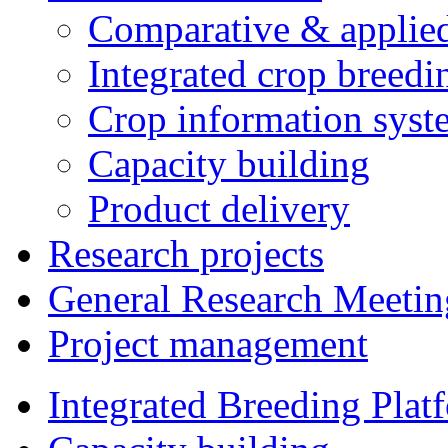
Comparative & applie
Integrated crop breedi
Crop information syst
Capacity building
Product delivery
Research projects
General Research Meetin
Project management
Integrated Breeding Plat