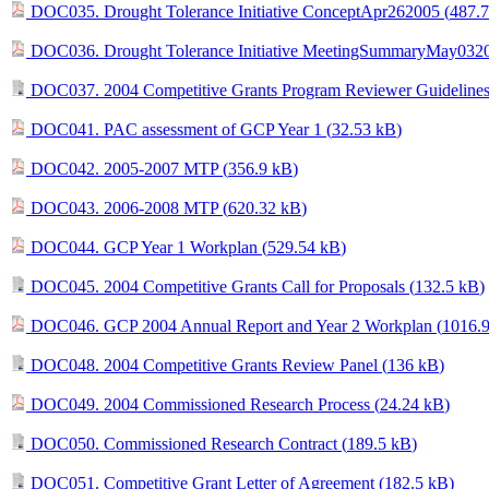
DOC035. Drought Tolerance Initiative ConceptApr262005 (
487.
DOC036. Drought Tolerance Initiative MeetingSummaryMay0320
DOC037. 2004 Competitive Grants Program Reviewer Guidelines
DOC041. PAC assessment of GCP Year 1 (
32.53 kB
)
DOC042. 2005-2007 MTP (
356.9 kB
)
DOC043. 2006-2008 MTP (
620.32 kB
)
DOC044. GCP Year 1 Workplan (
529.54 kB
)
DOC045. 2004 Competitive Grants Call for Proposals (
132.5 kB
)
DOC046. GCP 2004 Annual Report and Year 2 Workplan (
1016.
DOC048. 2004 Competitive Grants Review Panel (
136 kB
)
DOC049. 2004 Commissioned Research Process (
24.24 kB
)
DOC050. Commissioned Research Contract (
189.5 kB
)
DOC051. Competitive Grant Letter of Agreement (
182.5 kB
)