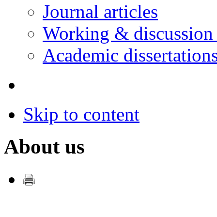
Journal articles
Working & discussion
Academic dissertation
Skip to content
About us