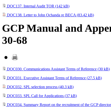
DOC137. Internal Audit TOR (
142 kB
)
DOC138. Letter to John Ochanda re BECA (
83.42 kB
)
GCP Manual and Append
30-68
DOC030. Communications Assistant Terms of Reference (
30 kB
)
DOC031. Executive Assistant Terms of Reference (
27.5 kB
)
DOC032. SPL selection process (
40.3 kB
)
DOC033. SPL Call for Applications (
37 kB
)
DOC034. Summary Report on the recruitment of the GCP director