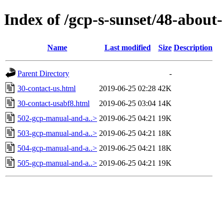
Index of /gcp-s-sunset/48-about-
Name
Last modified
Size
Description
Parent Directory
-
30-contact-us.html
2019-06-25 02:28
42K
30-contact-usabf8.html
2019-06-25 03:04
14K
502-gcp-manual-and-a..>
2019-06-25 04:21
19K
503-gcp-manual-and-a..>
2019-06-25 04:21
18K
504-gcp-manual-and-a..>
2019-06-25 04:21
18K
505-gcp-manual-and-a..>
2019-06-25 04:21
19K