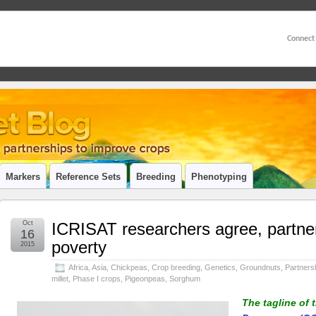
Connect
Markers
Reference Sets
Breeding
Phenotyping
Oct
ICRISAT researchers agree, partner
16
poverty
2015
Africa
,
Asia
,
Chickpeas
,
Crop breeding
,
Genetics
,
Groundnuts
,
Partners
millet
,
Phase I crops
,
Pigeonpeas
,
Sorghum
The tagline of 