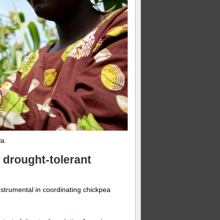
a.
, drought-tolerant
strumental in coordinating chickpea