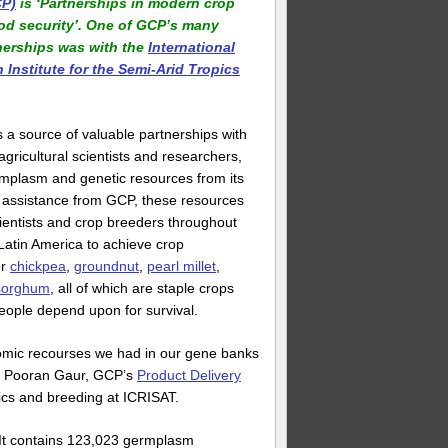
P)
is ‘Partnerships in modern crop
ood security’. One of GCP’s many
nerships was with the
International
Institute for the Semi-Arid Tropics
s a source of valuable partnerships with
agricultural scientists and researchers,
rmplasm and genetic resources from its
 assistance from GCP, these resources
ientists and crop breeders throughout
 Latin America to achieve crop
or
chickpea
,
groundnut
,
pearl millet
,
sorghum
, all of which are staple crops
 people depend upon for survival.
nomic recourses we had in our gene banks
ys Pooran Gaur, GCP’s
Product Delivery
tics and breeding at ICRISAT.
y. It contains 123,023 germplasm