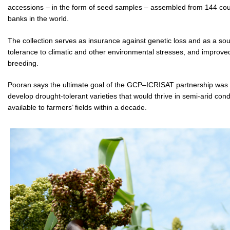
accessions – in the form of seed samples – assembled from 144 coun
banks in the world.
The collection serves as insurance against genetic loss and as a sou
tolerance to climatic and other environmental stresses, and improved 
breeding.
Pooran says the ultimate goal of the GCP–ICRISAT partnership was 
develop drought-tolerant varieties that would thrive in semi-arid con
available to farmers’ fields within a decade.