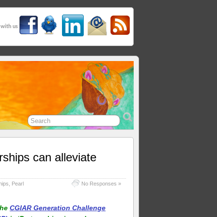
 with us
ships can alleviate
hips
,
Pearl
No Responses »
the
CGIAR Generation Challenge