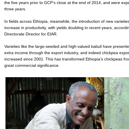
the five years prior to GCP’s close at the end of 2014, and were expe
three years.
In fields across Ethiopia, meanwhile, the introduction of new varieti
increase in productivity, with yields doubling in recent years, accordi
Directorate Director for EIAR.
Varieties like the large-seeded and high-valued
kabuli
have presented
extra income through the export industry, and indeed chickpea export
increased since 2001. This has transformed Ethiopia’s chickpeas fro
great commercial significance.