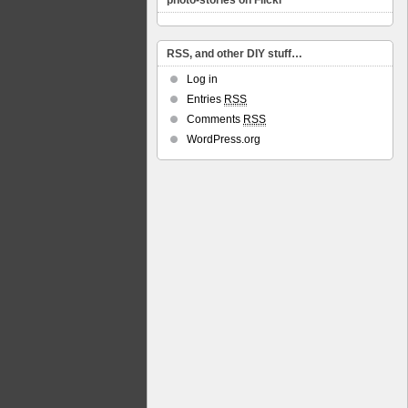
photo-stories on Flickr
RSS, and other DIY stuff…
Log in
Entries
RSS
Comments
RSS
WordPress.org