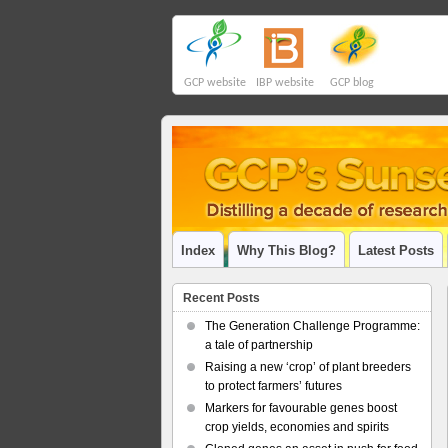
GCP website
IBP website
GCP blog
Index
Why This Blog?
Latest Posts
Recent Posts
The Generation Challenge Programme:
a tale of partnership
Raising a new ‘crop’ of plant breeders
to protect farmers’ futures
Markers for favourable genes boost
crop yields, economies and spirits