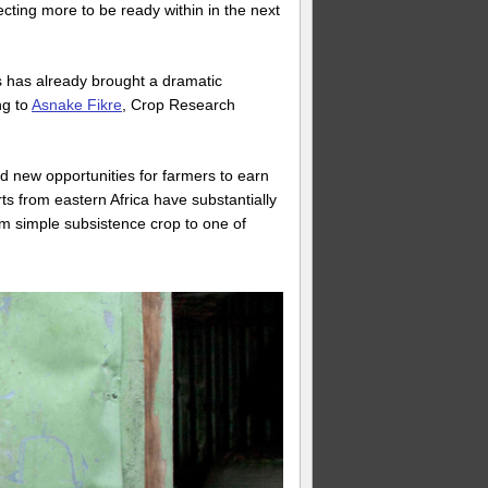
cting more to be ready within in the next
es has already brought a dramatic
ng to
Asnake Fikre
, Crop Research
 new opportunities for farmers to earn
s from eastern Africa have substantially
m simple subsistence crop to one of