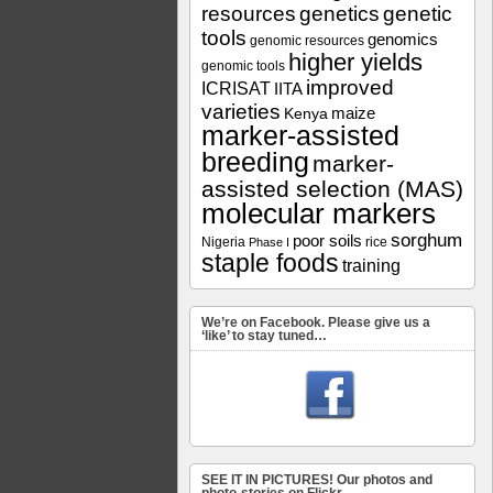
resources
genetics
genetic
tools
genomics
genomic resources
higher yields
genomic tools
improved
ICRISAT
IITA
varieties
maize
Kenya
marker-assisted
breeding
marker-
assisted selection (MAS)
molecular markers
sorghum
poor soils
Nigeria
rice
Phase I
staple foods
training
We’re on Facebook. Please give us a
‘like’ to stay tuned…
SEE IT IN PICTURES! Our photos and