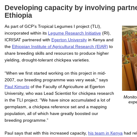
Developing capacity by involving partn
Ethiopia
As part of GCP’s Tropical Legumes I project (TLI),
incorporated within its
Legume Research Initiative
(RI),
ICRISAT partnered with
Egerton University
in Kenya and
the
Ethiopian Institute of Agricultural Research (EIAR)
to
share breeding skills and resources to produce higher
yielding, drought-tolerant chickpea varieties.
“When we first started working on this project in mid-
2007, our breeding programme was very weak,” says
Paul Kimurto
of the Faculty of Agriculture at Egerton
University, who was Lead Scientist for chickpea research
Monito
in the TLI project. “We have since accumulated a lot of
expe
germplasm, a chickpea reference set and a mapping
population, all of which have greatly boosted our
breeding programme.”
Paul says that with this increased capacity,
his team in Kenya
had rel