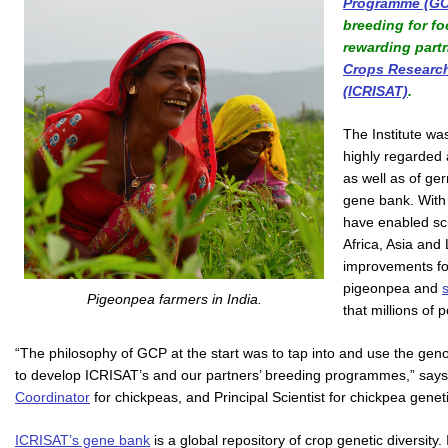
Programme (GC
breeding for f
rewarding part
Crops Research 
(ICRISAT)
.
The Institute wa
highly regarded 
as well as of ge
gene bank. With
have enabled sc
Africa, Asia and
improvements f
pigeonpea and
Pigeonpea farmers in India.
that millions of
“The philosophy of GCP at the start was to tap into and use the ge
to develop ICRISAT’s and our partners’ breeding programmes,” sa
Coordinator
for chickpeas, and Principal Scientist for chickpea gene
ICRISAT’s gene bank
is a global repository of crop genetic diversit