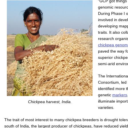
“GCP got things 
genomic resourc
During Phase I 
involved in deve
developing mapp
traits. It also c
research organi
chickpea genom
paved the way f
superior chickpe
semi-arid envir
The Internatio
Consortium, led
identified more 
genetic
markers
illuminate impor
Chickpea harvest, India.
varieties.
The trait of most interest to many chickpea breeders is drought toler
south of India, the largest producer of chickpeas, have reduced yiel