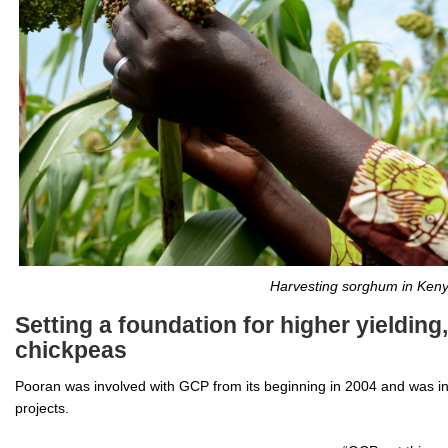
Harvesting sorghum in Keny
Setting a foundation for higher yielding
chickpeas
Pooran was involved with GCP from its beginning in 2004 and was in
projects.