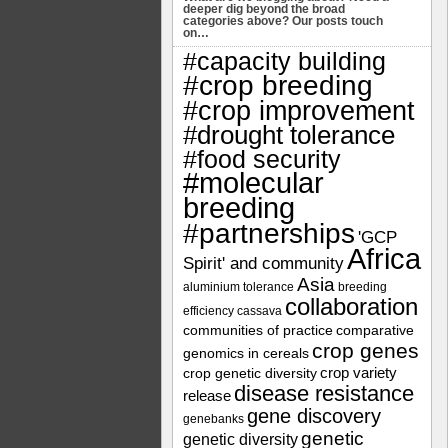
deeper dig beyond the broad
categories above? Our posts touch
on…
#capacity building
#crop breeding
#crop improvement
#drought tolerance
#food security
#molecular
breeding
#partnerships
'GCP
Africa
Spirit' and community
Asia
aluminium tolerance
breeding
collaboration
efficiency
cassava
communities of practice
comparative
crop genes
genomics in cereals
crop variety
crop genetic diversity
disease resistance
release
gene discovery
genebanks
genetic
genetic diversity