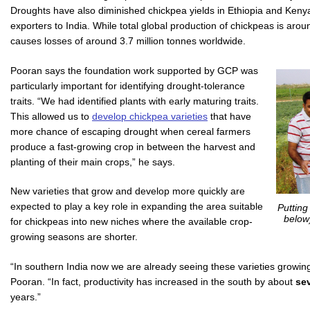
Droughts have also diminished chickpea yields in Ethiopia and Kenya
exporters to India. While total global production of chickpeas is arou
causes losses of around 3.7 million tonnes worldwide.
Pooran says the foundation work supported by GCP was
particularly important for identifying drought-tolerance
traits. “We had identified plants with early maturing traits.
This allowed us to
develop chickpea varieties
that have
more chance of escaping drought when cereal farmers
produce a fast-growing crop in between the harvest and
planting of their main crops,” he says.
New varieties that grow and develop more quickly are
expected to play a key role in expanding the area suitable
Putting
below
for chickpeas into new niches where the available crop-
growing seasons are shorter.
“In southern India now we are already seeing these varieties growing w
Pooran. “In fact, productivity has increased in the south by about
sev
years.”