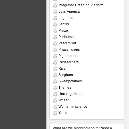
Integrated Breeding Platform
Latin America
Legumes
Lentils
Maize
Partnerships
Pearl millet
Phase I crops
Pigeonpeas
Researchers
Rice
Sorghum
Sweetpotatoes
Themes
Uncategorized
Wheat
Women in science
Yams
What are we blogging about? Need a