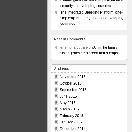
Cloned genes an asset in push for food
security in developing countries
The Integrated Breeding Platform: one-
stop crop-breeding shop for developing
countries
Recent Comments
enemona ugbaje
on
All in the family:
sister genes help breed better crops
Archives
November 2015
October 2015
September 2015
June 2015
May 2015
March 2015
February 2015
January 2015
December 2014