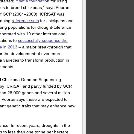
started; it
set a foundation
for using
es to breed chickpeas,” says Pooran.
of GCP (2004–2009), ICRISAT was
loping
reference sets
for chickpeas and
ing populations for drought-tolerance
ollaborated with 19 other international
sations to
successfully sequence the
e in 2013
– a major breakthrough that
or the development of even more
a varieties to transform production in
onments.
nal Chickpea Genome Sequencing
 by ICRISAT and partly funded by GCP,
than 28,000 genes and several million
. Pooran says these are expected to
tant genetic traits that may enhance new
ance. In recent years, droughts in the
ds to less than one tonne per hectare.