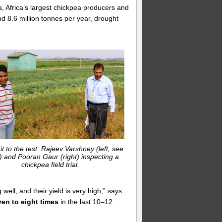
, Africa’s largest chickpea producers and
nd 8.6 million tonnes per year, drought
 it to the test: Rajeev Varshney (left, see
) and Pooran Gaur (right) inspecting a
chickpea field trial.
ell, and their yield is very high,” says
en to eight times
in the last 10–12