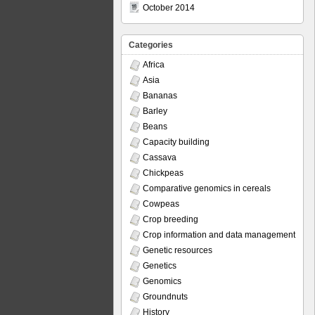
October 2014
Categories
Africa
Asia
Bananas
Barley
Beans
Capacity building
Cassava
Chickpeas
Comparative genomics in cereals
Cowpeas
Crop breeding
Crop information and data management
Genetic resources
Genetics
Genomics
Groundnuts
History