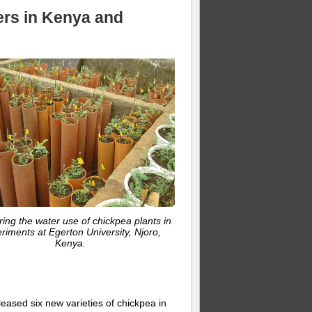
ers in Kenya and
ring the water use of chickpea plants in
riments at Egerton University, Njoro,
Kenya.
eased six new varieties of chickpea in