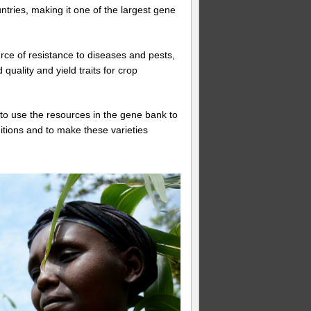
tries, making it one of the largest gene
rce of resistance to diseases and pests,
quality and yield traits for crop
to use the resources in the gene bank to
ditions and to make these varieties