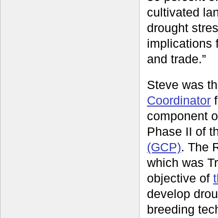
cultivated la
drought stre
implications
and trade.”
Steve was t
Coordinator
f
component o
Phase II of 
(GCP)
. The 
which was Tr
objective of
develop drou
breeding tec