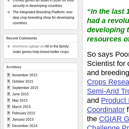
Cloned genes an asset in push for food
security in developing countries
“In the last
The Integrated Breeding Platform: one-
stop crop-breeding shop for developing
had a revolu
countries
developing 
resources o
Recent Comments
enemona ugbaje
on
All in the family:
sister genes help breed better crops
So says Poor
Scientist for
Archives
and breeding
November 2015
Crops Researc
October 2015
September 2015
Semi-Arid Tr
June 2015
and
Product 
May 2015
March 2015
Coordinator
f
February 2015
the
CGIAR G
January 2015
Challenge P
December 2014