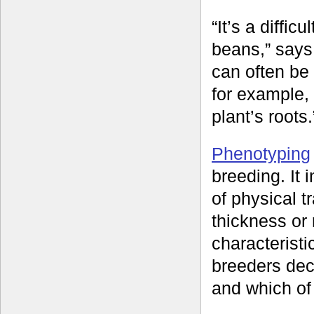
“It’s a diffic
beans,” says 
can often be di
for example, 
plant’s roots.
Phenotyping
breeding. It
of physical t
thickness or 
characteristi
breeders dec
and which of 