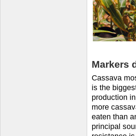
Markers 
Cassava mos
is the bigges
production in
more cassav
eaten than a
principal so