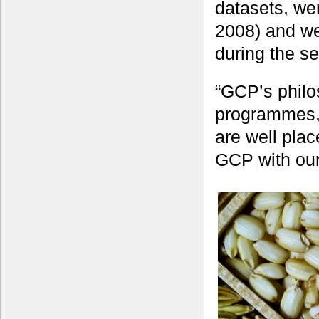
datasets, we
2008) and we
during the s
“GCP’s philo
programmes, 
are well pla
GCP with our