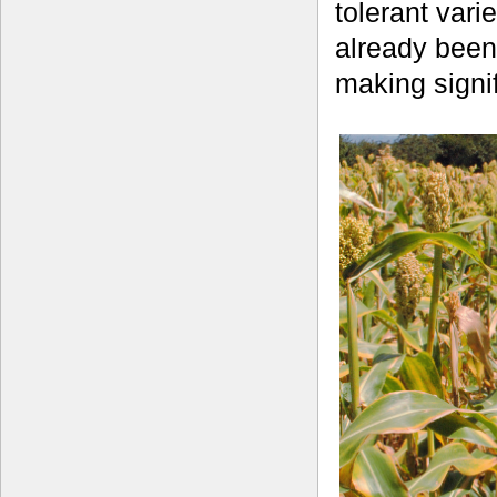
tolerant vari
already been
making signif