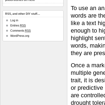
photo-stories on Flickr
To use an ana
words are th
RSS, and other DIY stuff…
Log in
like a text h
Entries
RSS
enough to hig
Comments
RSS
WordPress.org
highlight se
words, making
they are pres
Once a marke
multiple gene
trait, it is 
or predictive
are controll
drought toler