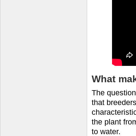
What make
The question
that breeders
characteristic
the plant fr
to water.