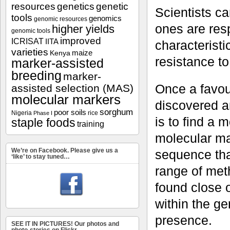
resources
genetics
genetic
Scientists ca
tools
genomics
genomic resources
ones are resp
higher yields
genomic tools
improved
ICRISAT
IITA
characteristi
varieties
maize
Kenya
resistance to
marker-assisted
breeding
marker-
Once a favour
assisted selection (MAS)
molecular markers
discovered a
sorghum
poor soils
Nigeria
rice
Phase I
is to find a m
staple foods
training
molecular mar
We’re on Facebook. Please give us a
sequence tha
‘like’ to stay tuned…
range of met
found close 
within the ge
presence.
SEE IT IN PICTURES! Our photos and