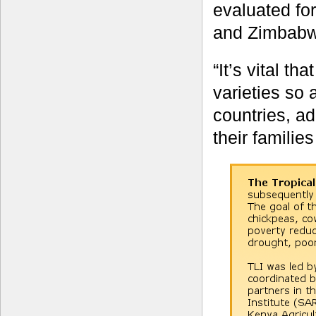
evaluated fo
and Zimbabw
“It’s vital t
varieties so 
countries, ad
their familie