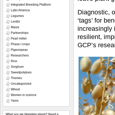
Integrated Breeding Platform
Latin America
Diagnostic, o
Legumes
‘tags’ for be
Lentils
increasingly 
Maize
Partnerships
resilient, im
Pearl millet
GCP’s resea
Phase I crops
Pigeonpeas
Researchers
Rice
Sorghum
Sweetpotatoes
Themes
Uncategorized
Wheat
Women in science
Yams
What are we blogging about? Need a