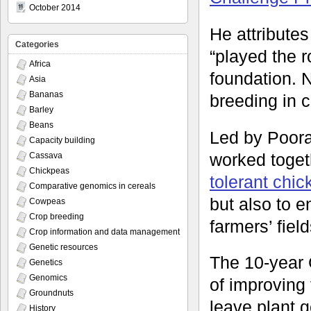
October 2014
He attributes
Categories
“played the ro
Africa
foundation. N
Asia
Bananas
breeding in 
Barley
Beans
Led by Poora
Capacity building
worked toget
Cassava
Chickpeas
tolerant chi
Comparative genomics in cereals
but also to e
Cowpeas
Crop breeding
farmers’ fiel
Crop information and data management
Genetic resources
The 10-year 
Genetics
Genomics
of improving 
Groundnuts
leave plant g
History