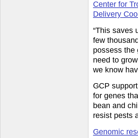
Center for Tr
Delivery Coo
“This saves 
few thousand
possess the 
need to grow
we know have
GCP supporte
for genes tha
bean and chi
resist pests
Genomic res