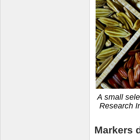
A small selec
Research In
Markers d