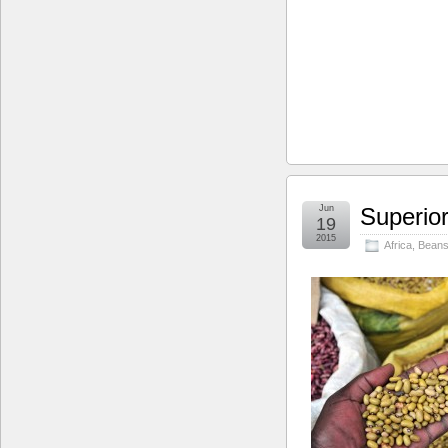
Jun
Superior
19
2015
Africa
,
Bean