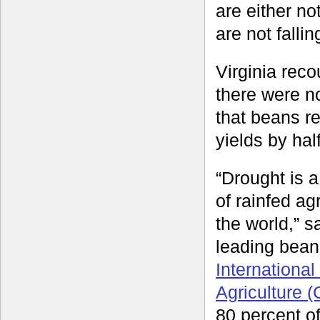
are either no
are not fallin
Virginia rec
there were no
that beans r
yields by half
“Drought is 
of rainfed ag
the world,” 
leading bean
International
Agriculture (
80 percent of