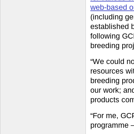
web-based o
(including g
established 
following GCP
breeding proj
“We could no
resources wi
breeding pro
our work; and
products com
“For me, GCP
programme – 