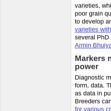
varieties, wh
poor grain q
to develop a
varieties wit
several PhD 
Armin Bhuiy
Markers 
power
Diagnostic mo
form, data. 
as data in p
Breeders ca
for various c