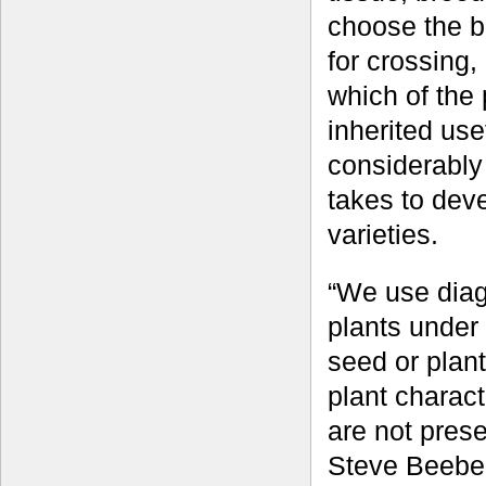
choose the b
for crossing,
which of the
inherited use
considerably 
takes to dev
varieties.
“We use diag
plants under 
seed or plan
plant charact
are not prese
Steve Beebe,