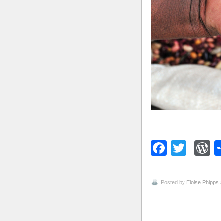
Facebo
Twitt
W
Posted by
Eloise Phipps