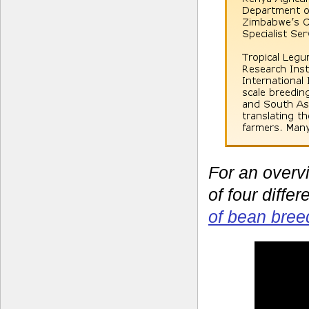
For an overv
of four diffe
of bean bree