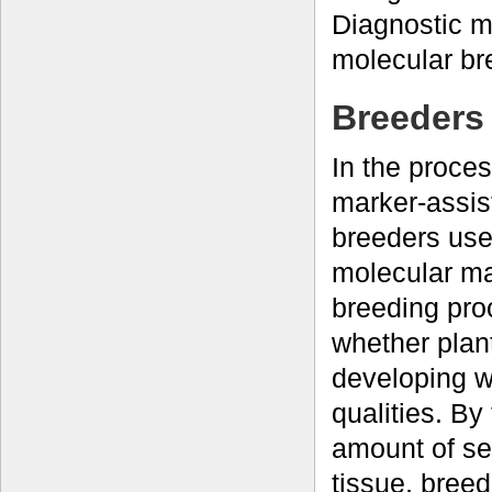
Diagnostic m
molecular br
Breeders 
In the proce
marker-assist
breeders use
molecular ma
breeding pro
whether plan
developing w
qualities. By
amount of se
tissue, breed