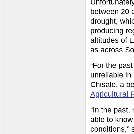
Unfortunately
between 20 a
drought, whic
producing reg
altitudes of
as across So
“For the past
unreliable in
Chisale, a b
Agricultural
“In the past,
able to know t
conditions,” 