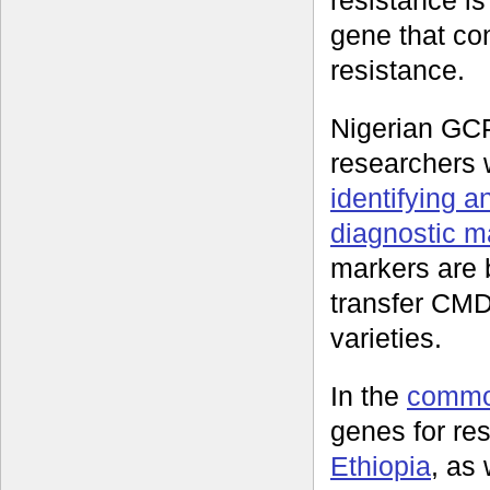
resistance i
gene that con
resistance.
Nigerian GC
researchers
identifying a
diagnostic m
markers are 
transfer CMD 
varieties.
In the
commo
genes for re
Ethiopia
, as