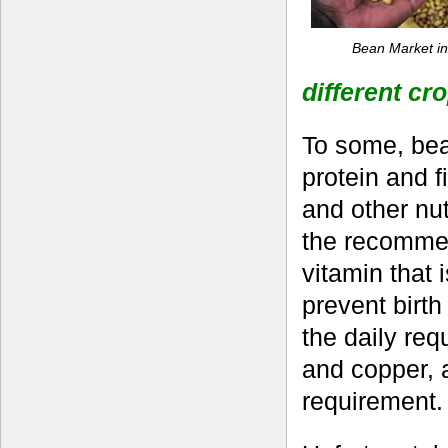
Bean Market i
different cr
To some, bean
protein and f
and other nut
the recommend
vitamin that 
prevent birt
the daily req
and copper, 
requirement.