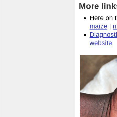
More link
Here on 
maize
|
r
Diagnosti
website