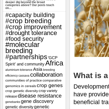
deeper dig beyond the broad
categories above? Our posts touch
on…
#capacity building
#crop breeding
#crop improvement
#drought tolerance
#food security
#molecular
breeding
#partnerships
'GCP
Africa
Spirit' and community
Asia
aluminium tolerance
breeding
What is a
collaboration
efficiency
cassava
communities of practice
comparative
crop genes
Developments
genomics in cereals
crop variety
crop genetic diversity
have provided
disease resistance
release
beneficial tr
gene discovery
genebanks
genetic
genetic diversity