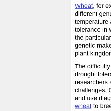
Wheat
, for 
different gen
temperature a
tolerance in 
the particula
genetic make
plant kingdo
The difficulty
drought tole
researchers 
challenges. 
and use diag
wheat
to bree