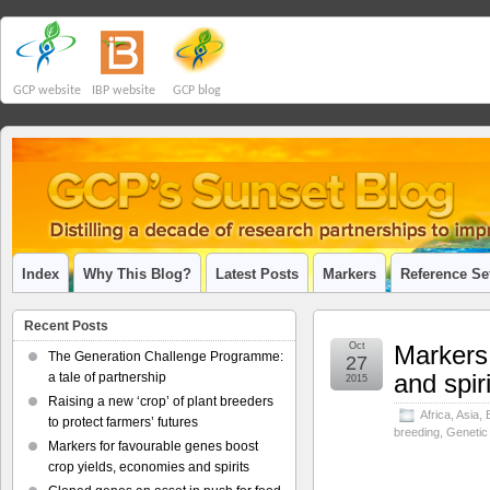
GCP website
IBP website
GCP blog
Index
Why This Blog?
Latest Posts
Markers
Reference Se
Recent Posts
Oct
Markers 
The Generation Challenge Programme:
27
and spir
a tale of partnership
2015
Raising a new ‘crop’ of plant breeders
Africa
,
Asia
,
to protect farmers’ futures
breeding
,
Genetic
Markers for favourable genes boost
crop yields, economies and spirits