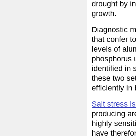
drought by in
growth.
Diagnostic m
that confer t
levels of al
phosphorus 
identified i
these two se
efficiently i
Salt stress i
producing ar
highly sensit
have therefor