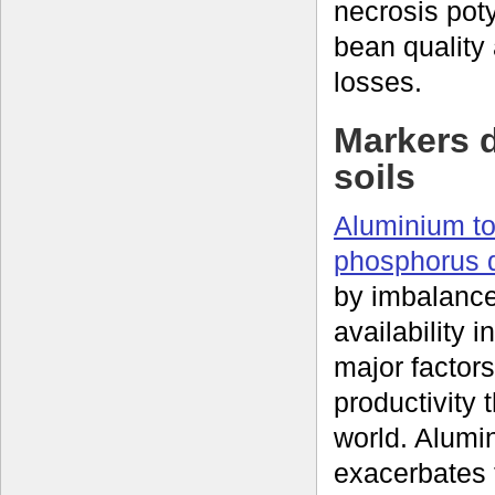
necrosis pot
bean quality
losses.
Markers d
soils
Aluminium to
phosphorus d
by imbalance
availability i
major factors
productivity 
world. Alumin
exacerbates t