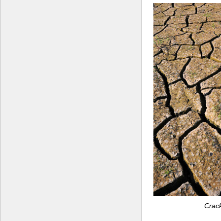
Crack