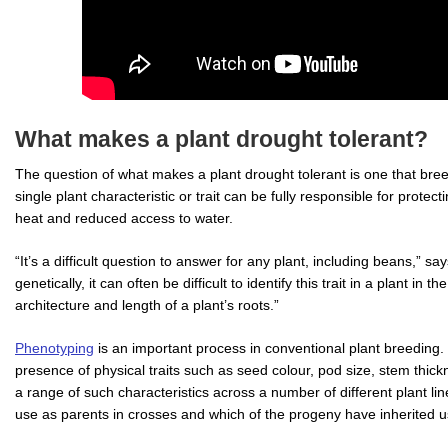
What makes a plant drought tolerant?
The question of what makes a plant drought tolerant is one that bre
single plant characteristic or trait can be fully responsible for protect
heat and reduced access to water.
“It’s a difficult question to answer for any plant, including beans,” sa
genetically, it can often be difficult to identify this trait in a plant in t
architecture and length of a plant’s roots.”
Phenotyping
is an important process in conventional plant breeding. 
presence of physical traits such as seed colour, pod size, stem thick
a range of such characteristics across a number of different plant li
use as parents in crosses and which of the progeny have inherited use