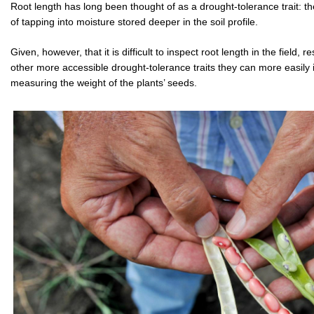
Root length has long been thought of as a drought-tolerance trait: th
of tapping into moisture stored deeper in the soil profile.
Given, however, that it is difficult to inspect root length in the field
other more accessible drought-tolerance traits they can more easily 
measuring the weight of the plants’ seeds.