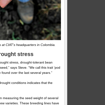
ns at CIAT’s headquarters in Colombia.
rought stress
ught stress, drought-tolerant bean
seed,” says Steve. “We call this trait ‘pod
be found over the last several years.”
rought conditions indicates that the
en measuring the seed weight of several
ew varieties. These breeding lines have