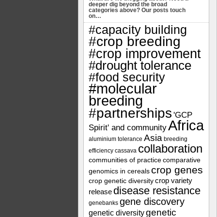
deeper dig beyond the broad
categories above? Our posts touch
on…
#capacity building
#crop breeding
#crop improvement
#drought tolerance
#food security
#molecular
breeding
#partnerships
'GCP
Africa
Spirit' and community
Asia
aluminium tolerance
breeding
collaboration
efficiency
cassava
communities of practice
comparative
crop genes
genomics in cereals
crop variety
crop genetic diversity
disease resistance
release
gene discovery
genebanks
genetic
genetic diversity