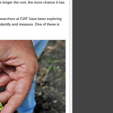
e longer the root, the more chance it has
, researchers at CIAT have been exploring
identify and measure. One of these is