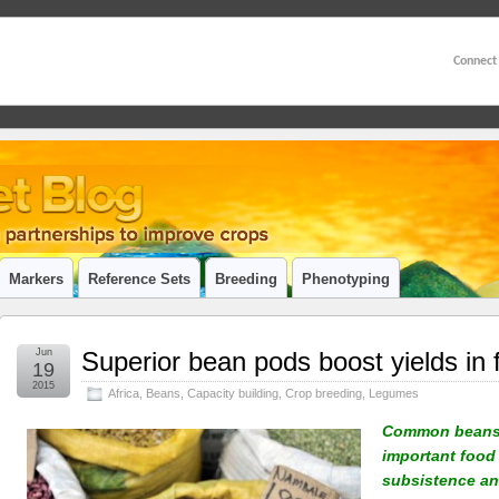
Connect
Markers
Reference Sets
Breeding
Phenotyping
Jun
Superior bean pods boost yields in 
19
2015
Africa
,
Beans
,
Capacity building
,
Crop breeding
,
Legumes
Common beans 
important food 
subsistence an