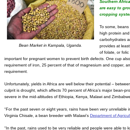
Southern Africa
are easy to gro
cropping syste
To some, beans a
high protein and
carbohydrates a
Bean Market in Kampala, Uganda.
provides at leas
of folate, or foli
important for pregnant women to prevent birth defects. One cup also
requirement of iron, 25 percent of that of magnesium and copper, a
requirement.
Unfortunately, yields in Africa are well below their potential – betw
culprit is drought, which affects 70 percent of Africa’s major bean-pr
severe in the mid-altitudes of Ethiopia, Kenya, Malawi and Zimbabwe
“For the past seven or eight years, rains have been very unreliable 
Virginia Chisale, a bean breeder with Malawi’s
Department of Agricul
“In the past, rains used to be very reliable and people were able to k