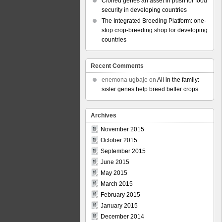
Cloned genes an asset in push for food
security in developing countries
The Integrated Breeding Platform: one-
stop crop-breeding shop for developing
countries
Recent Comments
enemona ugbaje
on
All in the family:
sister genes help breed better crops
Archives
November 2015
October 2015
September 2015
June 2015
May 2015
March 2015
February 2015
January 2015
December 2014