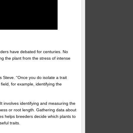
eders have debated for centuries. No
ing the plant from the stress of intense
ys Steve. “Once you do isolate a trait
he field, for example, identifying the
It involves identifying and measuring the
ness or root length. Gathering data about
nes helps breeders decide which plants to
ful traits.