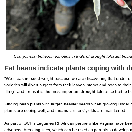
Comparison between varieties in trials of drought tolerant bea
Fat beans indicate plants coping with d
“We measure seed weight because we are discovering that under dro
varieties will divert sugars from their leaves, stems and pods to their 
filling’, and for us it is the most important drought-tolerance trait to 
Finding bean plants with larger, heavier seeds when growing under d
plants are coping well, and means farmers’ yields are maintained.
As part of GCP’s Legumes RI, African partners like Virginia have be
advanced breeding lines, which can be used as parents to develop n