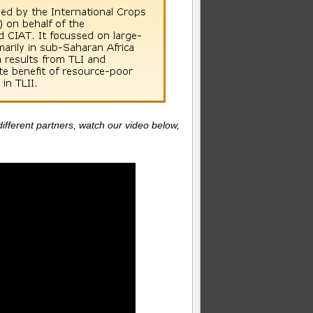
ifferent partners, watch our video below,