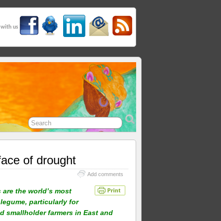
 with us
face of drought
Add comments
are the world’s most
legume, particularly for
d smallholder farmers in East and