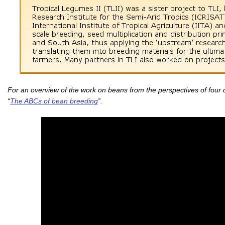
For an overview of the work on beans from the perspectives of four d
“
The ABCs of bean breeding
”.