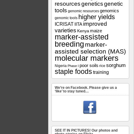
resources
genetics
genetic
tools
genomics
genomic resources
higher yields
genomic tools
improved
ICRISAT
IITA
varieties
maize
Kenya
marker-assisted
breeding
marker-
assisted selection (MAS)
molecular markers
sorghum
poor soils
Nigeria
rice
Phase I
staple foods
training
We’re on Facebook. Please give us a
‘like’ to stay tuned…
SEE IT IN PICTURES! Our photos and