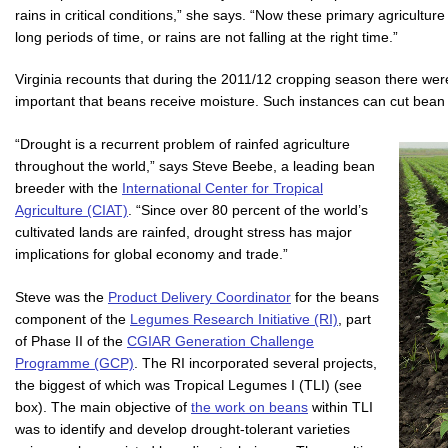
rains in critical conditions,” she says. “Now these primary agriculture
long periods of time, or rains are not falling at the right time.”
Virginia recounts that during the 2011/12 cropping season there were 
important that beans receive moisture. Such instances can cut bean y
“Drought is a recurrent problem of rainfed agriculture
throughout the world,” says Steve Beebe, a leading bean
breeder with the
International Center for Tropical
Agriculture (CIAT)
. “Since over 80 percent of the world’s
cultivated lands are rainfed, drought stress has major
implications for global economy and trade.”
Steve was the
Product Delivery Coordinator
for the beans
component of the
Legumes Research Initiative (RI)
, part
of Phase II of the
CGIAR Generation Challenge
Programme (GCP)
. The RI incorporated several projects,
the biggest of which was Tropical Legumes I (TLI) (see
box). The main objective of
the work on beans
within TLI
was to identify and develop drought-tolerant varieties