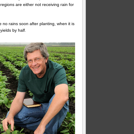
 regions are either not receiving rain for
no rains soon after planting, when it is
ields by half.