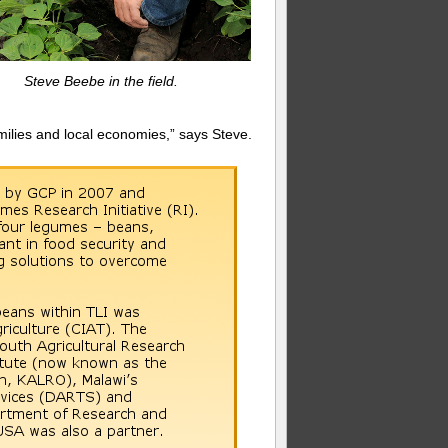
Steve Beebe in the field.
amilies and local economies,” says Steve.