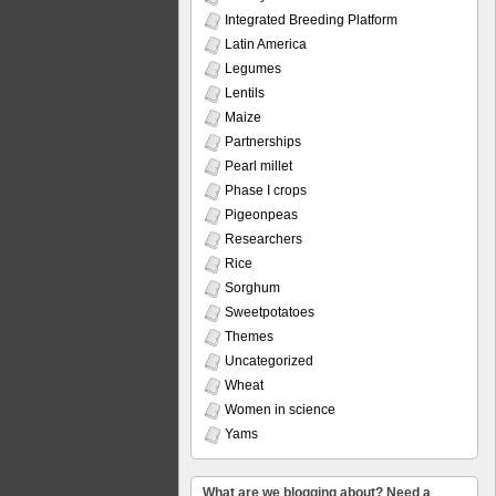
Integrated Breeding Platform
Latin America
Legumes
Lentils
Maize
Partnerships
Pearl millet
Phase I crops
Pigeonpeas
Researchers
Rice
Sorghum
Sweetpotatoes
Themes
Uncategorized
Wheat
Women in science
Yams
What are we blogging about? Need a