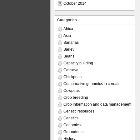
October 2014
Categories
Africa
Asia
Bananas
Barley
Beans
Capacity building
Cassava
Chickpeas
Comparative genomics in cereals
Cowpeas
Crop breeding
Crop information and data management
Genetic resources
Genetics
Genomics
Groundnuts
History