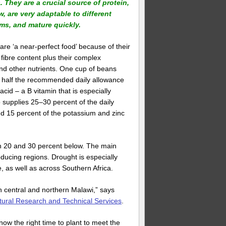
. They are a crucial source of protein,
w, are very adaptable to different
ms, and mature quickly.
re ‘a near-perfect food’ because of their
 fibre content plus their complex
nd other nutrients. One cup of beans
t half the recommended daily allowance
c acid – a B vitamin that is especially
 supplies 25–30 percent of the daily
nd 15 percent of the potassium and zinc
een 20 and 30 percent below. The main
oducing regions. Drought is especially
, as well as across Southern Africa.
in central and northern Malawi,” says
tural Research and Technical Services
.
now the right time to plant to meet the