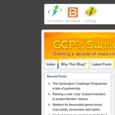
GCP website
IBP website
GCP blog
Index
Why This Blog?
Latest Posts
Recent Posts
The Generation Challenge Programme:
a tale of partnership
Raising a new ‘crop’ of plant breeders
to protect farmers’ futures
Markers for favourable genes boost
crop yields, economies and spirits