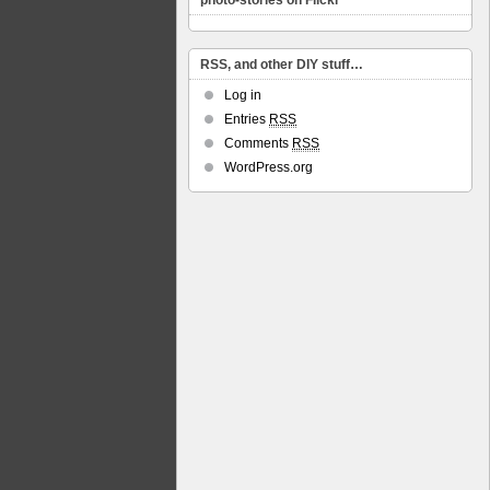
photo-stories on Flickr
RSS, and other DIY stuff…
Log in
Entries
RSS
Comments
RSS
WordPress.org