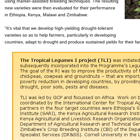
using marker-assisted breeding techniques. The resulting
new varieties were then evaluated for their performance
in Ethiopia, Kenya, Malawi and Zimbabwe.
“It’s vital that we develop high-yielding drought-tolerant
varieties so as to help farmers, particularly in developing
countries, adapt to drought and produce sustained yields for their f