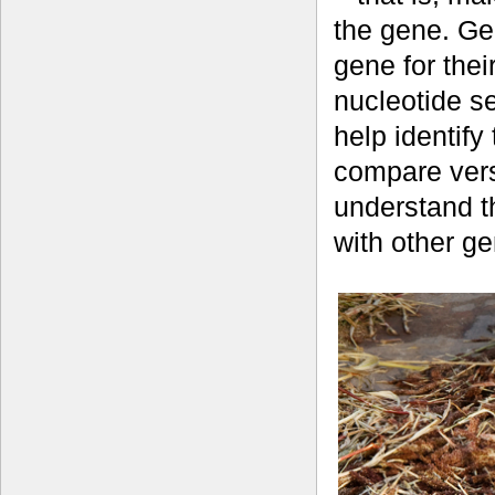
the gene. Ge
gene for thei
nucleotide s
help identify
compare vers
understand t
with other g