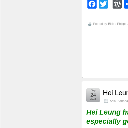
Facebo
Twitt
W
Posted by
Eloise Phipps
Sep
Hei Leu
24
2015
Asia
,
Banana
Hei Leung h
especially g