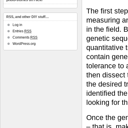
photo-stories on Flickr
The first ste
RSS, and other DIY stuff…
measuring an
Log in
in the field
Entries
RSS
genetic seque
Comments
RSS
WordPress.org
quantitative 
contain genes
tolerance to
then dissect 
the desired t
identified t
looking for t
Once the gene
– that is, m