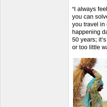
“I always fee
you can solve
you travel i
happening day
50 years; it
or too little 