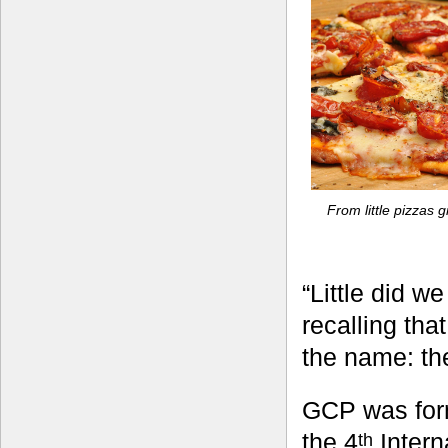
From little pizzas
“Little did w
recalling tha
the name: t
GCP was form
the 4
Intern
th