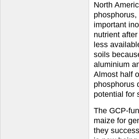
North Ameri
phosphorus,
important ino
nutrient afte
less availabl
soils because
aluminium an
Almost half o
phosphorus d
potential for
The GCP-fund
maize for ge
they successf