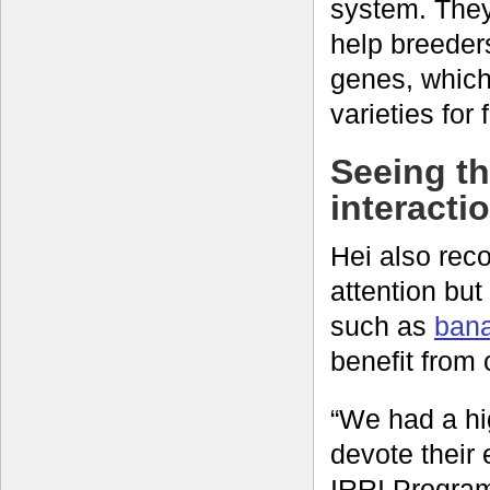
system. They
help breeders
genes, which
varieties for
Seeing th
interacti
Hei also reco
attention but
such as
bana
benefit from
“We had a hig
devote their 
IRRI Program