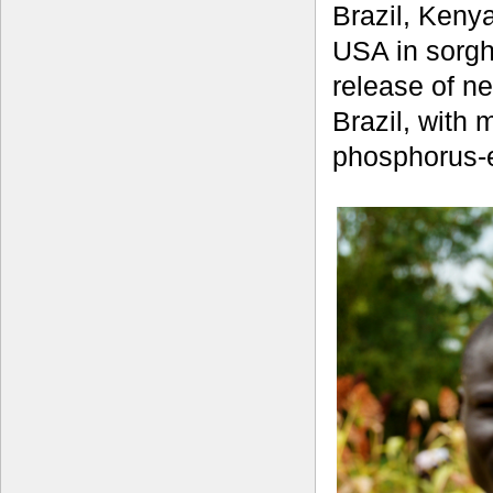
Brazil, Keny
USA in sorgh
release of n
Brazil, with 
phosphorus-ef