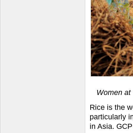
Women at w
Rice is the 
particularly 
in Asia. GCP