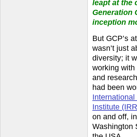
leapt at the
Generation 
inception m
But GCP’s att
wasn’t just a
diversity; it
working with 
and researche
had been wor
Internationa
Institute (IRR
on and off, in
Washington S
the USA.