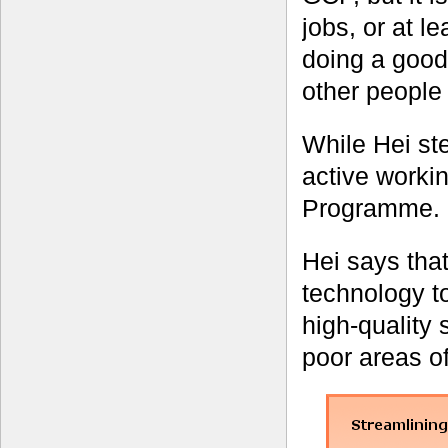
jobs, or at l
doing a good 
other people
While Hei st
active workin
Programme.
Hei says that
technology to
high-quality 
poor areas of