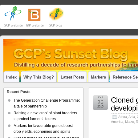
GCP website
IBP website
GCP blog
Index
Why This Blog?
Latest Posts
Markers
Reference Se
Recent Posts
Oct
Cloned g
The Generation Challenge Programme:
26
developi
a tale of partnership
2015
Raising a new ‘crop’ of plant breeders
Africa
,
Asia
,
to protect farmers’ futures
America
,
Maize
,
R
Markers for favourable genes boost
crop yields, economies and spirits