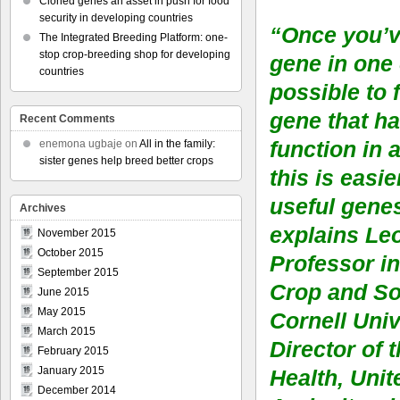
Cloned genes an asset in push for food
security in developing countries
“Once you’v
The Integrated Breeding Platform: one-
stop crop-breeding shop for developing
gene in one c
countries
possible to 
gene that h
Recent Comments
function in 
enemona ugbaje
on
All in the family:
sister genes help breed better crops
this is easie
useful gene
Archives
explains Le
November 2015
October 2015
Professor in
September 2015
Crop and So
June 2015
May 2015
Cornell Univ
March 2015
Director of 
February 2015
January 2015
Health, Unit
December 2014