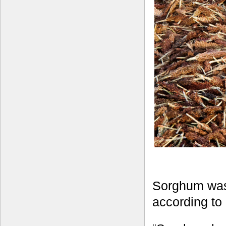
Sorghum was 
according to