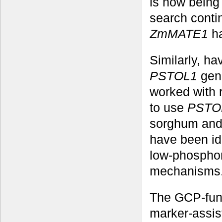
is now being 
search conti
ZmMATE1
ha
Similarly, h
PSTOL1
gene
worked with 
to use
PSTO
sorghum and 
have been id
low-phosphoru
mechanisms
The GCP-fund
marker-assis