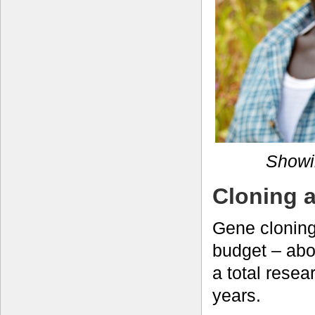
Showin
Cloning 
Gene cloning
budget – abo
a total rese
years.