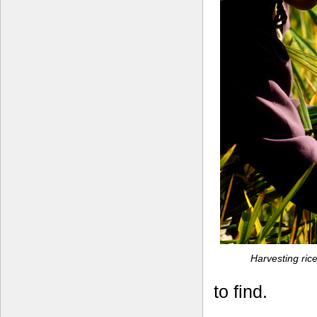
Harvesting rice
to find.