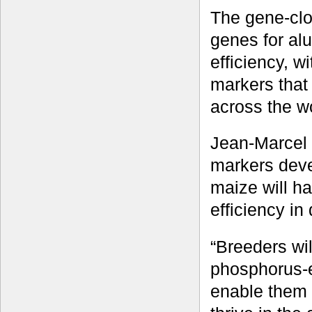
The gene-clo
genes for al
efficiency, 
markers that
across the w
Jean-Marcel 
markers deve
maize will ha
efficiency in
“Breeders wil
phosphorus-ef
enable them t