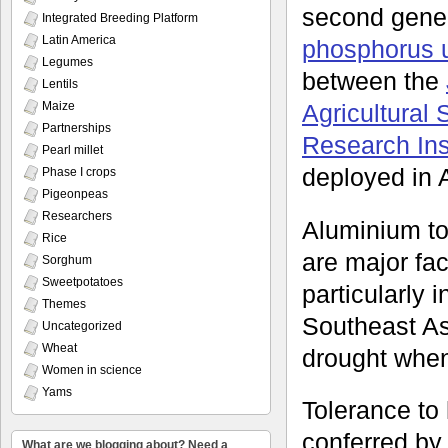
second gene
Integrated Breeding Platform
Latin America
phosphorus u
Legumes
between the
Lentils
Agricultural
Maize
Partnerships
Research Inst
Pearl millet
deployed in A
Phase I crops
Pigeonpeas
Researchers
Aluminium tox
Rice
are major fac
Sorghum
Sweetpotatoes
particularly
Themes
Southeast Asi
Uncategorized
Wheat
drought when 
Women in science
Yams
Tolerance to
conferred by
What are we blogging about? Need a