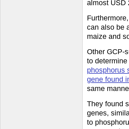
almost USD 2
Furthermore, 
can also be 
maize and s
Other GCP-s
to determine 
phosphorus s
gene found in
same manner
They found s
genes, simila
to phosphorus