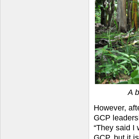
A b
However, afte
GCP leadersh
“They said I
GCP, but it i