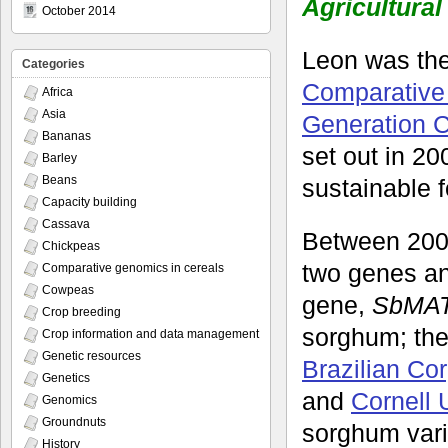
Agricultural
October 2014
Leon was th
Categories
Comparative 
Africa
Asia
Generation 
Bananas
set out in 20
Barley
Beans
sustainable f
Capacity building
Cassava
Between 20
Chickpeas
two genes and
Comparative genomics in cereals
Cowpeas
gene,
SbMA
Crop breeding
sorghum; the 
Crop information and data management
Genetic resources
Brazilian Co
Genetics
and
Cornell 
Genomics
Groundnuts
sorghum vari
History