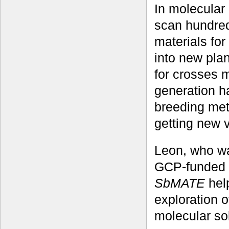
In molecular 
scan hundred
materials for
into new plan
for crosses m
generation h
breeding met
getting new v
Leon, who was
GCP-funded r
SbMATE
hel
exploration 
molecular sol