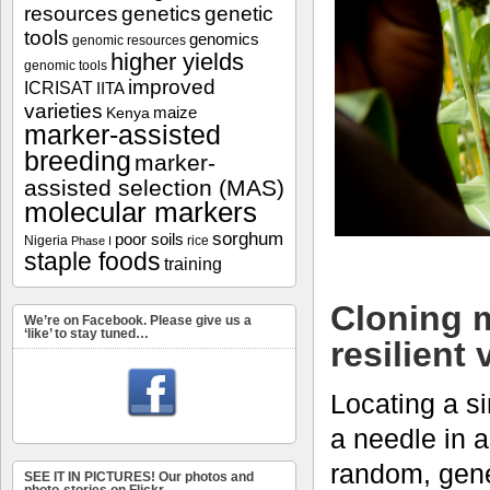
resources
genetics
genetic
tools
genomics
genomic resources
higher yields
genomic tools
improved
ICRISAT
IITA
varieties
maize
Kenya
marker-assisted
breeding
marker-
assisted selection (MAS)
molecular markers
sorghum
poor soils
Nigeria
rice
Phase I
staple foods
training
Cloning m
We’re on Facebook. Please give us a
‘like’ to stay tuned…
resilient 
Locating a si
a needle in a
random, genet
SEE IT IN PICTURES! Our photos and