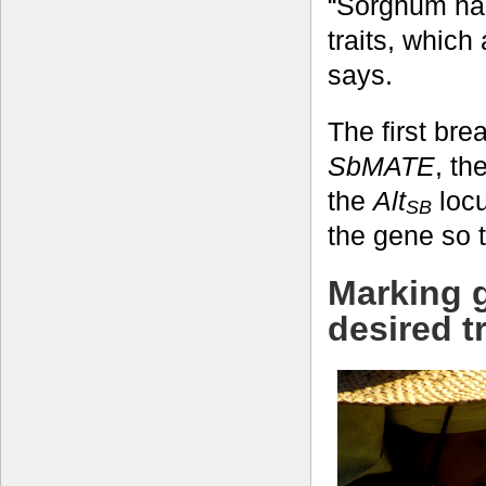
“Sorghum ha
traits, which
says.
The first bre
SbMATE
, th
the
Alt
locu
SB
the gene so t
Marking g
desired tr