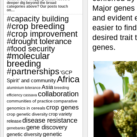
deeper dig beyond the broad
Major genes 
categories above? Our posts touch
on…
and evident ef
#capacity building
#crop breeding
easier to fi
#crop improvement
desired trait
#drought tolerance
genes.
#food security
#molecular
breeding
#partnerships
'GCP
Africa
Spirit' and community
Asia
aluminium tolerance
breeding
collaboration
efficiency
cassava
communities of practice
comparative
crop genes
genomics in cereals
crop variety
crop genetic diversity
disease resistance
release
gene discovery
genebanks
genetic
genetic diversity