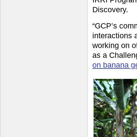
Discovery.
“GCP’s commu
interactions
working on ot
as a Challe
on banana ge