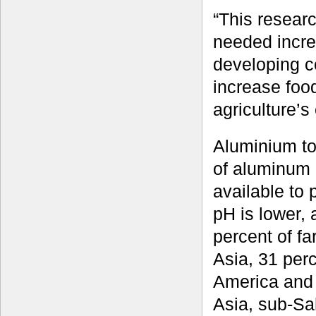
“This resear
needed incre
developing c
increase food
agriculture’s
Aluminium tox
of aluminum
available to 
pH is lower, 
percent of f
Asia, 31 per
America and 
Asia, sub-Sa