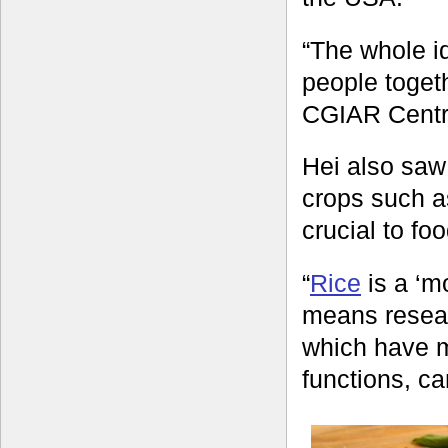
“The whole i
people togeth
CGIAR Centre
Hei also saw 
crops such a
crucial to foo
“
Rice
is a ‘m
means resear
which have m
functions, ca