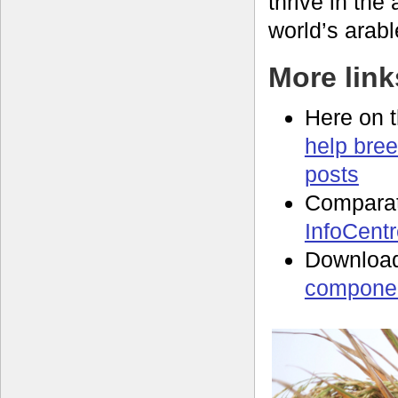
thrive in the
world’s arabl
More link
Here on 
help bree
posts
Compara
InfoCent
Download
componen