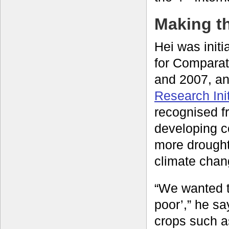
Making t
Hei was init
for Compara
and 2007, and
Research Init
recognised fr
developing c
more drought-
climate chan
“We wanted t
poor’,” he sa
crops such a