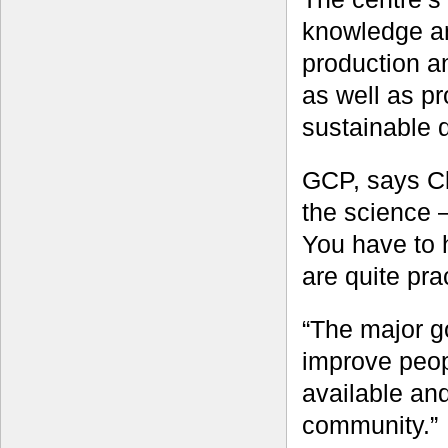
knowledge and
production a
as well as pr
sustainable d
GCP, says Cl
the science –
You have to 
are quite pra
“The major go
improve peopl
available and
community.”