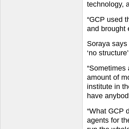
technology, 
“GCP used th
and brought 
Soraya says 
‘no structure’
“Sometimes a
amount of mo
institute in 
have anybody 
“What GCP di
agents for t