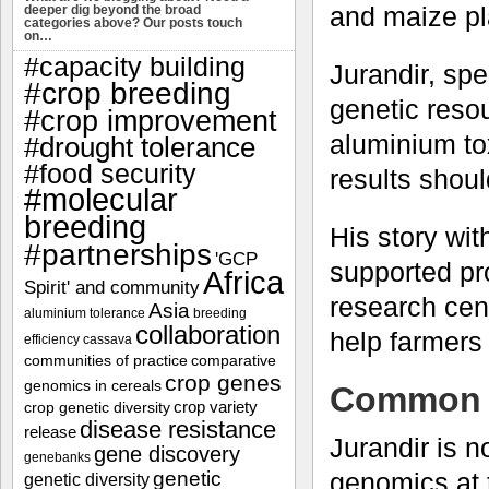
and maize pla
deeper dig beyond the broad
categories above? Our posts touch
on…
#capacity building
Jurandir, sp
#crop breeding
genetic resou
#crop improvement
aluminium tox
#drought tolerance
#food security
results shoul
#molecular
breeding
His story w
#partnerships
'GCP
supported pr
Africa
Spirit' and community
research cent
Asia
aluminium tolerance
breeding
collaboration
help farmers
efficiency
cassava
communities of practice
comparative
crop genes
genomics in cereals
Common o
crop variety
crop genetic diversity
disease resistance
release
Jurandir is n
gene discovery
genebanks
genetic
genomics at
genetic diversity