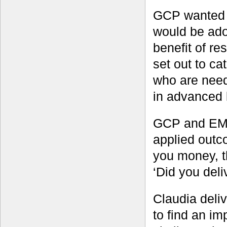
GCP wanted t
would be ado
benefit of r
set out to ca
who are need
in advanced 
GCP and EMB
applied outc
you money, t
‘Did you del
Claudia del
to find an i