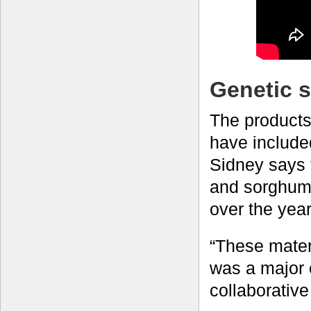
Genetic 
The products
have included
Sidney says 
and sorghum 
over the ye
“These materi
was a major c
collaborativ