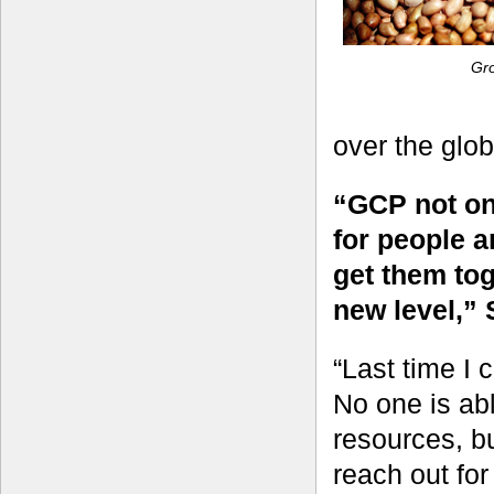
Gr
over the glo
“GCP not onl
for people a
get them to
new level,” 
“Last time I 
No one is able
resources, bu
reach out fo