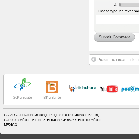
Please type the text abo
Protein-rich pearl millet,
GCP website
IBP website
CGIAR Generation Challenge Programme c/o CIMMYT, Km 45,
Carretera México-Veracruz, El Batan, CP 56237, Edo. de México,
MEXICO