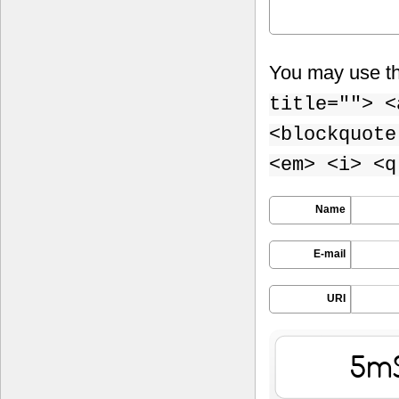
You may use t
title=""> <
<blockquote
<em> <i> <q
Name
E-mail
URI
yG