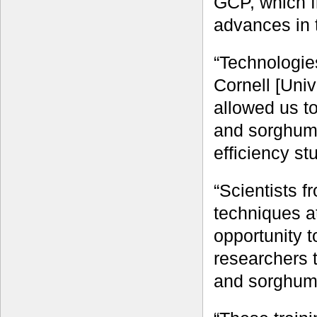
GCP, which f
advances in 
“Technologie
Cornell [Uni
allowed us t
and sorghum 
efficiency st
“Scientists f
techniques a
opportunity t
researchers t
and sorghum 