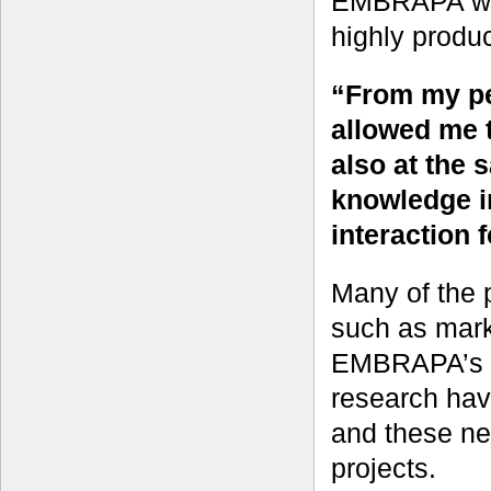
EMBRAPA was 
highly produ
“From my pe
allowed me 
also at the 
knowledge in
interaction f
Many of the 
such as mark
EMBRAPA’s b
research ha
and these ne
projects.