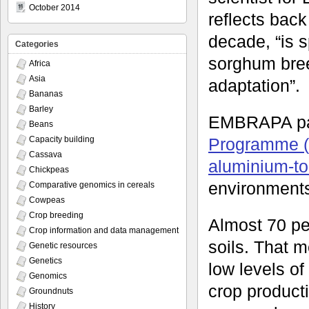
October 2014
reflects back
decade, “is 
Categories
sorghum breed
Africa
Asia
adaptation”.
Bananas
Barley
EMBRAPA par
Beans
Programme 
Capacity building
Cassava
aluminium-to
Chickpeas
environments,
Comparative genomics in cereals
Cowpeas
Crop breeding
Almost 70 per
Crop information and data management
soils. That m
Genetic resources
Genetics
low levels o
Genomics
crop producti
Groundnuts
History