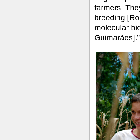
farmers. The
breeding [Ro
molecular bi
Guimarães].”