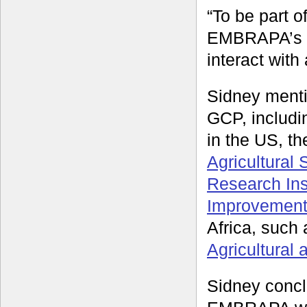
“To be part 
EMBRAPA’s re
interact with 
Sidney menti
GCP, includ
in the US, th
Agricultural
Research Inst
Improvement
Africa, such
Agricultural
Sidney conclu