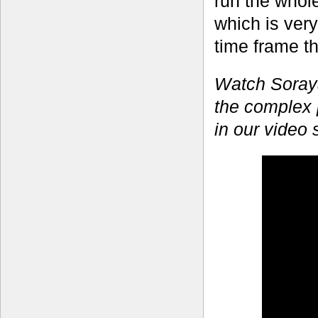
run the whol
which is very
time frame t
Watch Soraya
the complex 
in our video 