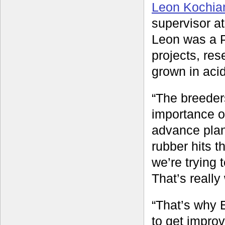
Leon Kochia
supervisor a
Leon was a P
projects, res
grown in acid
“The breeder
importance o
advance plant
rubber hits t
we’re trying 
That’s really 
“That’s why 
to get impro