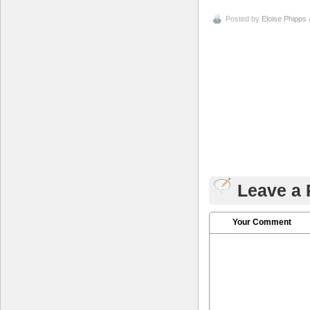
Posted by
Eloise Phipps
Leave a 
Your Comment