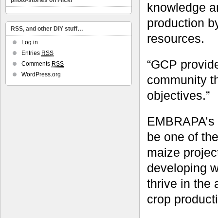
photo-stories on Flickr
knowledge a
production by
RSS, and other DIY stuff…
resources.
Log in
Entries
RSS
“GCP provided
Comments
RSS
WordPress.org
community th
objectives.”
EMBRAPA’s w
be one of th
maize project
developing wo
thrive in the
crop product