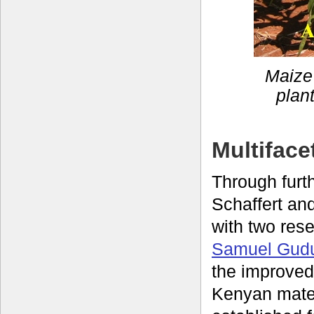
Maize 
plan
Multiface
Through fur
Schaffert an
with two res
Samuel Gud
the improved
Kenyan mate