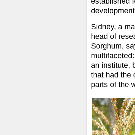
established 
development o
Sidney, a ma
head of res
Sorghum, say
multifaceted
an institute, 
that had the 
parts of the 