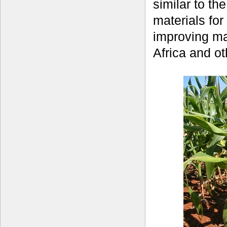
similar to t
materials fo
improving mai
Africa and o