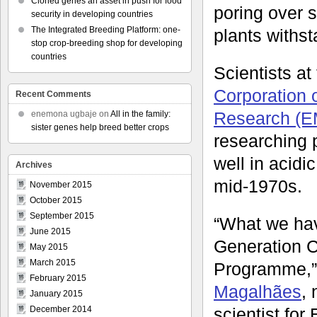
Cloned genes an asset in push for food
poring over s
security in developing countries
The Integrated Breeding Platform: one-
plants withs
stop crop-breeding shop for developing
countries
Scientists at
Corporation o
Recent Comments
Research (
enemona ugbaje
on
All in the family:
sister genes help breed better crops
researching 
well in acidic
Archives
mid-1970s.
November 2015
October 2015
September 2015
“What we hav
June 2015
Generation 
May 2015
March 2015
Programme,”
February 2015
Magalhães
,
January 2015
scientist fo
December 2014