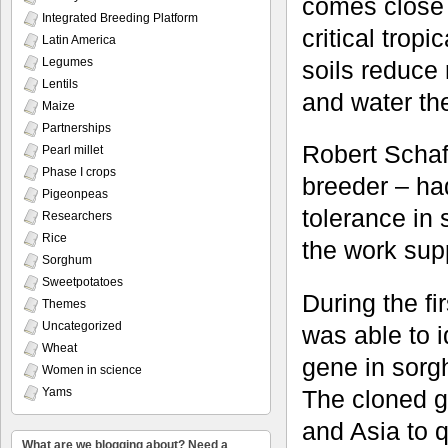
comes close t
Integrated Breeding Platform
critical trop
Latin America
Legumes
soils reduce 
Lentils
and water th
Maize
Partnerships
Robert Scha
Pearl millet
Phase I crops
breeder – ha
Pigeonpeas
tolerance in
Researchers
Rice
the work sup
Sorghum
Sweetpotatoes
During the fi
Themes
Uncategorized
was able to 
Wheat
gene in sor
Women in science
Yams
The cloned g
and Asia to 
What are we blogging about? Need a