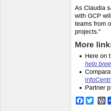
As Claudia s
with GCP wil
teams from o
projects.”
More link
Here on 
help bree
Compara
InfoCent
Partner p
Facebo
Twitt
W