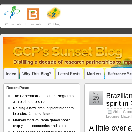
GCP website
IBP website
GCP blog
Index
Why This Blog?
Latest Posts
Markers
Reference Se
Recent Posts
May
Brazilia
The Generation Challenge Programme:
29
spirit i
a tale of partnership
2015
Raising a new ‘crop’ of plant breeders
Africa
,
Compa
to protect farmers’ futures
Legumes
,
Maize
,
Markers for favourable genes boost
crop yields, economies and spirits
A little over