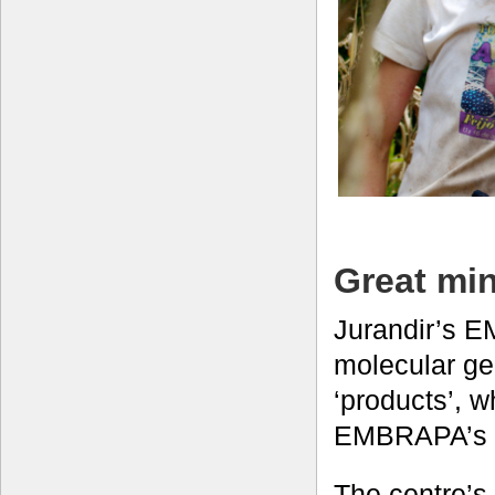
Great min
Jurandir’s 
molecular ge
‘products’, 
EMBRAPA’s M
The centre’s 