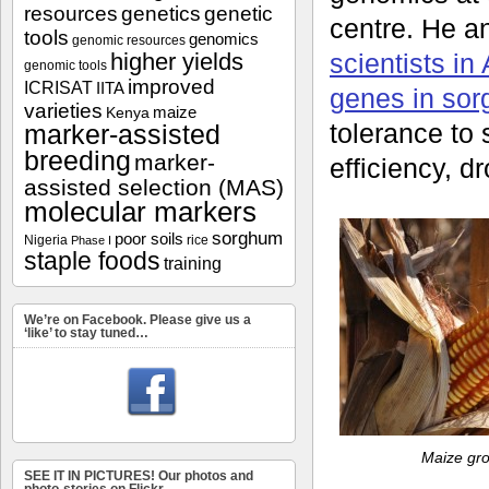
resources
genetics
genetic
centre. He a
tools
genomics
genomic resources
higher yields
scientists in
genomic tools
improved
ICRISAT
IITA
genes in sor
varieties
maize
Kenya
tolerance to 
marker-assisted
breeding
marker-
efficiency, d
assisted selection (MAS)
molecular markers
sorghum
poor soils
Nigeria
rice
Phase I
staple foods
training
We’re on Facebook. Please give us a
‘like’ to stay tuned…
Maize gro
SEE IT IN PICTURES! Our photos and