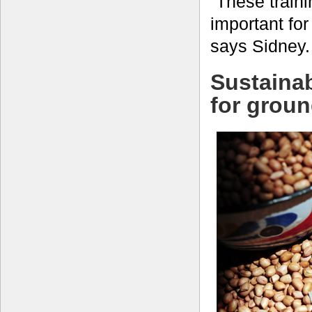
“These train
important for
says Sidney.
Sustainab
for grou