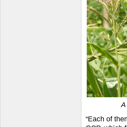
A
“Each of the